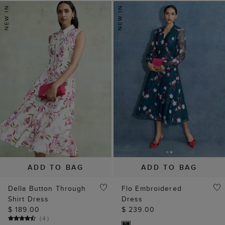
ADD TO BAG
ADD TO BAG
Della Button Through
Flo Embroidered
Shirt Dress
Dress
$ 189.00
$ 239.00
(
4
)