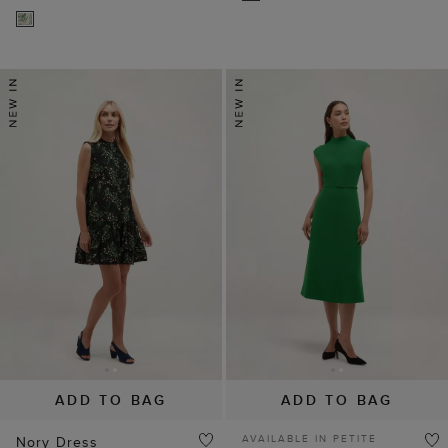
ADD TO BAG
ADD TO BAG
AVAILABLE IN PETITE
Nory Dress