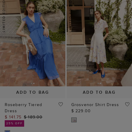
ADD TO BAG
ADD TO BAG
Roseberry Tiered
Grosvenor Shirt Dress
Dress
$ 229.00
$ 141.75
$ 189.00
25% OFF