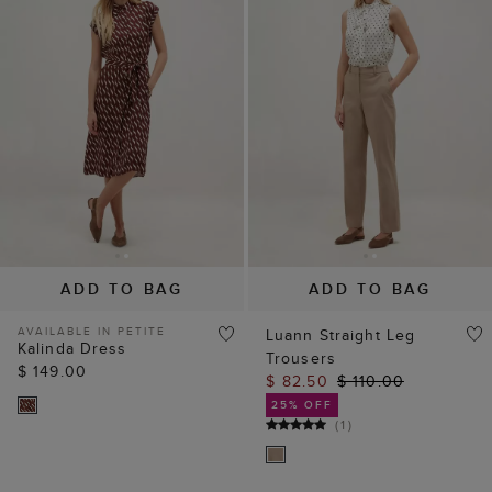
ADD TO BAG
ADD TO BAG
AVAILABLE IN PETITE
Luann Straight Leg
Kalinda Dress
Trousers
$ 149.00
$ 82.50
$ 110.00
25% OFF
(
1
)