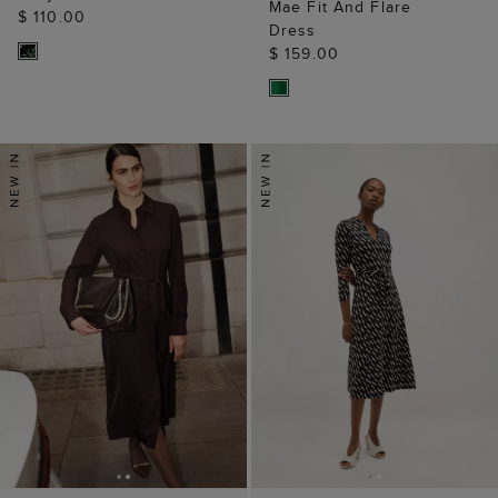
Mae Fit And Flare
$ 110.00
Dress
$ 159.00