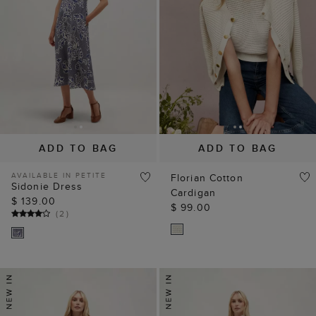
ADD TO BAG
ADD TO BAG
AVAILABLE IN PETITE
Florian Cotton
Sidonie Dress
Cardigan
$ 139.00
$ 99.00
(
2
)