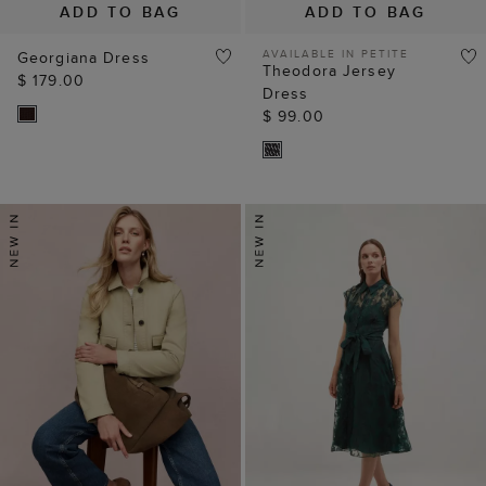
ADD TO BAG
ADD TO BAG
AVAILABLE IN PETITE
Georgiana Dress
Theodora Jersey
$ 179.00
Dress
$ 99.00