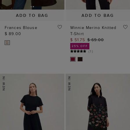
ADD TO BAG
ADD TO BAG
Frances Blouse
Winnie Merino Knitted
$ 89.00
T-Shirt
$ 51.75
$ 69.00
25% OFF
(
1
)