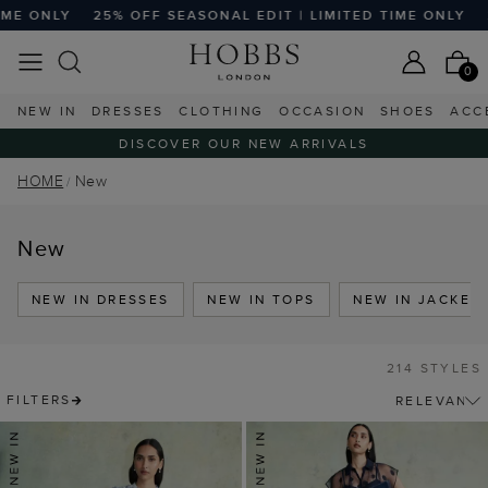
SEASONAL EDIT | LIMITED TIME ONLY
25% OFF SEASONAL E
0
NEW IN
DRESSES
CLOTHING
OCCASION
SHOES
ACC
DISCOVER OUR NEW ARRIVALS
HOME
New
New
NEW IN DRESSES
NEW IN TOPS
NEW IN JACKET
214 STYLES
FILTERS