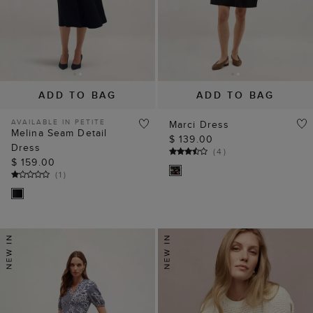
ADD TO BAG
ADD TO BAG
AVAILABLE IN PETITE
Marci Dress
Melina Seam Detail
$ 139.00
Dress
(
4
)
$ 159.00
(
1
)