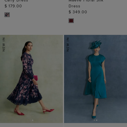
Carly Dress
Maeve Floral Silk
$ 179.00
Dress
$ 349.00