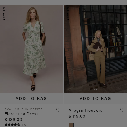
ADD TO BAG
ADD TO BAG
AVAILABLE IN PETITE
Allegra Trousers
Florentina Dress
$ 119.00
$ 139.00
(
3
)