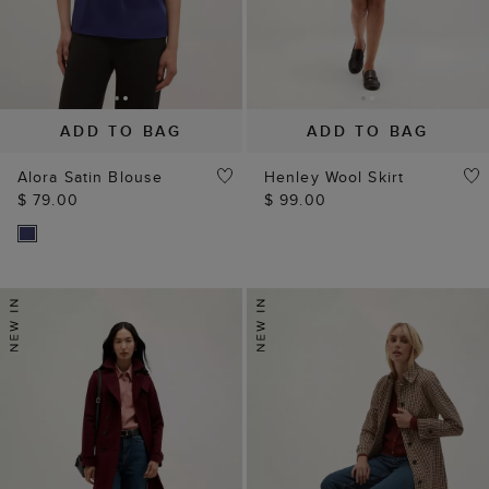
ADD TO BAG
ADD TO BAG
Alora Satin Blouse
Henley Wool Skirt
$ 79.00
$ 99.00