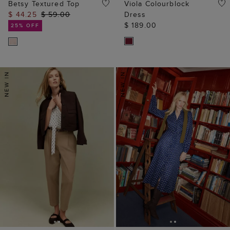
Betsy Textured Top
Viola Colourblock
$ 44.25
$ 59.00
Dress
$ 189.00
25% OFF