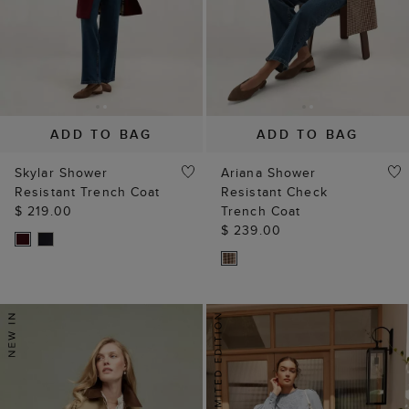
ADD TO BAG
ADD TO BAG
Skylar Shower
Ariana Shower
Resistant Trench Coat
Resistant Check
$ 219.00
Trench Coat
$ 239.00