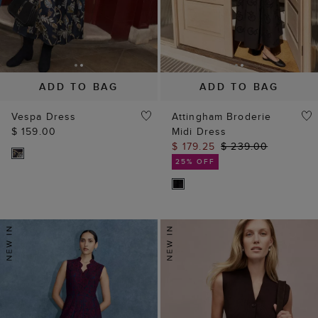
ADD TO BAG
ADD TO BAG
Vespa Dress
Attingham Broderie
$ 159.00
Midi Dress
$ 179.25
$ 239.00
25% OFF