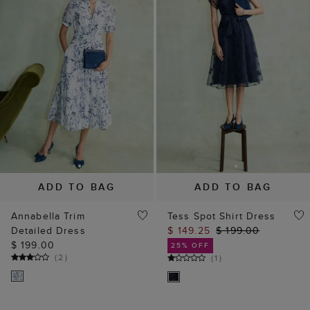
ADD TO BAG
ADD TO BAG
Annabella Trim
Tess Spot Shirt Dress
Detailed Dress
$ 149.25
$ 199.00
$ 199.00
25% OFF
(
2
)
(
1
)