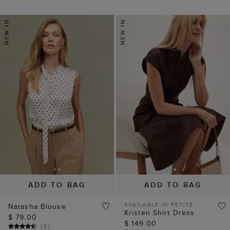
ADD TO BAG
ADD TO BAG
AVAILABLE IN PETITE
Natasha Blouse
Kristen Shirt Dress
$ 79.00
$ 149.00
(
3
)