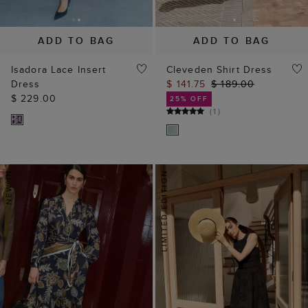
ADD TO BAG
ADD TO BAG
Isadora Lace Insert
Cleveden Shirt Dress
Dress
$ 141.75
$ 189.00
$ 229.00
25% OFF
(
1
)