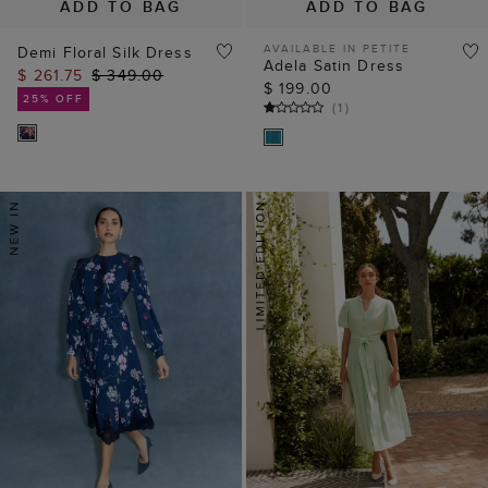
ADD TO BAG
ADD TO BAG
AVAILABLE IN PETITE
Demi Floral Silk Dress
Adela Satin Dress
$ 261.75
$ 349.00
$ 199.00
25% OFF
(
1
)