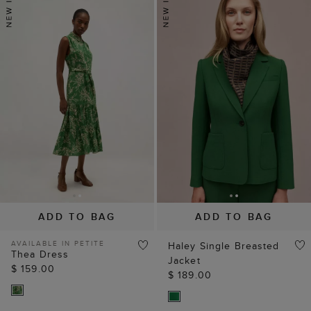
ADD TO BAG
ADD TO BAG
AVAILABLE IN PETITE
Haley Single Breasted
Thea Dress
Jacket
$ 159.00
$ 189.00