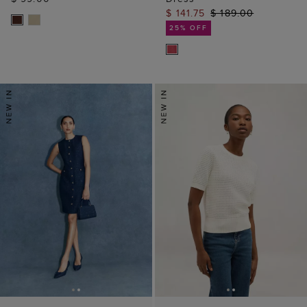
$ 141.75
$ 189.00
25% OFF