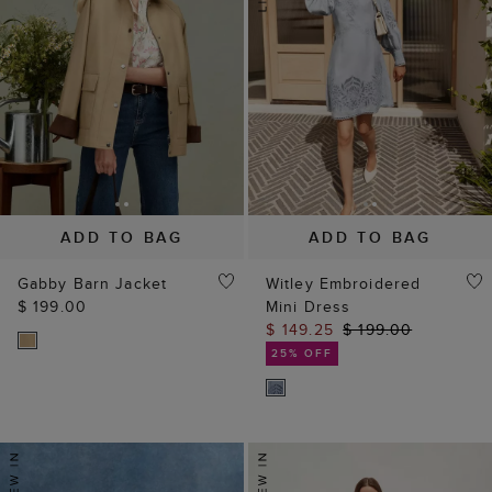
ADD TO BAG
ADD TO BAG
Gabby Barn Jacket
Witley Embroidered
$ 199.00
Mini Dress
$ 149.25
$ 199.00
25% OFF