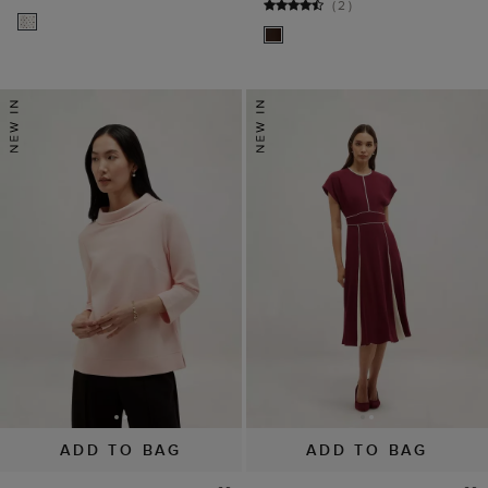
(
2
)
ADD TO BAG
ADD TO BAG