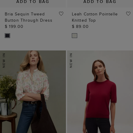
ADD TO BAG
ADD TO BAG
Bria Sequin Tweed
Leah Cotton Pointelle
Button Through Dress
Knitted Top
$ 199.00
$ 89.00