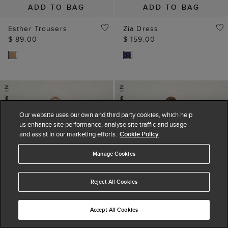
ADD TO BAG
ADD TO BAG
Esther Trousers
Zia Dress
$ 89.00
$ 159.00
Our website uses our own and third party cookies, which help
us enhance site performance, analyse site traffic and usage
and assist in our marketing efforts.
Cookie Policy
Manage Cookies
Reject All Cookies
Accept All Cookies