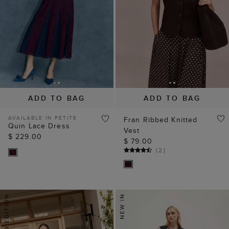
ADD TO BAG
ADD TO BAG
AVAILABLE IN PETITE
Fran Ribbed Knitted
Quin Lace Dress
Vest
$ 229.00
$ 79.00
(
2
)