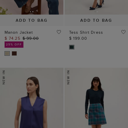
ADD TO BAG
ADD TO BAG
Manon Jacket
Tess Shirt Dress
$ 74.25
$ 99.00
$ 199.00
25% OFF