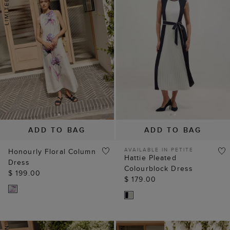
ADD TO BAG
ADD TO BAG
AVAILABLE IN PETITE
Honourly Floral Column
Hattie Pleated
Dress
Colourblock Dress
$ 199.00
$ 179.00