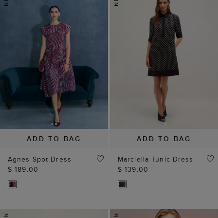
ADD TO BAG
ADD TO BAG
Agnes Spot Dress
Marciella Tunic Dress
$ 189.00
$ 139.00