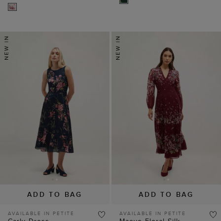
ADD TO BAG
ADD TO BAG
AVAILABLE IN PETITE
AVAILABLE IN PETITE