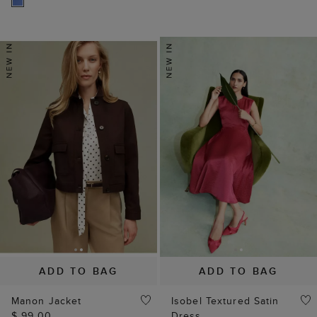
ADD TO BAG
ADD TO BAG
Manon Jacket
Isobel Textured Satin
$ 99.00
Dress