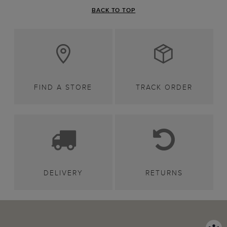
BACK TO TOP
FIND A STORE
TRACK ORDER
DELIVERY
RETURNS