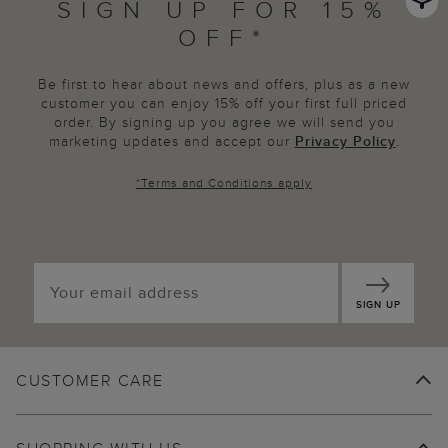
SIGN UP FOR 15%
OFF*
Be first to hear about news and offers, plus as a new
customer you can enjoy 15% off your first full priced
order. By signing up you agree we will send you
marketing updates and accept our
Privacy Policy
.
*
Terms and Conditions
apply
SIGN UP
CUSTOMER CARE