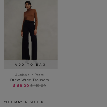
ADD TO BAG
Available In Petite
Drew Wide Trousers
$ 69.00
$ 119.00
YOU MAY ALSO LIKE