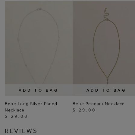
ADD TO BAG
ADD TO BAG
Bette Long Silver Plated
Bette Pendant Necklace
Necklace
$ 29.00
$ 29.00
REVIEWS