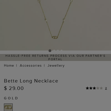
HASSLE-FREE RETURNS PROCESS VIA OUR PARTNER'S
PORTAL
Home
Accessories
Jewellery
Bette Long Necklace
$ 29.00
2
GOLD