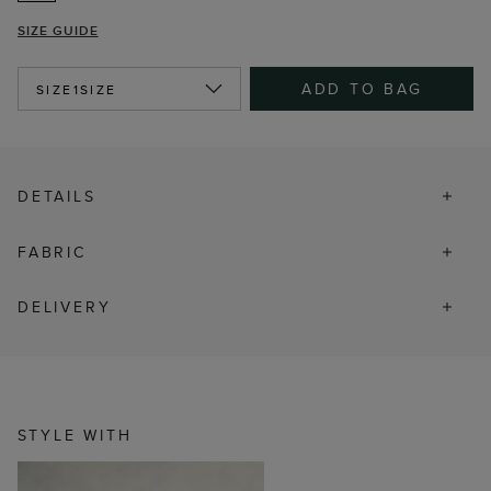
SIZE GUIDE
ADD TO BAG
SIZE
1SIZE
DETAILS
FABRIC
DELIVERY
STYLE WITH