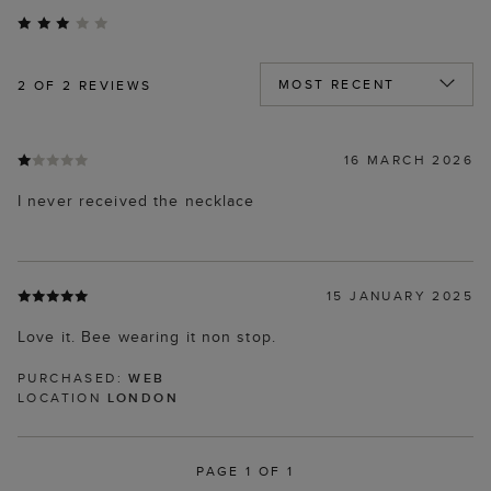
2
OF 2 REVIEWS
16 MARCH 2026
I never received the necklace
15 JANUARY 2025
Love it. Bee wearing it non stop.
PURCHASED:
WEB
LOCATION
LONDON
PAGE 1 OF 1