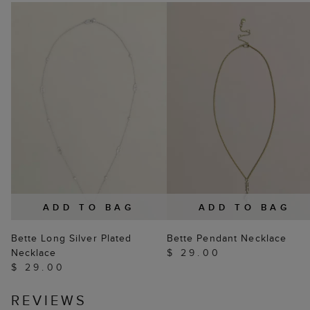
ADD TO BAG
ADD TO BAG
Bette Long Silver Plated
Bette Pendant Necklace
Necklace
$ 29.00
$ 29.00
REVIEWS