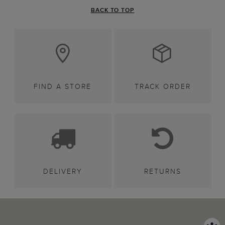
BACK TO TOP
FIND A STORE
TRACK ORDER
DELIVERY
RETURNS