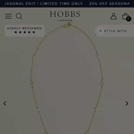
EASONAL EDIT | LIMITED TIME ONLY
25% OFF SEASONAL EDI
0
HIGHLY REVIEWED
STYLE WITH
PREVIOUS
N