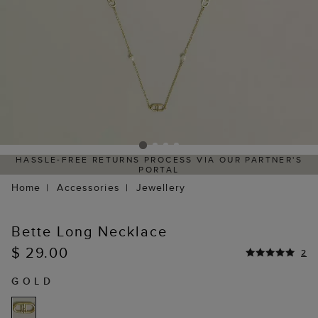
HASSLE-FREE RETURNS PROCESS VIA OUR PARTNER'S
PORTAL
Home
Accessories
Jewellery
Bette Long Necklace
$ 29.00
2
GOLD