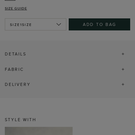
SIZE GUIDE
ADD TO BAG
SIZE
1SIZE
DETAILS
FABRIC
DELIVERY
STYLE WITH