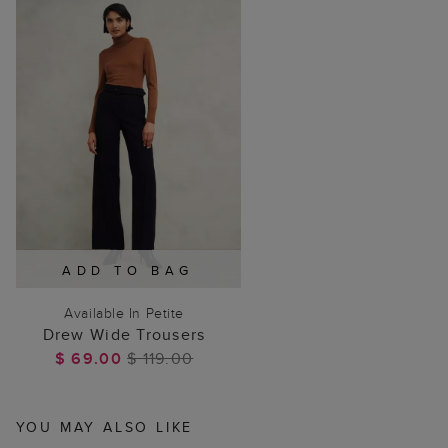
ADD TO BAG
Available In Petite
Drew Wide Trousers
$ 69.00
$ 119.00
YOU MAY ALSO LIKE