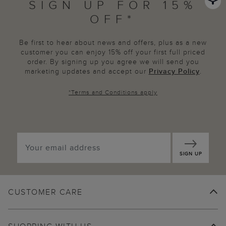
SIGN UP FOR 15%
OFF*
Be first to hear about news and offers, plus as a new
customer you can enjoy 15% off your first full priced
order. By signing up you agree we will send you
marketing updates and accept our
Privacy Policy
.
*
Terms and Conditions
apply
SIGN UP
CUSTOMER CARE