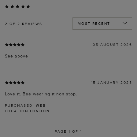
2
OF 2 REVIEWS
05 AUGUST 2026
See above
15 JANUARY 2025
Love it. Bee wearing it non stop.
PURCHASED:
WEB
LOCATION
LONDON
PAGE 1 OF 1