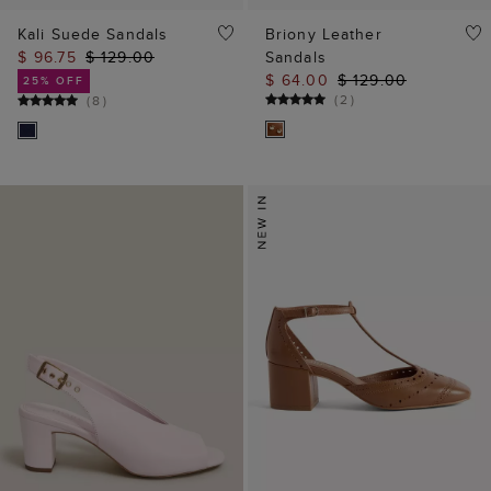
Kali Suede Sandals
Briony Leather
$ 96.75
$ 129.00
Sandals
$ 64.00
$ 129.00
25% OFF
(
2
)
(
8
)