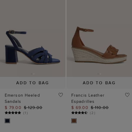
ADD TO BAG
ADD TO BAG
Emerson Heeled
Francis Leather
Sandals
Espadrilles
$ 79.00
$ 129.00
$ 69.00
$ 110.00
(
1
)
(
2
)