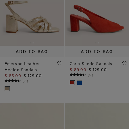
ADD TO BAG
ADD TO BAG
Emerson Leather
Carla Suede Sandals
Heeled Sandals
$ 89.00
$ 129.00
(
9
)
$ 85.00
$ 129.00
(
2
)