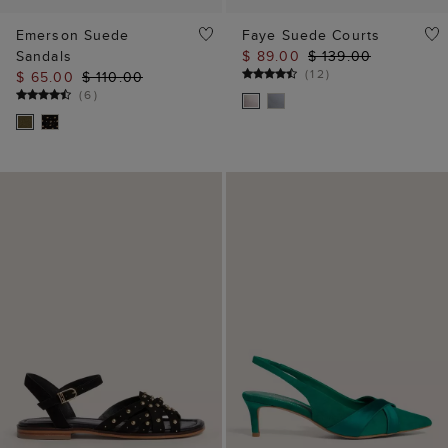
Emerson Suede
Faye Suede Courts
Sandals
$ 89.00
$ 139.00
(
12
)
$ 65.00
$ 110.00
(
6
)