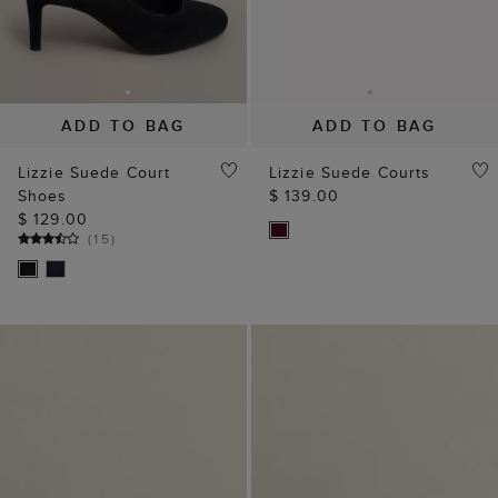
ADD TO BAG
ADD TO BAG
Lizzie Suede Court
Lizzie Suede Courts
Shoes
$ 139.00
$ 129.00
(
15
)