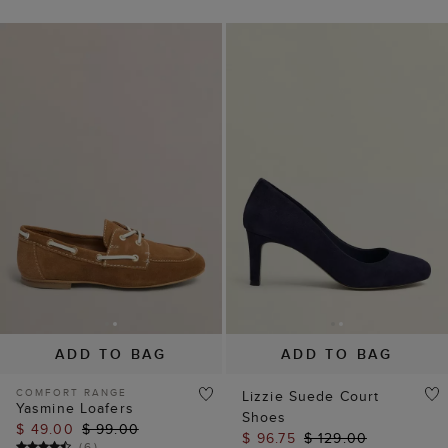
ADD TO BAG
ADD TO BAG
COMFORT RANGE
Lizzie Suede Court
Yasmine Loafers
Shoes
$ 49.00
$ 99.00
$ 96.75
$ 129.00
(
6
)