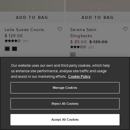
ADD TO BAG
ADD TO BAG
Leila Suede Courts
Serena Satin
$ 129.00
Slingbacks
(
6
)
$ 85.00
$ 139.00
(
2
)
Our website uses our own and third party cookies, which help
us enhance site performance, analyse site traffic and usage
and assist in our marketing efforts.
Cookie Policy
Manage Cookies
Reject All Cookies
Accept All Cookies