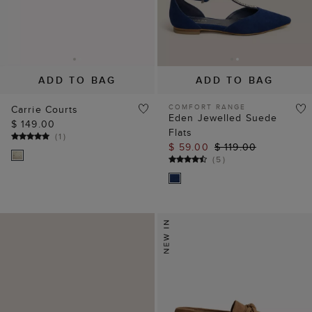
ADD TO BAG
ADD TO BAG
COMFORT RANGE
Carrie Courts
Eden Jewelled Suede
$ 149.00
Flats
(
1
)
$ 59.00
$ 119.00
(
5
)