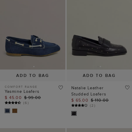
ADD TO BAG
ADD TO BAG
COMFORT RANGE
Natalie Leather
Yasmine Loafers
Studded Loafers
$ 45.00
$ 99.00
$ 65.00
$ 110.00
(
6
)
(
2
)