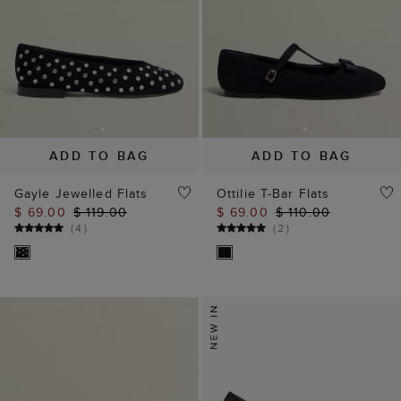
ADD TO BAG
ADD TO BAG
Gayle Jewelled Flats
Ottilie T-Bar Flats
$ 69.00
$ 119.00
$ 69.00
$ 110.00
(
4
)
(
2
)