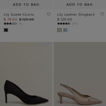
ADD TO BAG
ADD TO BAG
Lily Suede Courts
Lily Leather Slingback
$ 79.00
$ 129.00
$ 129.00
(
1
)
(
17
)