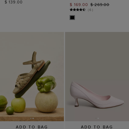
$ 139.00
$ 169.00
$ 269.00
(
6
)
ADD TO BAG
ADD TO BAG