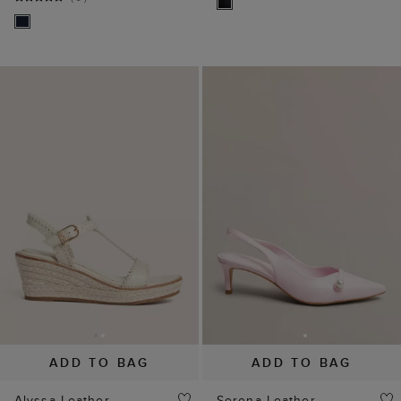
ADD TO BAG
ADD TO BAG
Alyssa Leather
Serena Leather