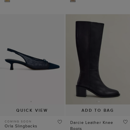
QUICK VIEW
ADD TO BAG
COMING SOON
Darcie Leather Knee
Orla Slingbacks
Boots