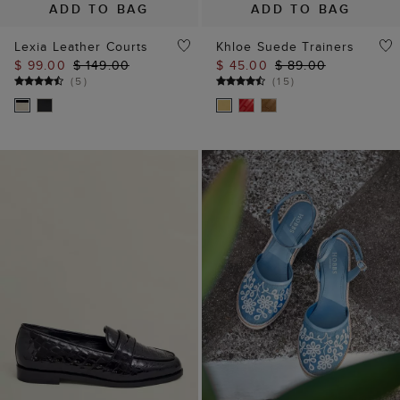
ADD TO BAG
ADD TO BAG
Lexia Leather Courts
Khloe Suede Trainers
$ 99.00
$ 149.00
$ 45.00
$ 89.00
(
5
)
(
15
)