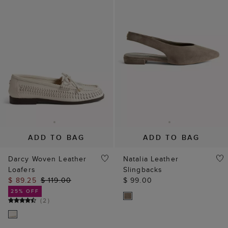
ADD TO BAG
ADD TO BAG
Darcy Woven Leather
Natalia Leather
Loafers
Slingbacks
$ 89.25
$ 119.00
$ 99.00
25% OFF
(
2
)