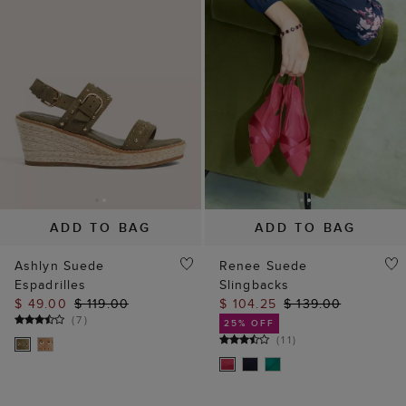
ADD TO BAG
ADD TO BAG
Ashlyn Suede
Renee Suede
Espadrilles
Slingbacks
$ 49.00
$ 119.00
$ 104.25
$ 139.00
(
7
)
25% OFF
(
11
)