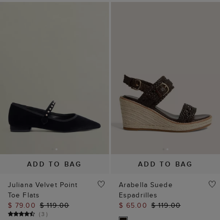
ADD TO BAG
ADD TO BAG
Juliana Velvet Point
Arabella Suede
Toe Flats
Espadrilles
$ 79.00
$ 119.00
$ 65.00
$ 119.00
(
3
)