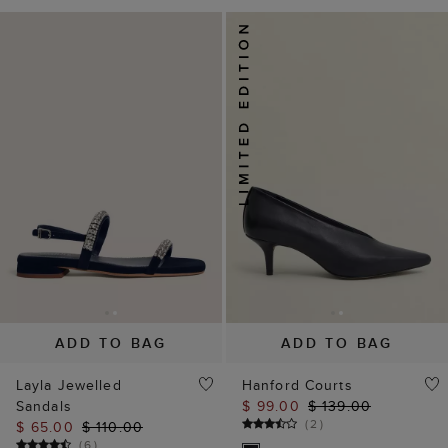
ADD TO BAG
ADD TO BAG
Layla Jewelled
Hanford Courts
Sandals
$ 99.00
$ 139.00
(
2
)
$ 65.00
$ 110.00
(
6
)