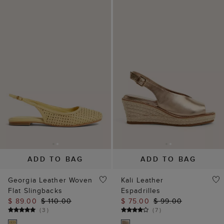
ADD TO BAG
ADD TO BAG
Georgia Leather Woven
Kali Leather
Flat Slingbacks
Espadrilles
$ 89.00
$ 110.00
$ 75.00
$ 99.00
(
3
)
(
7
)