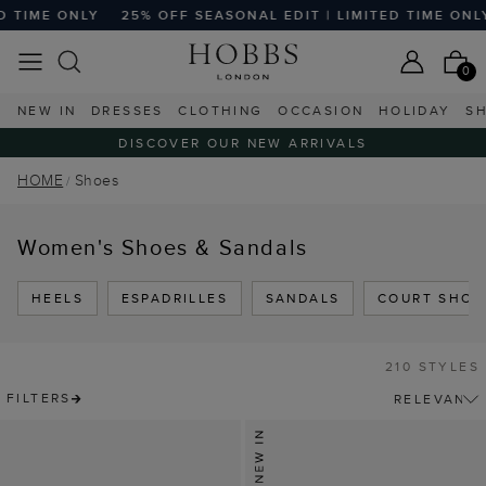
Y
25% OFF SEASONAL EDIT | LIMITED TIME ONLY
25% OFF
0
NEW IN
DRESSES
CLOTHING
OCCASION
HOLIDAY
S
DISCOVER OUR NEW ARRIVALS
HOME
Shoes
Women's Shoes & Sandals
HEELS
ESPADRILLES
SANDALS
COURT SHOE
210 STYLES
FILTERS