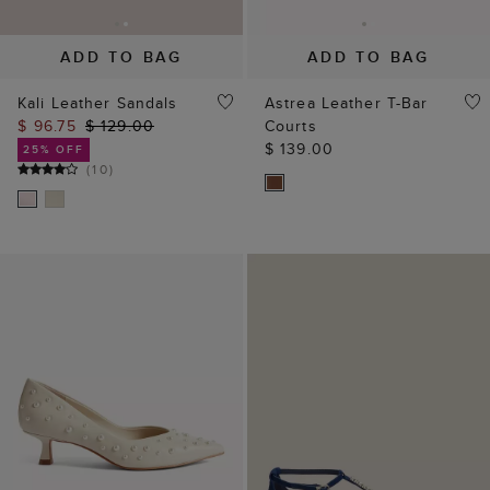
ADD TO BAG
ADD TO BAG
Kali Leather Sandals
Astrea Leather T-Bar
$ 96.75
$ 129.00
Courts
$ 139.00
25% OFF
(
10
)