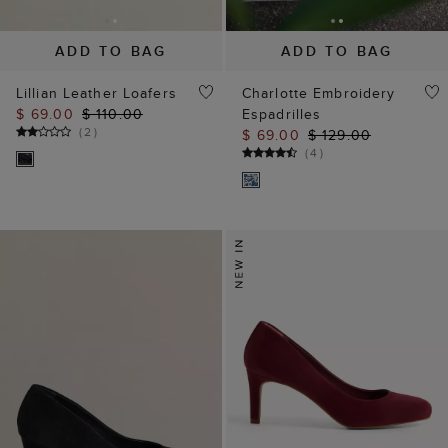
ADD TO BAG
ADD TO BAG
Lillian Leather Loafers
Charlotte Embroidery
$ 69.00
$ 110.00
Espadrilles
(
2
)
$ 69.00
$ 129.00
(
4
)