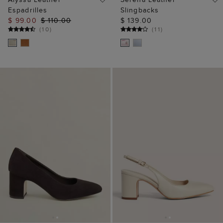
Espadrilles
Slingbacks
$ 99.00
$ 110.00
$ 139.00
(
10
)
(
11
)