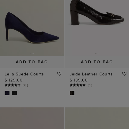
ADD TO BAG
ADD TO BAG
Leila Suede Courts
Jaida Leather Courts
$ 129.00
$ 139.00
(
6
)
(
1
)