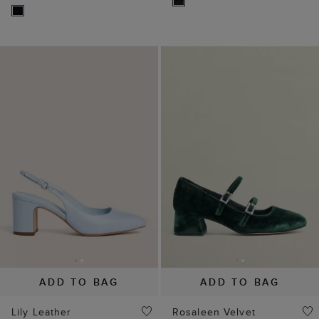
ADD TO BAG
ADD TO BAG
Lily Leather
Rosaleen Velvet