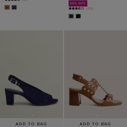
25% OFF
(
15
)
ADD TO BAG
ADD TO BAG