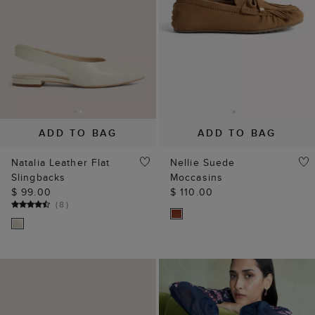
ADD TO BAG
ADD TO BAG
Natalia Leather Flat
Nellie Suede
Slingbacks
Moccasins
$ 99.00
$ 110.00
(
8
)