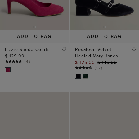
ADD TO BAG
ADD TO BAG
Lizzie Suede Courts
Rosaleen Velvet
$ 129.00
Heeled Mary Janes
(
4
)
$ 125.00
$ 149.00
(
12
)