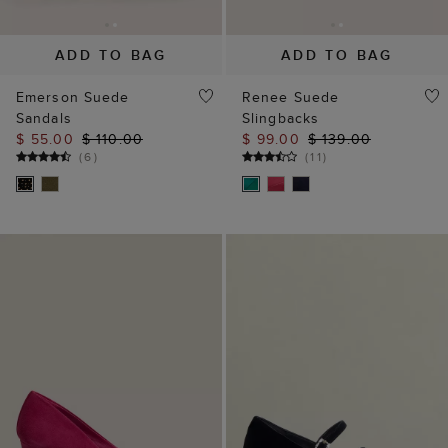
ADD TO BAG
ADD TO BAG
Emerson Suede
Renee Suede
Sandals
Slingbacks
$ 55.00
$ 110.00
$ 99.00
$ 139.00
(
6
)
(
11
)