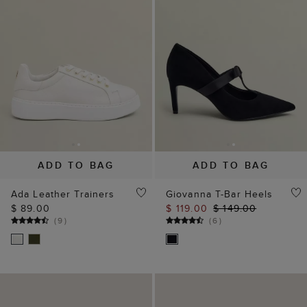
ADD TO BAG
ADD TO BAG
Ada Leather Trainers
Giovanna T-Bar Heels
$ 89.00
$ 119.00
$ 149.00
(
9
)
(
6
)