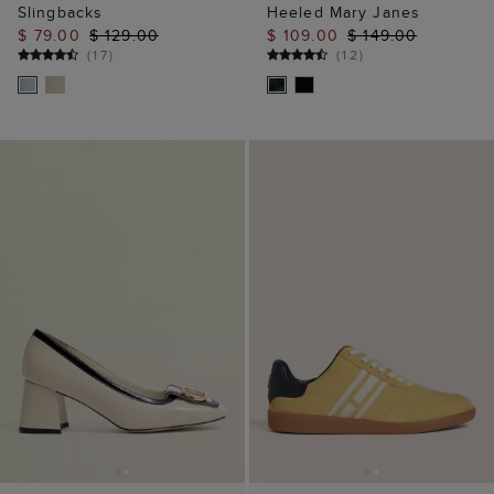
Slingbacks
Heeled Mary Janes
$ 79.00
$ 129.00
$ 109.00
$ 149.00
(
17
)
(
12
)