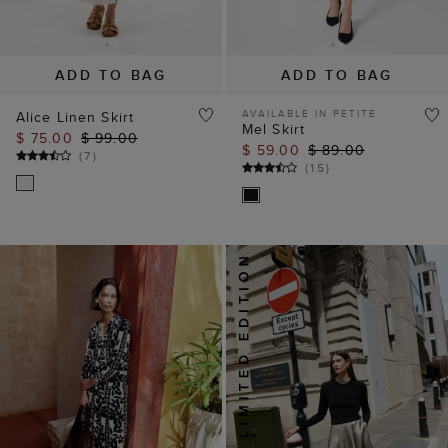
ADD TO BAG
ADD TO BAG
AVAILABLE IN PETITE
Alice Linen Skirt
Mel Skirt
$ 75.00
$ 99.00
$ 59.00
$ 89.00
(
7
)
(
15
)