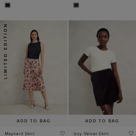
ADD TO BAG
ADD TO BAG
Maynard Skirt
Izzy Velvet Skirt