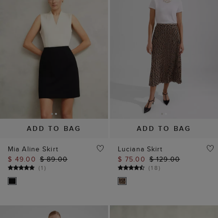
ADD TO BAG
ADD TO BAG
Mia Aline Skirt
Luciana Skirt
$ 49.00
$ 89.00
$ 75.00
$ 129.00
(
1
)
(
18
)