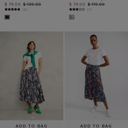
$ 79.00
$ 139.00
$ 79.00
$ 119.00
(
2
)
(
1
)
ADD TO BAG
ADD TO BAG