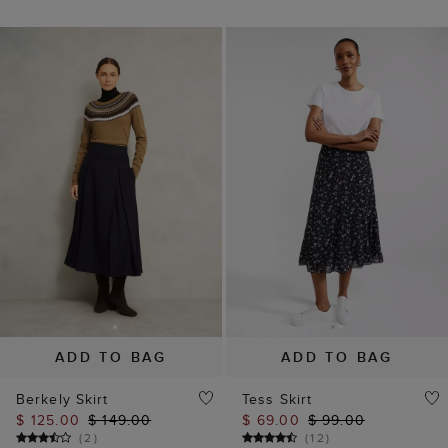
ADD TO BAG
ADD TO BAG
Berkely Skirt
Tess Skirt
$ 125.00
$ 149.00
$ 69.00
$ 99.00
(
2
)
(
12
)