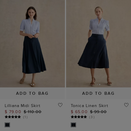
ADD TO BAG
ADD TO BAG
Lilliana Midi Skirt
Tonica Linen Skirt
$ 79.00
$ 110.00
$ 65.00
$ 99.00
(
1
)
(
3
)