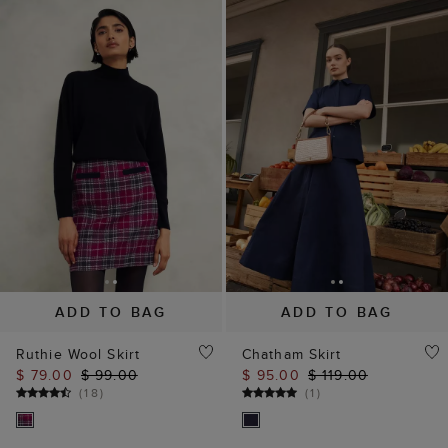
ADD TO BAG
ADD TO BAG
Ruthie Wool Skirt
Chatham Skirt
$ 79.00
$ 99.00
$ 95.00
$ 119.00
(
18
)
(
1
)