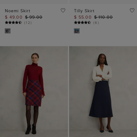
Noemi Skirt
Tilly Skirt
$ 49.00
$ 99.00
$ 55.00
$ 110.00
(
12
)
(
6
)