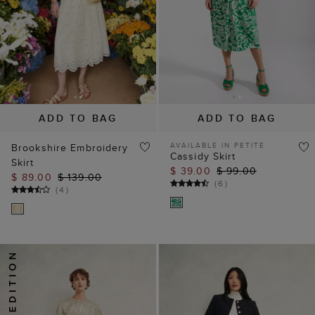
ADD TO BAG
ADD TO BAG
AVAILABLE IN PETITE
Brookshire Embroidery
Cassidy Skirt
Skirt
$ 39.00
$ 99.00
$ 89.00
$ 139.00
(
6
)
(
4
)