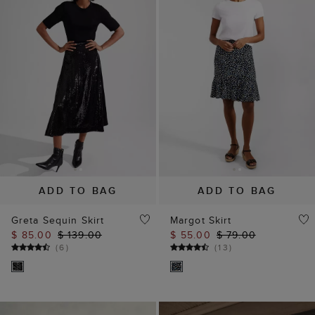
ADD TO BAG
ADD TO BAG
Greta Sequin Skirt
Margot Skirt
$ 85.00
$ 139.00
$ 55.00
$ 79.00
(
6
)
(
13
)