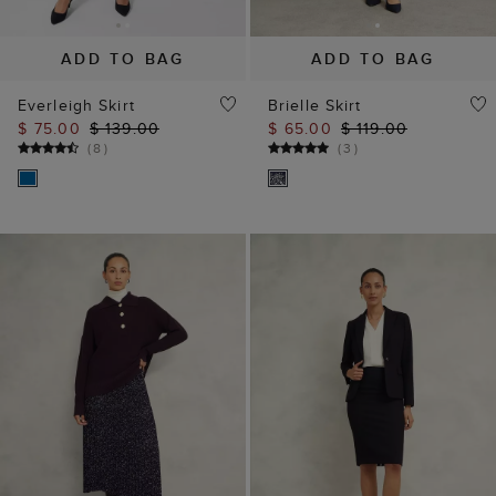
ADD TO BAG
ADD TO BAG
Everleigh Skirt
Brielle Skirt
$ 75.00
$ 139.00
$ 65.00
$ 119.00
(
8
)
(
3
)