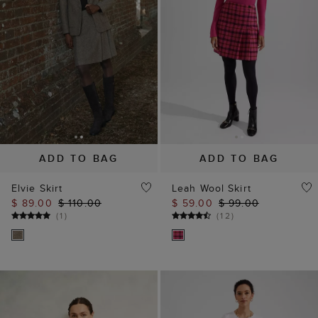
ADD TO BAG
ADD TO BAG
Elvie Skirt
Leah Wool Skirt
$ 89.00
$ 110.00
$ 59.00
$ 99.00
(
1
)
(
12
)