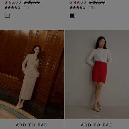
$ 55.00
$ 99.00
$ 49.00
$ 89.00
(
11
)
(
15
)
ADD TO BAG
ADD TO BAG