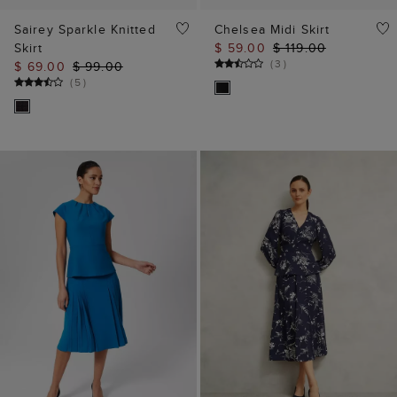
Sairey Sparkle Knitted
Chelsea Midi Skirt
Skirt
$ 59.00
$ 119.00
(
3
)
$ 69.00
$ 99.00
(
5
)