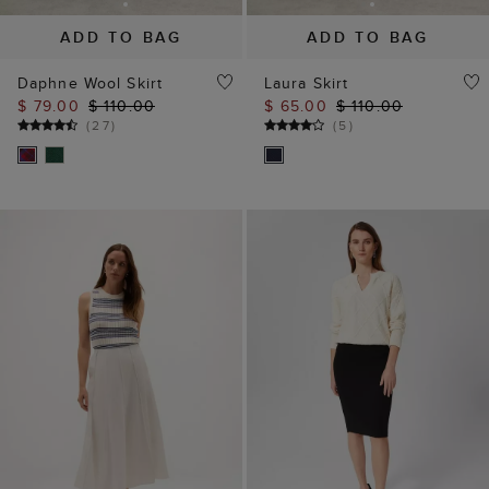
ADD TO BAG
ADD TO BAG
Daphne Wool Skirt
Laura Skirt
$ 79.00
$ 110.00
$ 65.00
$ 110.00
(
27
)
(
5
)