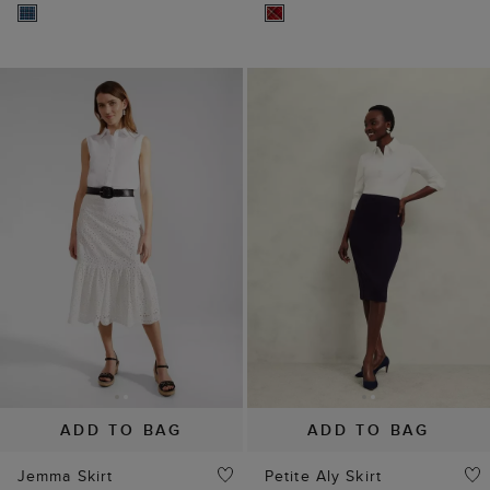
ADD TO BAG
ADD TO BAG
Jemma Skirt
Petite Aly Skirt