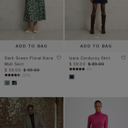
ADD TO BAG
ADD TO BAG
Dark Green Floral Kiara
Izara Corduroy Skirt
Midi Skirt
$ 59.00
$ 89.00
(
1
)
$ 59.00
$ 99.00
(
23
)