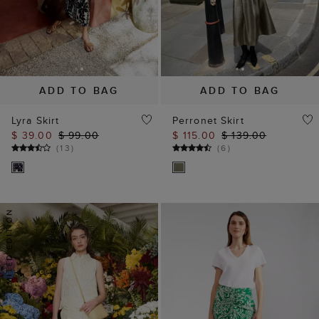
ADD TO BAG
ADD TO BAG
Lyra Skirt
Perronet Skirt
$ 39.00
$ 99.00
$ 115.00
$ 139.00
(
13
)
(
6
)