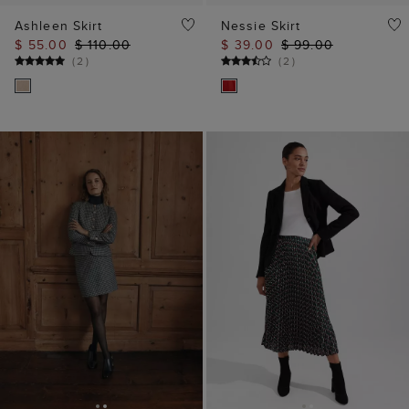
Ashleen Skirt
Nessie Skirt
$ 55.00
$ 110.00
$ 39.00
$ 99.00
(
2
)
(
2
)