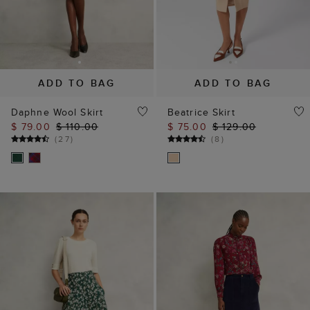
ADD TO BAG
ADD TO BAG
Daphne Wool Skirt
Beatrice Skirt
$ 79.00
$ 110.00
$ 75.00
$ 129.00
(
27
)
(
8
)