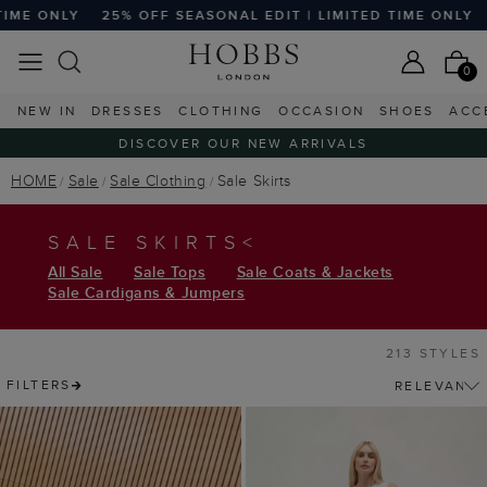
FF SEASONAL EDIT | LIMITED TIME ONLY
25% OFF SEASONAL
0
NEW IN
DRESSES
CLOTHING
OCCASION
SHOES
ACC
DISCOVER OUR NEW ARRIVALS
HOME
Sale
Sale Clothing
Sale Skirts
SALE SKIRTS<
All Sale
Sale Tops
Sale Coats & Jackets
Sale Cardigans & Jumpers
213 STYLES
FILTERS