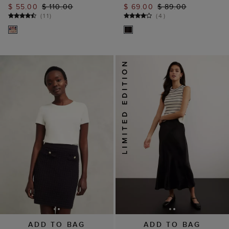
$ 55.00
$ 110.00
$ 69.00
$ 89.00
(
11
)
(
4
)
ADD TO BAG
ADD TO BAG