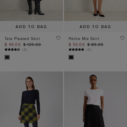
ADD TO BAG
ADD TO BAG
Teia Pleated Skirt
Petite Mia Skirt
$ 49.00
$ 129.00
$ 55.00
$ 89.00
(
8
)
(
5
)