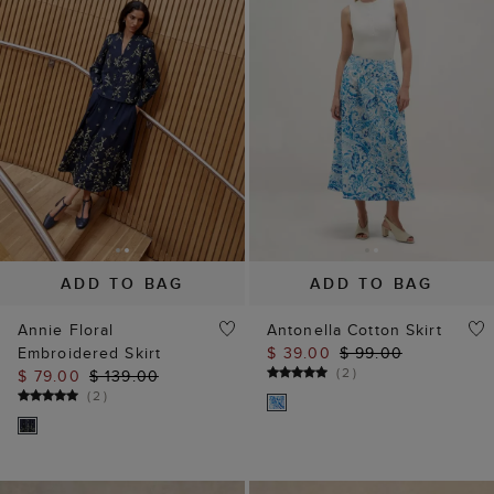
ADD TO BAG
ADD TO BAG
Annie Floral
Antonella Cotton Skirt
Embroidered Skirt
$ 39.00
$ 99.00
(
2
)
$ 79.00
$ 139.00
(
2
)