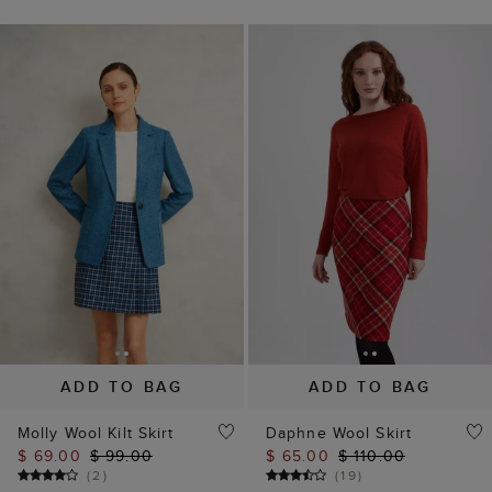
ADD TO BAG
ADD TO BAG
Molly Wool Kilt Skirt
Daphne Wool Skirt
$ 69.00
$ 99.00
$ 65.00
$ 110.00
(
2
)
(
19
)