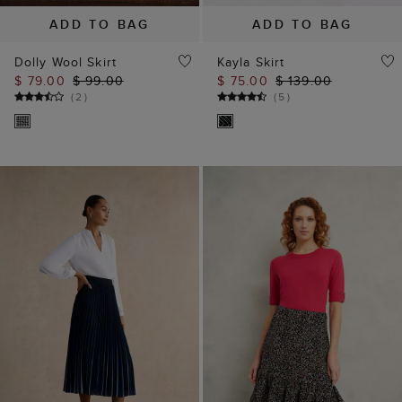
ADD TO BAG
ADD TO BAG
Dolly Wool Skirt
Kayla Skirt
$ 79.00
$ 99.00
$ 75.00
$ 139.00
(
2
)
(
5
)