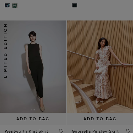
ADD TO BAG
ADD TO BAG
Wentworth Knit Skirt
Gabriella Paisley Skirt