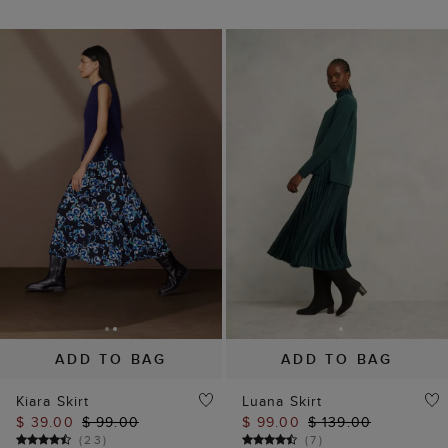
ADD TO BAG
ADD TO BAG
Kiara Skirt
Luana Skirt
$ 39.00
$ 99.00
$ 99.00
$ 139.00
(
23
)
(
7
)