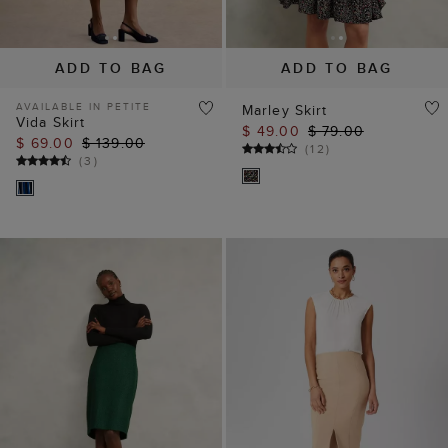
ADD TO BAG
ADD TO BAG
AVAILABLE IN PETITE
Marley Skirt
Vida Skirt
$ 49.00
$ 79.00
$ 69.00
$ 139.00
(
12
)
(
3
)