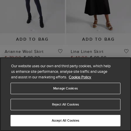
ADD TO BAG
ADD TO BAG
Arianne Wool Skirt
Lina Linen Skirt
$ 79.00
$ 99.00
$ 49.00
$ 99.00
(
8
)
(
7
)
Our website uses our own and third party cookies, which help
us enhance site performance, analyse site traffic and usage
and assist in our marketing efforts.
Cookie Policy
Manage Cookies
Reject All Cookies
Accept All Cookies