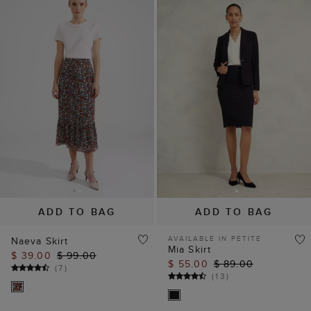
ADD TO BAG
ADD TO BAG
AVAILABLE IN PETITE
Naeva Skirt
Mia Skirt
$ 39.00
$ 99.00
$ 55.00
$ 89.00
(
7
)
(
13
)