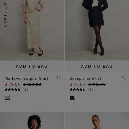
ADD TO BAG
ADD TO BAG
Marlowe Sequin Skirt
Seraphina Skirt
$ 79.00
$ 139.00
$ 75.00
$ 110.00
(
4
)
(
6
)