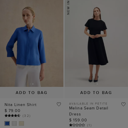
ADD TO BAG
ADD TO BAG
AVAILABLE IN PETITE
Nita Linen Shirt
Melina Seam Detail
$ 79.00
Dress
(
32
)
$ 159.00
(
1
)