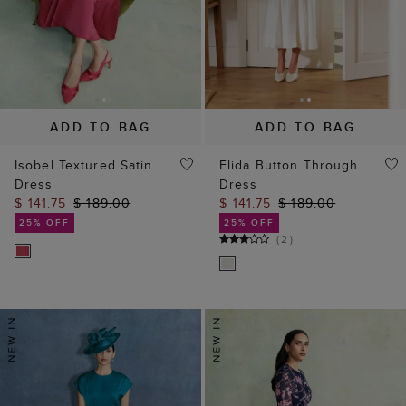
ADD TO BAG
ADD TO BAG
Isobel Textured Satin
Elida Button Through
Dress
Dress
$ 141.75
$ 189.00
$ 141.75
$ 189.00
25% OFF
25% OFF
(
2
)