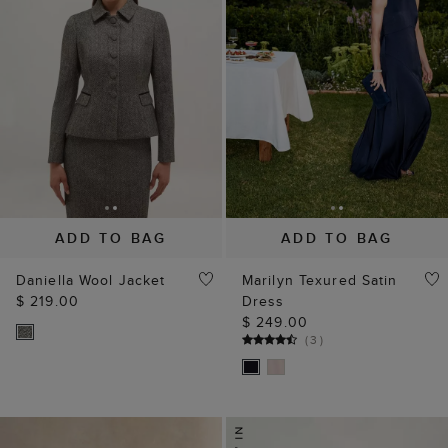
ADD TO BAG
ADD TO BAG
Daniella Wool Jacket
Marilyn Texured Satin
$ 219.00
Dress
$ 249.00
(
3
)