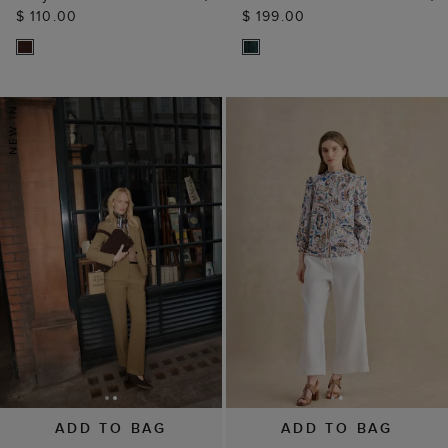
$ 110.00
$ 199.00
ADD TO BAG
ADD TO BAG