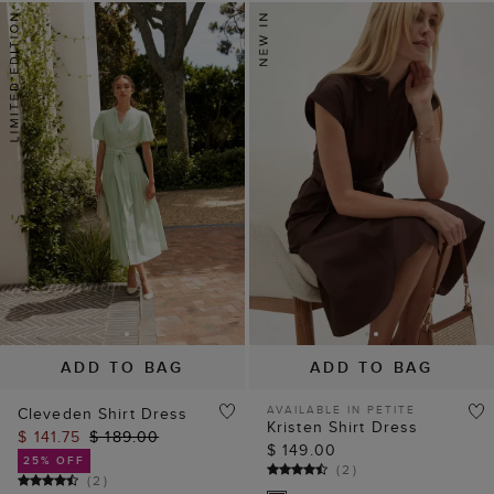
ADD TO BAG
ADD TO BAG
AVAILABLE IN PETITE
Cleveden Shirt Dress
Kristen Shirt Dress
$ 141.75
$ 189.00
$ 149.00
25% OFF
(
2
)
(
2
)