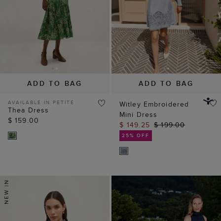
ADD TO BAG
ADD TO BAG
AVAILABLE IN PETITE
Witley Embroidered
Thea Dress
Mini Dress
$ 159.00
$ 149.25
$ 199.00
25% OFF