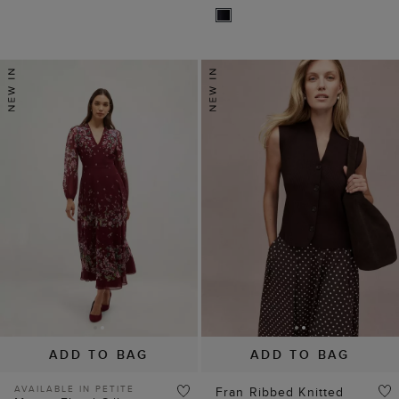
ADD TO BAG
ADD TO BAG
AVAILABLE IN PETITE
Fran Ribbed Knitted