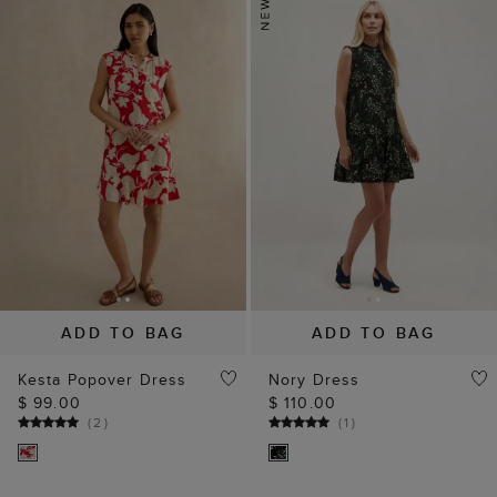
ADD TO BAG
ADD TO BAG
Kesta Popover Dress
Nory Dress
$ 99.00
$ 110.00
(
2
)
(
1
)