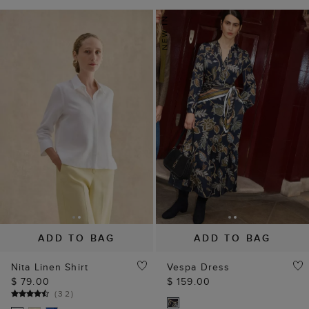
ADD TO BAG
ADD TO BAG
Nita Linen Shirt
Vespa Dress
$ 79.00
$ 159.00
(
32
)