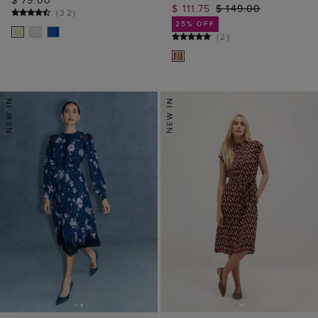
$ 79.00
$ 111.75
$ 149.00
(
32
)
25% OFF
(
2
)