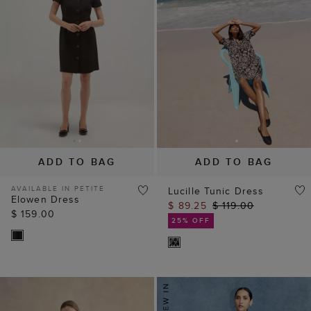
ADD TO BAG
ADD TO BAG
AVAILABLE IN PETITE
Lucille Tunic Dress
Elowen Dress
$ 89.25
$ 119.00
$ 159.00
25% OFF