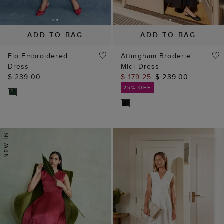
ADD TO BAG
ADD TO BAG
Flo Embroidered
Attingham Broderie
Dress
Midi Dress
$ 239.00
$ 179.25
$ 239.00
25% OFF