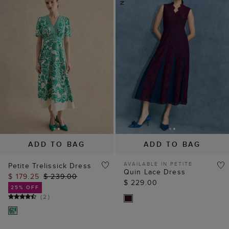
ADD TO BAG
ADD TO BAG
AVAILABLE IN PETITE
Petite Trelissick Dress
Quin Lace Dress
$ 179.25
$ 239.00
$ 229.00
25% OFF
(
2
)