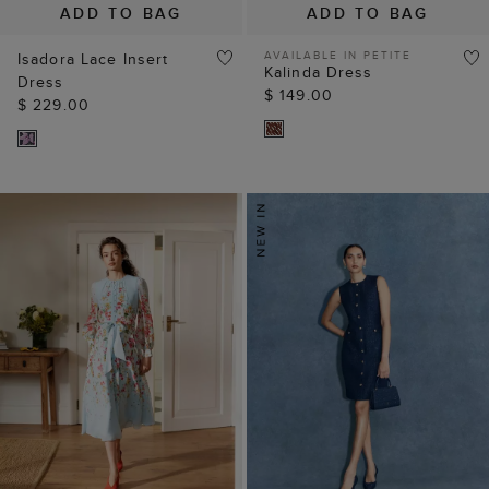
ADD TO BAG
ADD TO BAG
AVAILABLE IN PETITE
Isadora Lace Insert
Kalinda Dress
Dress
$ 149.00
$ 229.00