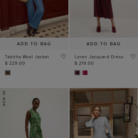
ADD TO BAG
ADD TO BAG
Tabitha Wool Jacket
Loren Jacquard Dress
$ 229.00
$ 219.00