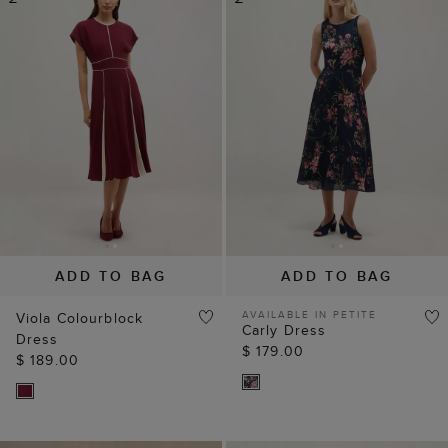
ADD TO BAG
ADD TO BAG
AVAILABLE IN PETITE
Viola Colourblock
Carly Dress
Dress
$ 179.00
$ 189.00