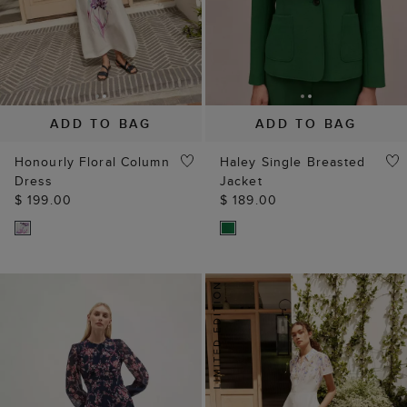
ADD TO BAG
ADD TO BAG
Honourly Floral Column
Haley Single Breasted
Dress
Jacket
$ 199.00
$ 189.00