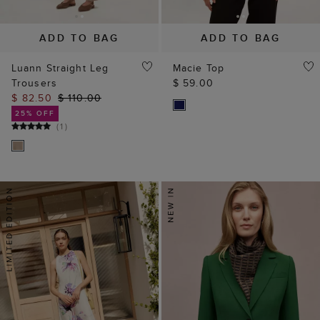
ADD TO BAG
ADD TO BAG
Luann Straight Leg
Macie Top
Trousers
$ 59.00
$ 82.50
$ 110.00
25% OFF
(
1
)