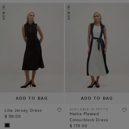
ADD TO BAG
ADD TO BAG
AVAILABLE IN PETITE
Lilia Jersey Dress
Hattie Pleated
$ 99.00
Colourblock Dress
$ 179.00