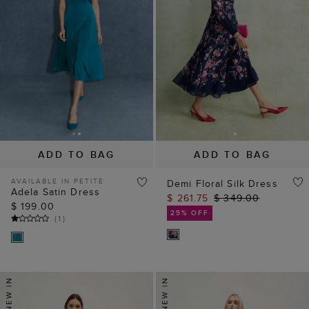
ADD TO BAG
ADD TO BAG
AVAILABLE IN PETITE
Demi Floral Silk Dress
Adela Satin Dress
$ 261.75
$ 349.00
$ 199.00
25% OFF
(
1
)