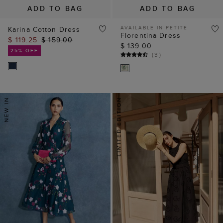
ADD TO BAG
ADD TO BAG
AVAILABLE IN PETITE
Karina Cotton Dress
Florentina Dress
$ 119.25
$ 159.00
$ 139.00
25% OFF
(
3
)