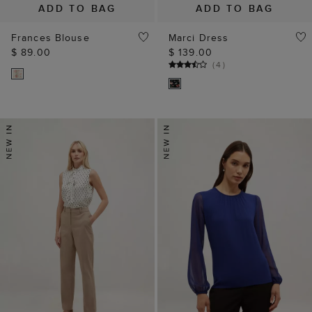
ADD TO BAG
ADD TO BAG
Frances Blouse
Marci Dress
$ 89.00
$ 139.00
(
4
)