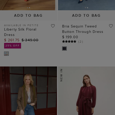
ADD TO BAG
ADD TO BAG
AVAILABLE IN PETITE
Bria Sequin Tweed
Liberty Silk Floral
Button Through Dress
Dress
$ 199.00
$ 261.75
$ 349.00
(
2
)
25% OFF