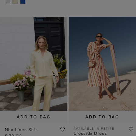
ADD TO BAG
ADD TO BAG
AVAILABLE IN PETITE
Nita Linen Shirt
Cressida Dress