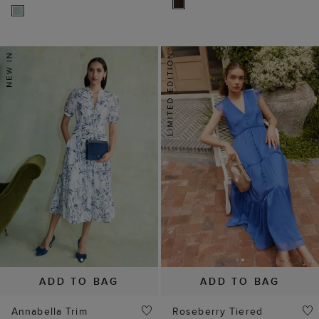
ADD TO BAG
ADD TO BAG
Annabella Trim
Roseberry Tiered