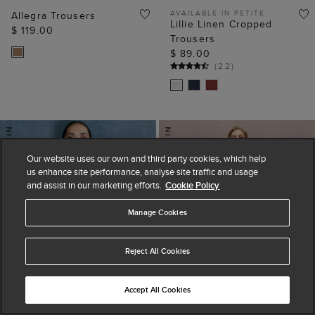
AVAILABLE IN PETITE
Allegra Trousers
Lillie Linen Cropped
$ 119.00
Trousers
$ 89.00
(
22
)
Our website uses our own and third party cookies, which help
us enhance site performance, analyse site traffic and usage
and assist in our marketing efforts.
Cookie Policy
Manage Cookies
Reject All Cookies
Accept All Cookies