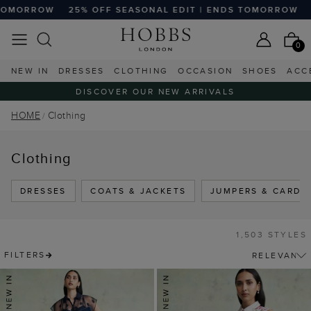
F SEASONAL EDIT | ENDS TOMORROW
25% OFF SEASONAL
0
NEW IN
DRESSES
CLOTHING
OCCASION
SHOES
ACC
DISCOVER OUR NEW ARRIVALS
HOME
Clothing
Clothing
DRESSES
COATS & JACKETS
JUMPERS & CARDI
1,503 STYLES
FILTERS