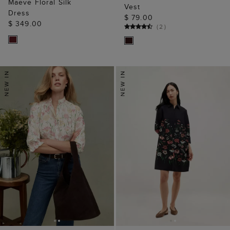
Maeve Floral Silk
Vest
Dress
$ 79.00
$ 349.00
(
2
)