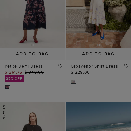
ADD TO BAG
ADD TO BAG
Petite Demi Dress
Grosvenor Shirt Dress
$ 261.75
$ 349.00
$ 229.00
25% OFF