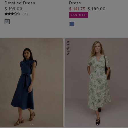
Detailed Dress
Dress
$ 199.00
$ 141.75
$ 189.00
(
2
)
25% OFF