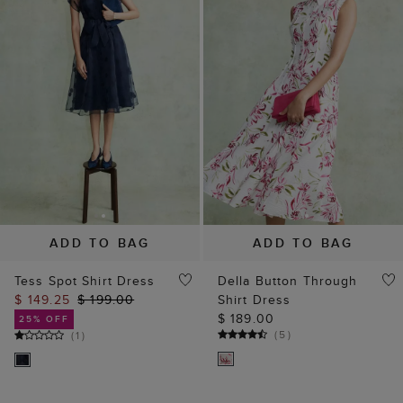
ADD TO BAG
ADD TO BAG
Tess Spot Shirt Dress
Della Button Through
$ 149.25
$ 199.00
Shirt Dress
$ 189.00
25% OFF
(
5
)
(
1
)