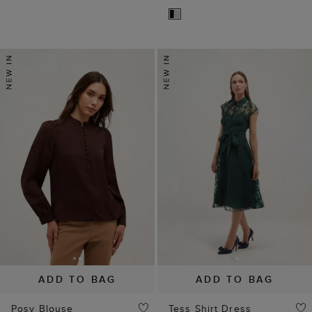
ADD TO BAG
ADD TO BAG
Posy Blouse
Tess Shirt Dress