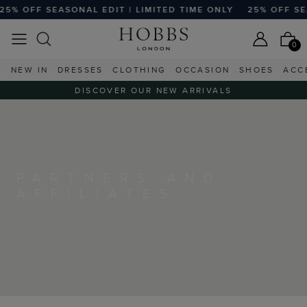
% OFF SEASONAL EDIT | LIMITED TIME ONLY
25% OFF SEASO
0
NEW IN
DRESSES
CLOTHING
OCCASION
SHOES
ACC
DISCOVER OUR NEW ARRIVALS
PARTNERS AND
AFFILIATES