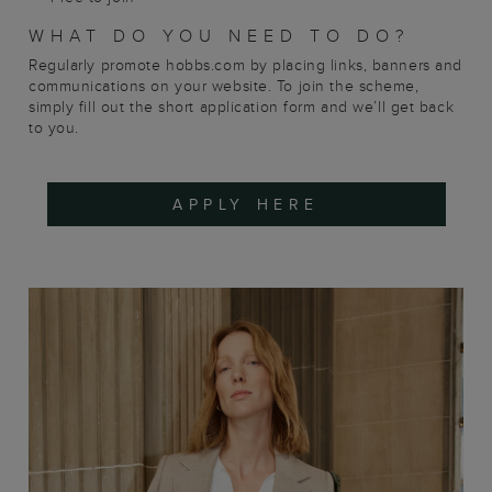
WHAT DO YOU NEED TO DO?
Regularly promote hobbs.com by placing links, banners and
communications on your website. To join the scheme,
simply fill out the short application form and we’ll get back
to you.
APPLY HERE