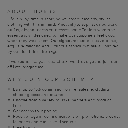
ABOUT HOBBS
Life is busy, time is short, so we create timeless, stylish
clothing with this in mind. Practical yet sophisticated work
outfits, elegant occasion dresses and effortless wardrobe
essentials, all designed to make our customers feel good
when they wear them. Our signatures are exclusive prints,
exquisite tailoring and luxurious fabrics that are all inspired
by our rich British heritage.
If we sound like your cup of tea, we’d love you to join our
affiliate programme.
WHY JOIN OUR SCHEME?
Earn up to 15% commission on net sales, excluding
shipping costs and returns
Choose from a variety of links, banners and product
links
Get access to reporting
Receive regular communications on promotions, product
launches and exclusive discounts
Free to join