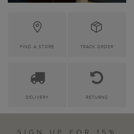
FIND A STORE
TRACK ORDER
DELIVERY
RETURNS
SIGN UP FOR 15%