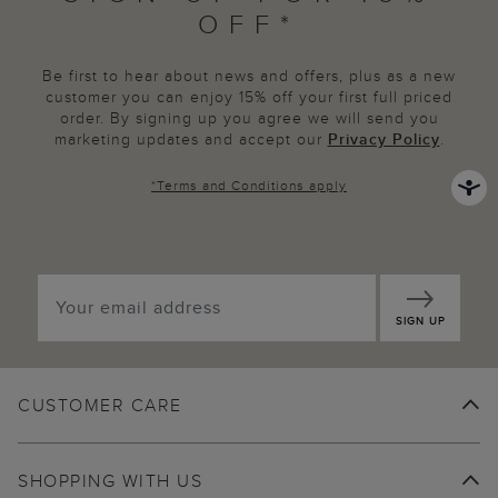
OFF*
Be first to hear about news and offers, plus as a new
customer you can enjoy 15% off your first full priced
order. By signing up you agree we will send you
marketing updates and accept our
Privacy Policy
.
*
Terms and Conditions
apply
SIGN UP
CUSTOMER CARE
SHOPPING WITH US