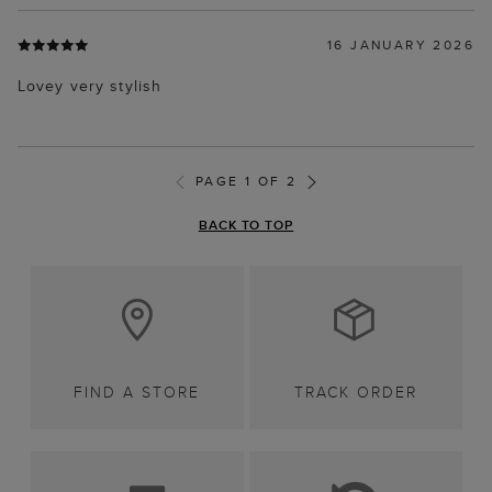
16 JANUARY 2026
Lovey very stylish
PAGE 1 OF 2
BACK TO TOP
FIND A STORE
TRACK ORDER