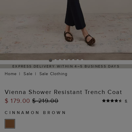
S
HASSLE-FREE RETURNS PROCESS VIA OUR PARTNE
PORTAL
Home
Sale
Sale Clothing
Vienna Shower Resistant Trench Coat
$ 179.00
$ 219.00
6
CINNAMON BROWN