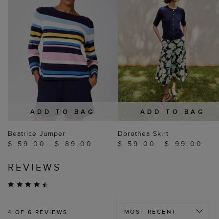
ADD TO BAG
ADD TO BAG
Beatrice Jumper
Dorothea Skirt
$ 59.00
$ 89.00
$ 59.00
$ 99.00
REVIEWS
4
OF 6 REVIEWS