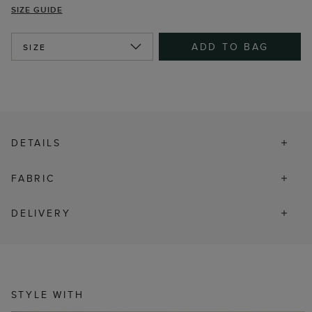
SIZE GUIDE
ADD TO BAG
SIZE
DETAILS
FABRIC
DELIVERY
STYLE WITH