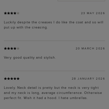
23 MAY 2026
Luckily despite the creases I do like the coat and so will
put up with the creasing.
20 MARCH 2026
Very good quality and stylish.
28 JANUARY 2026
Lovely. Neck detail is pretty but the neck is very tight
and my neck is long, average circumference. Otherwise
perfect fit. Wish it had a hood. I hate umbrellas.