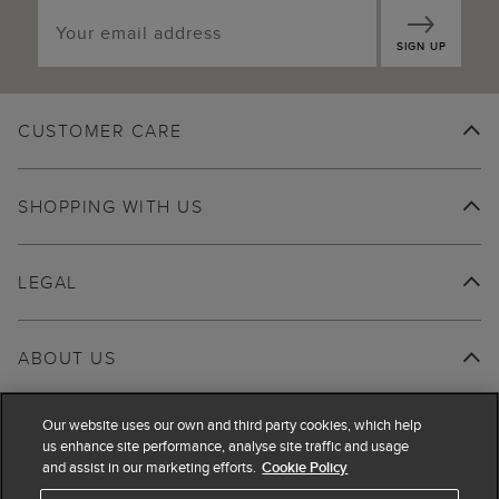
SIGN UP
CUSTOMER CARE
SHOPPING WITH US
LEGAL
ABOUT US
Our website uses our own and third party cookies, which help
us enhance site performance, analyse site traffic and usage
and assist in our marketing efforts.
Cookie Policy