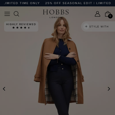
IMITED TIME ONLY
25% OFF SEASONAL EDIT | LIMITED TIME
0
HIGHLY REVIEWED
STYLE WITH
PREVIOUS
N