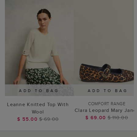
ADD TO BAG
ADD TO BAG
COMFORT RANGE
Leanne Knitted Top With
Clara Leopard Mary Jane
Wool
$ 69.00
$ 110.00
$ 55.00
$ 69.00