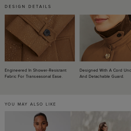
DESIGN DETAILS
Engineered In Shower-Resistant
Designed With A Cord Und
Fabric For Transeasonal Ease.
And Detachable Guard.
YOU MAY ALSO LIKE