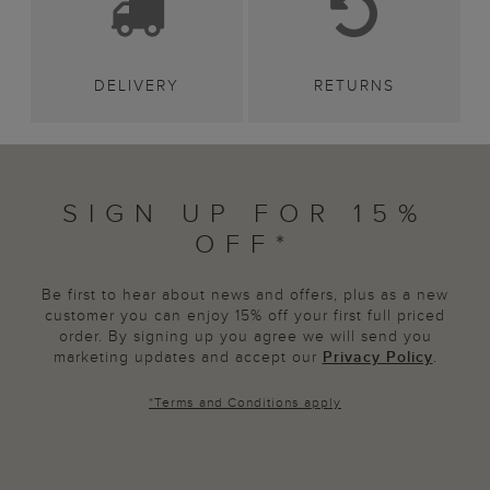
DELIVERY
RETURNS
SIGN UP FOR 15%
OFF*
Be first to hear about news and offers, plus as a new
customer you can enjoy 15% off your first full priced
order. By signing up you agree we will send you
marketing updates and accept our
Privacy Policy
.
*
Terms and Conditions
apply