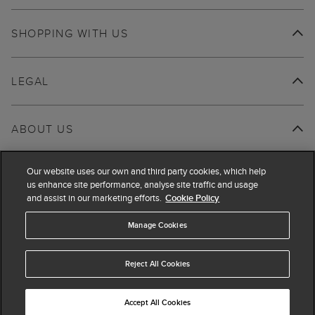
SHOPPING WITH US
LEGAL
ABOUT US
Our website uses our own and third party cookies, which help
us enhance site performance, analyse site traffic and usage
and assist in our marketing efforts.
Cookie Policy
Manage Cookies
Reject All Cookies
Accept All Cookies
© 2026 Hobbs