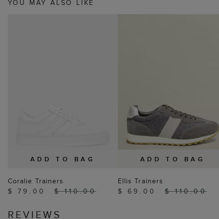
YOU MAY ALSO LIKE
ADD TO BAG
ADD TO BAG
Coralie Trainers
Ellis Trainers
$ 79.00
$ 110.00
$ 69.00
$ 110.00
REVIEWS