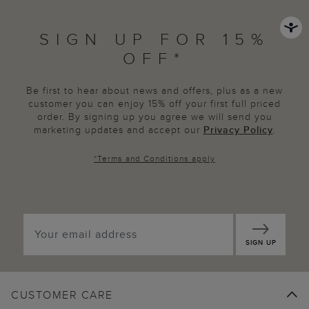
SIGN UP FOR 15%
OFF*
Be first to hear about news and offers, plus as a new
customer you can enjoy 15% off your first full priced
order. By signing up you agree we will send you
marketing updates and accept our
Privacy Policy
.
*
Terms and Conditions
apply
SIGN UP
CUSTOMER CARE