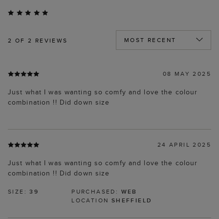
2
OF 2 REVIEWS
08 MAY 2025
Just what I was wanting so comfy and love the colour
combination !! Did down size
24 APRIL 2025
Just what I was wanting so comfy and love the colour
combination !! Did down size
SIZE:
39
PURCHASED:
WEB
LOCATION
SHEFFIELD