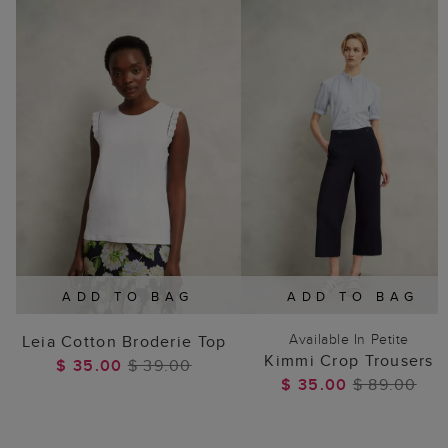
ADD TO BAG
ADD TO BAG
Available In Petite
Leia Cotton Broderie Top
Kimmi Crop Trousers
$ 35.00
$ 39.00
$ 35.00
$ 89.00