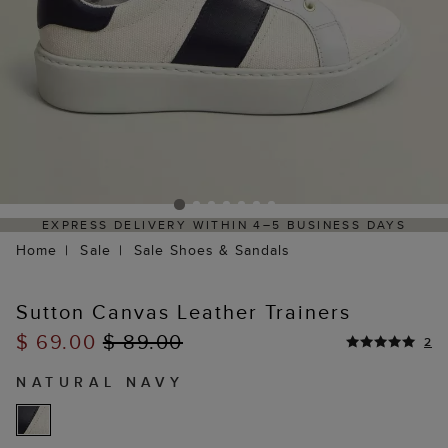
EXPRESS DELIVERY WITHIN 4–5 BUSINESS DAYS
Home
Sale
Sale Shoes & Sandals
Sutton Canvas Leather Trainers
$ 69.00
$ 89.00
2
NATURAL NAVY