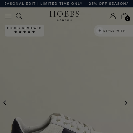
EASONAL EDIT | LIMITED TIME ONLY
25% OFF SEASONAL EDI
0
HIGHLY REVIEWED
STYLE WITH
PREVIOUS
N