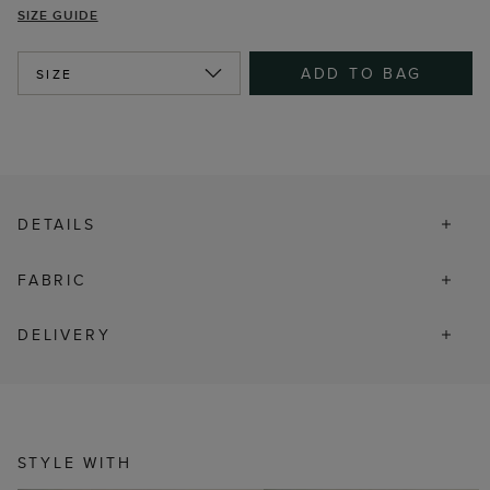
SIZE GUIDE
ADD TO BAG
SIZE
DETAILS
FABRIC
DELIVERY
STYLE WITH