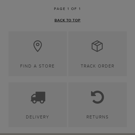
PAGE 1 OF 1
BACK TO TOP
FIND A STORE
TRACK ORDER
DELIVERY
RETURNS