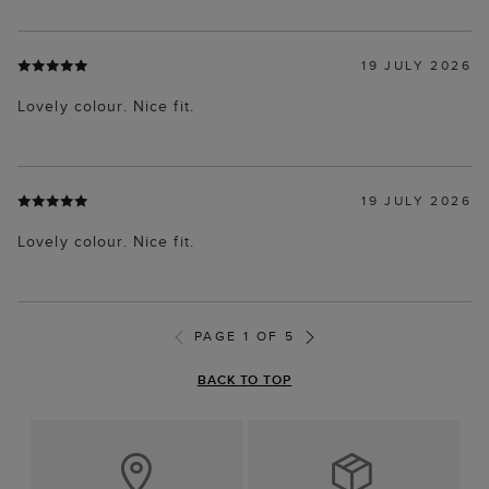
19 JULY 2026
Lovely colour. Nice fit.
19 JULY 2026
Lovely colour. Nice fit.
PAGE 1 OF 5
BACK TO TOP