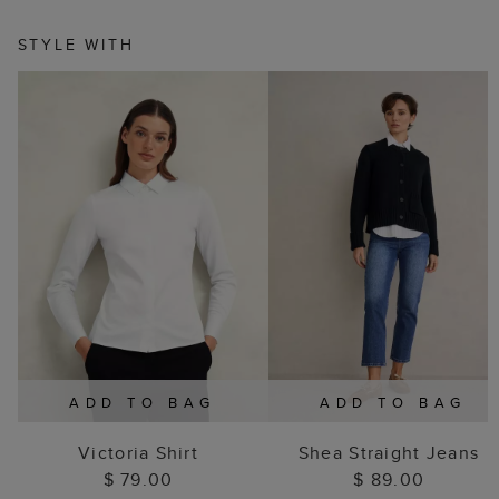
STYLE WITH
ADD TO BAG
ADD TO BAG
Victoria Shirt
Shea Straight Jeans
$ 79.00
$ 89.00