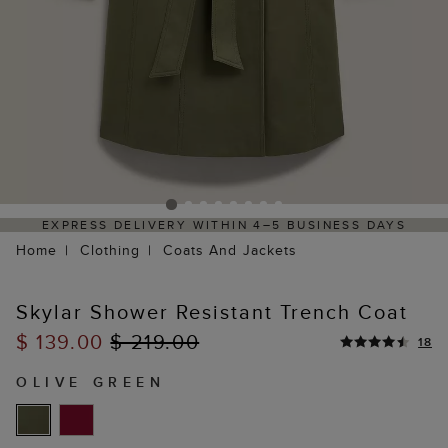
EXPRESS DELIVERY WITHIN 4–5 BUSINESS DAYS
H
Home
Clothing
Coats And Jackets
Skylar Shower Resistant Trench Coat
$ 139.00
$ 219.00
18
OLIVE GREEN