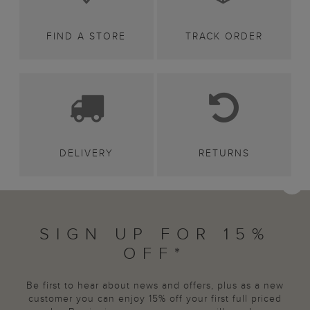
FIND A STORE
TRACK ORDER
DELIVERY
RETURNS
SIGN UP FOR 15%
OFF*
Be first to hear about news and offers, plus as a new
customer you can enjoy 15% off your first full priced