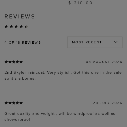
$ 210.00
REVIEWS
4
OF 18 REVIEWS
03 AUGUST 2026
2nd Skyler raincoat. Very stylish. Got this one in the sale
so it’s a bonas.
28 JULY 2026
Great quality and weight , will be windproof as well as
showerproof