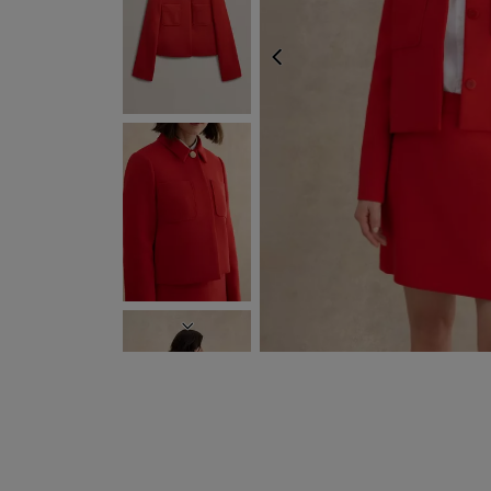
PREVIOUS
NEXT