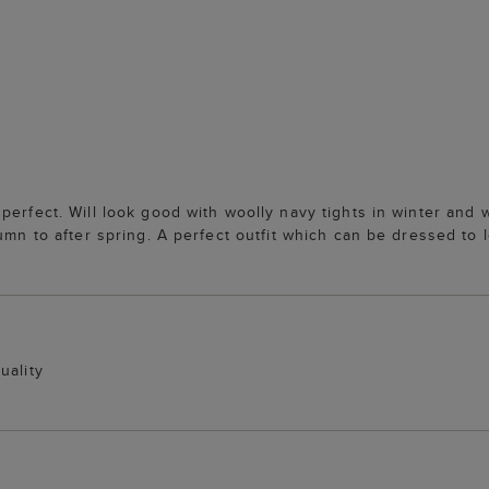
erfect. Will look good with woolly navy tights in winter and wi
umn to after spring. A perfect outfit which can be dressed to l
uality