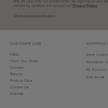
15% off your first full priced order. By signing up you 
marketing updates and accept our
Privacy Policy
.
*
Terms and Conditions
apply
CUSTOMER CARE
SHOPPING 
FAQs
Store Locato
Track Your Order
Newsletter 
Delivery
My Account
Returns
Size Guide
Product Care
Contact Us
Sitemap