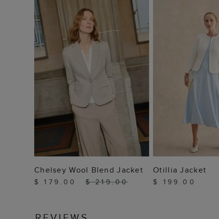
ADD TO BAG
ADD TO
Chelsey Wool Blend Jacket
Otillia Jacket
$ 179.00
$ 219.00
$ 199.00
REVIEWS