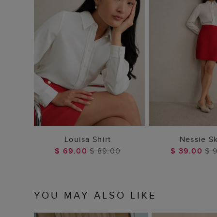
ADD TO BAG
ADD TO
Louisa Shirt
Nessie Sk
$ 69.00
$ 89.00
$ 39.00
$ 
YOU MAY ALSO LIKE