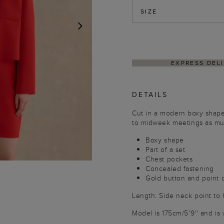
SIZE
NEXT
HASSLE-FREE RETUR
DETAILS
Cut in a modern boxy shape 
to midweek meetings as muc
Boxy shape
Part of a set
Chest pockets
Concealed fastening
Gold button and point c
Length: Side neck point to
Model is 175cm/5'9'' and is 