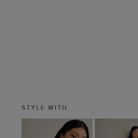
STYLE WITH