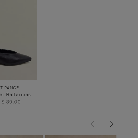
TO BAG
T RANGE
er Ballerinas
0
$ 89.00