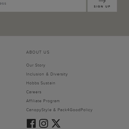
SIGN UP
ABOUT US
Our Story
Inclusion & Diversity
Hobbs Sustain
Careers
Affiliate Program
CanopyStyle & Pack4GoodPolicy