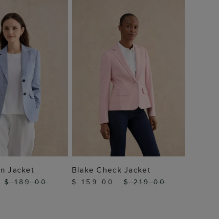
Adeen 
$ 10
 TO BAG
ADD TO BAG
n Jacket
Blake Check Jacket
$ 189.00
$ 159.00
$ 219.00