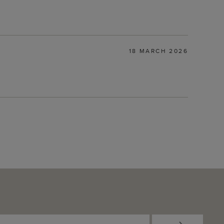
18 MARCH 2026