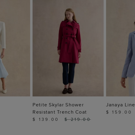
 BAG
ADD TO BAG
ADD
Petite Skylar Shower
Janaya Line
Resistant Trench Coat
$ 159.00
$ 139.00
$ 219.00