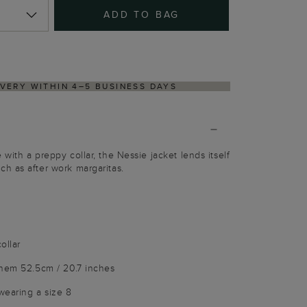
ADD TO BAG
NS PROCESS VIA OUR PARTNER'S PORTAL
with a preppy collar, the Nessie jacket lends itself
h as after work margaritas.
ollar
 hem 52.5cm / 20.7 inches
wearing a size 8