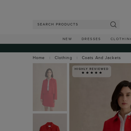
NEW
DRESSES
CLOTHIN
Home
Clothing
Coats And Jackets
HIGHLY REVIEWED