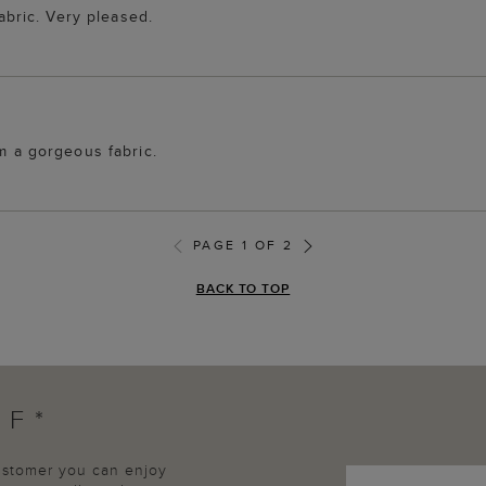
fabric. Very pleased.
om a gorgeous fabric.
PAGE 1 OF 2
BACK TO TOP
FF*
customer you can enjoy