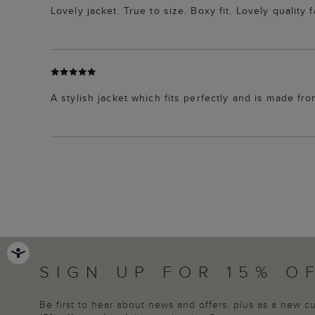
Lovely jacket. True to size. Boxy fit. Lovely quality 
A stylish jacket which fits perfectly and is made fr
SIGN UP FOR 15% O
Be first to hear about news and offers, plus as a new 