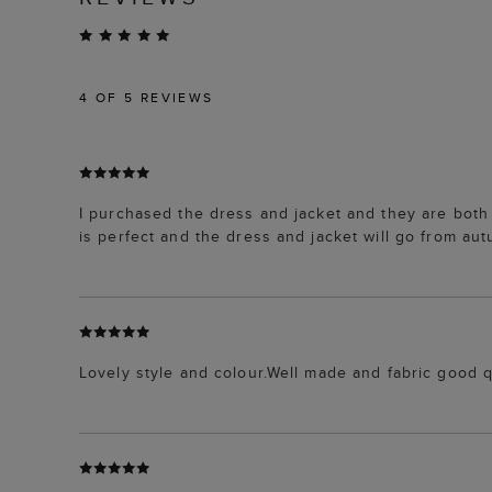
4
OF 5 REVIEWS
I purchased the dress and jacket and they are both p
is perfect and the dress and jacket will go from aut
Lovely style and colour.Well made and fabric good q