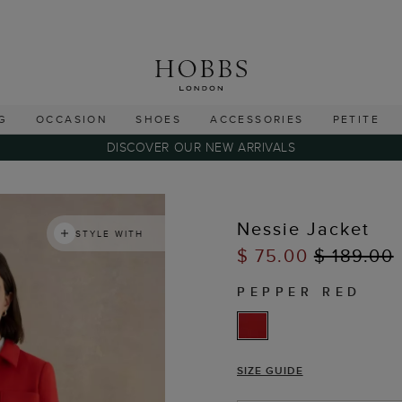
G
OCCASION
SHOES
ACCESSORIES
PETITE
DISCOVER OUR NEW ARRIVALS
Nessie Jacket
STYLE WITH
$ 75.00
$ 189.00
PEPPER RED
SIZE GUIDE