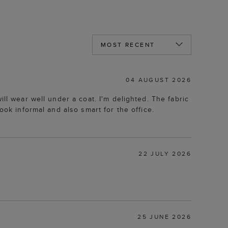
04 AUGUST 2026
ll wear well under a coat. I'm delighted. The fabric
ook informal and also smart for the office.
22 JULY 2026
25 JUNE 2026