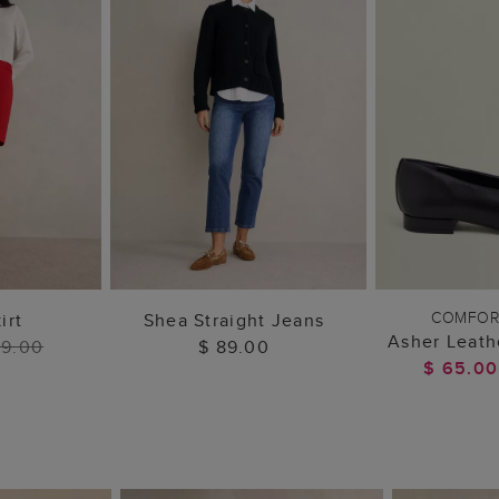
 BAG
ADD TO BAG
ADD 
COMFOR
irt
Shea Straight Jeans
Asher Leath
99.00
$ 89.00
$ 65.0