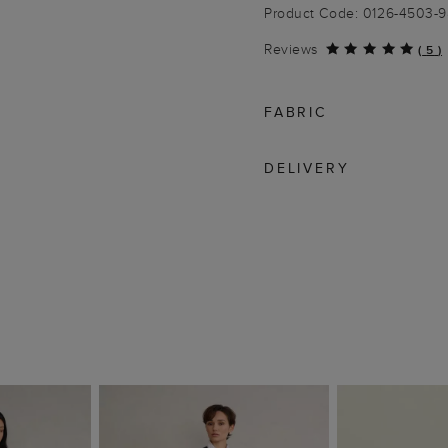
Product Code: 0126-4503-
Reviews
(
5
)
FABRIC
DELIVERY