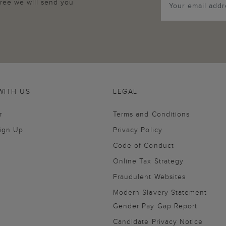
agree we will send you
WITH US
LEGAL
r
Terms and Conditions
Sign Up
Privacy Policy
Code of Conduct
Online Tax Strategy
Fraudulent Websites
Modern Slavery Statement
Gender Pay Gap Report
Candidate Privacy Notice