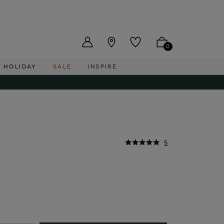
US ($)
0
HOLIDAY
SALE
INSPIRE
5