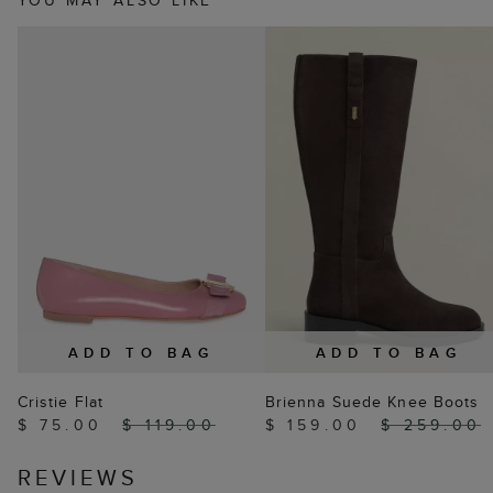
YOU MAY ALSO LIKE
ADD TO BAG
ADD TO BAG
Cristie Flat
Brienna Suede Knee Boots
$ 75.00
$ 119.00
$ 159.00
$ 259.00
REVIEWS