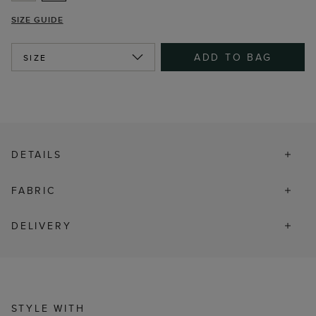
SIZE GUIDE
ADD TO BAG
SIZE
DETAILS
FABRIC
DELIVERY
STYLE WITH