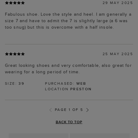
29 MAY 2025
Fabulous shoe. Love the style and heel. I am generally a
size 7 and have to admit the 7 is slightly large (a 6 was
too snug) but this is overcome with a half insole.
25 MAY 2025
Great looking shoes and very comfortable, also great for
wearing for a long period of time.
SIZE:
39
PURCHASED:
WEB
LOCATION
PRESTON
PAGE 1 OF 5
BACK TO TOP