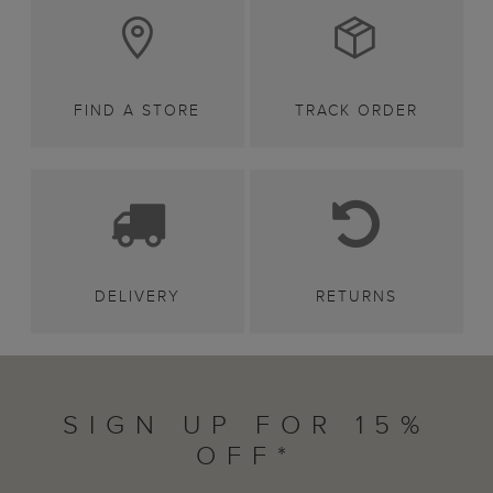
FIND A STORE
TRACK ORDER
DELIVERY
RETURNS
SIGN UP FOR 15%
OFF*