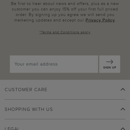
Be first to hear about news and offers, plus as a new
customer you can enjoy 15% off your first full priced
order. By signing up you agree we will send you
marketing updates and accept our
Privacy Policy
.
*
Terms and Conditions
apply
SIGN UP
CUSTOMER CARE
SHOPPING WITH US
LEGAL