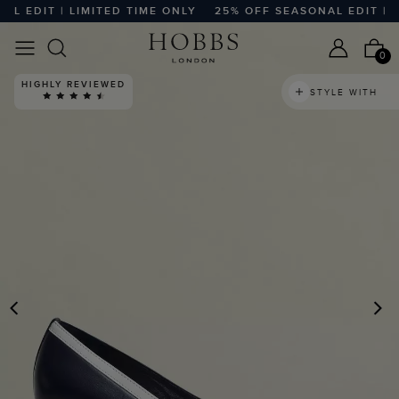
EDIT | LIMITED TIME ONLY
25% OFF SEASONAL EDIT | LIM
0
HIGHLY REVIEWED
STYLE WITH
PREVIOUS
N