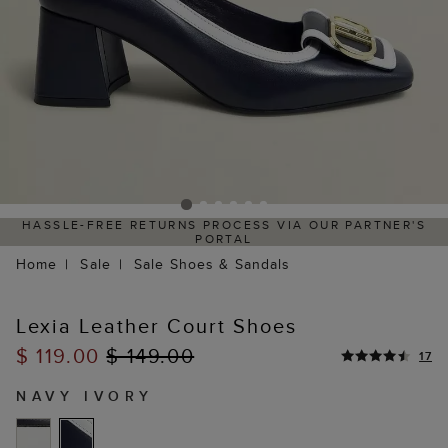
HASSLE-FREE RETURNS PROCESS VIA OUR PARTNER'S
PORTAL
Home
Sale
Sale Shoes & Sandals
Lexia Leather Court Shoes
$ 119.00
$ 149.00
17
NAVY IVORY