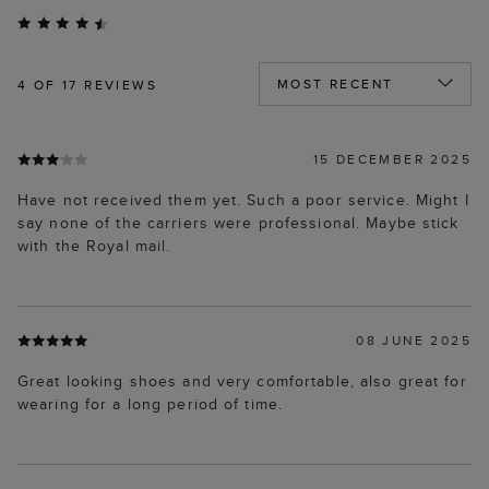
4
OF 17 REVIEWS
15 DECEMBER 2025
Have not received them yet. Such a poor service. Might I
say none of the carriers were professional. Maybe stick
with the Royal mail.
08 JUNE 2025
Great looking shoes and very comfortable, also great for
wearing for a long period of time.