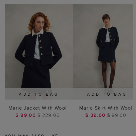
ADD TO BAG
ADD TO BAG
Marie Jacket With Wool
Marie Skirt With Wool
$ 89.00
$ 229.00
$ 39.00
$ 99.00