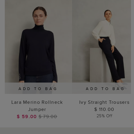
ADD TO BAG
ADD TO BAG
Lara Merino Rollneck
Ivy Straight Trousers
Jumper
$ 110.00
25% Off
$ 59.00
$ 79.00