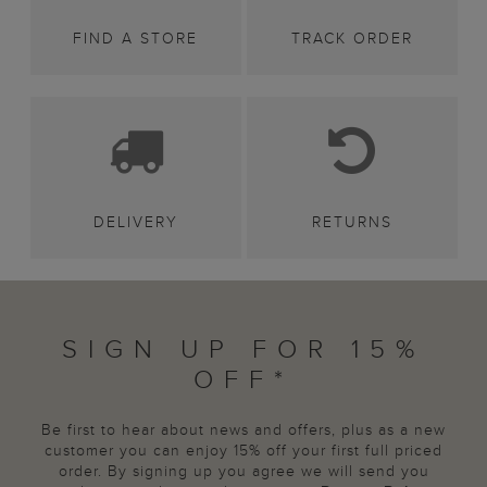
FIND A STORE
TRACK ORDER
DELIVERY
RETURNS
SIGN UP FOR 15%
OFF*
Be first to hear about news and offers, plus as a new
customer you can enjoy 15% off your first full priced
order. By signing up you agree we will send you