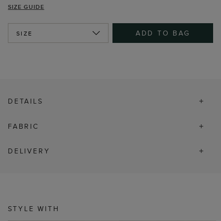
SIZE GUIDE
ADD TO BAG
SIZE
DETAILS
FABRIC
DELIVERY
STYLE WITH