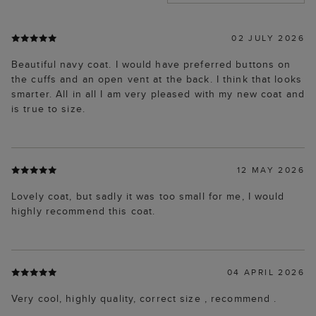
02 JULY 2026
Beautiful navy coat. I would have preferred buttons on
the cuffs and an open vent at the back. I think that looks
smarter. All in all I am very pleased with my new coat and
is true to size.
12 MAY 2026
Lovely coat, but sadly it was too small for me, I would
highly recommend this coat.
04 APRIL 2026
Very cool, highly quality, correct size , recommend .