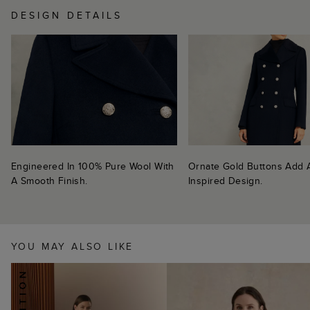
DESIGN DETAILS
Engineered In 100% Pure Wool With
Ornate Gold Buttons Add A 
A Smooth Finish.
Inspired Design.
YOU MAY ALSO LIKE