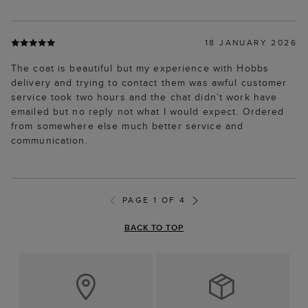
18 JANUARY 2026
The coat is beautiful but my experience with Hobbs
delivery and trying to contact them was awful customer
service took two hours and the chat didn’t work have
emailed but no reply not what I would expect. Ordered
from somewhere else much better service and
communication.
PAGE 1 OF 4
BACK TO TOP