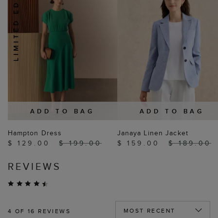
ADD TO BAG
ADD TO BAG
Hampton Dress
Janaya Linen Jacket
$ 129.00
$ 199.00
$ 159.00
$ 189.00
REVIEWS
4
OF 16 REVIEWS