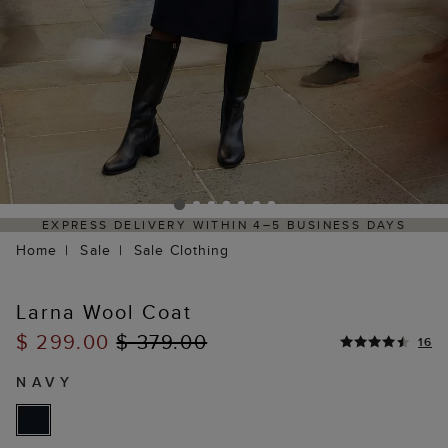
HASSLE-FREE RETURNS PROCESS VIA OUR PARTNER'S
PORTAL
Home
Sale
Sale Clothing
Larna Wool Coat
$ 299.00
$ 379.00
16
NAVY