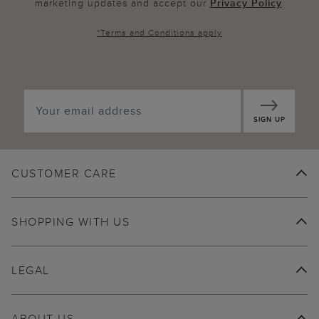
marketing updates and accept our
Privacy Policy
.
*
Terms and Conditions
apply
SIGN UP
CUSTOMER CARE
SHOPPING WITH US
LEGAL
ABOUT US