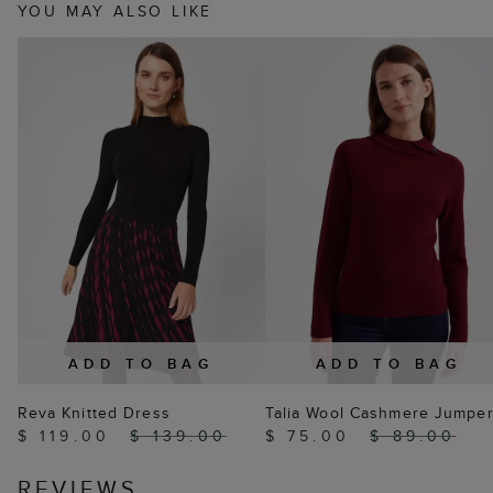
YOU MAY ALSO LIKE
ADD TO BAG
ADD TO BAG
Reva Knitted Dress
Talia Wool Cashmere Jumpe
$ 119.00
$ 139.00
$ 75.00
$ 89.00
REVIEWS