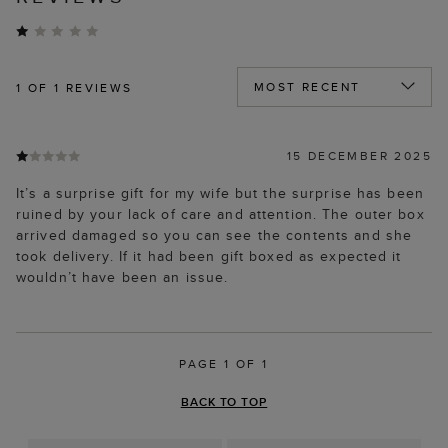
1
OF 1 REVIEWS
15 DECEMBER 2025
It’s a surprise gift for my wife but the surprise has been
ruined by your lack of care and attention. The outer box
arrived damaged so you can see the contents and she
took delivery. If it had been gift boxed as expected it
wouldn’t have been an issue.
PAGE 1 OF 1
BACK TO TOP