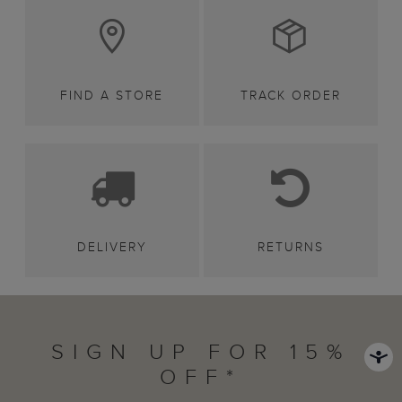
FIND A STORE
TRACK ORDER
DELIVERY
RETURNS
SIGN UP FOR 15%
OFF*