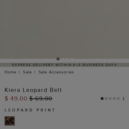
EXPRESS DELIVERY WITHIN 4–5 BUSINESS DAYS
Home
Sale
Sale Accessories
Kiera Leopard Belt
$ 49.00
$ 69.00
1
LEOPARD PRINT