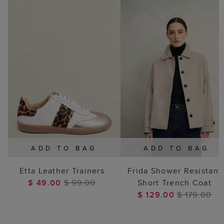
ADD TO BAG
ADD TO BAG
Etta Leather Trainers
Frida Shower Resistant
$ 49.00
$ 99.00
Short Trench Coat
$ 129.00
$ 179.00