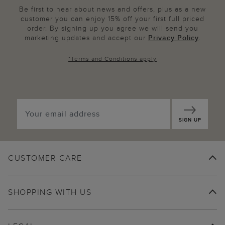
Be first to hear about news and offers, plus as a new
customer you can enjoy 15% off your first full priced
order. By signing up you agree we will send you
marketing updates and accept our
Privacy Policy
.
*
Terms and Conditions
apply
SIGN UP
CUSTOMER CARE
SHOPPING WITH US