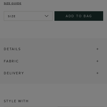
SIZE GUIDE
ADD TO BAG
SIZE
DETAILS
FABRIC
DELIVERY
STYLE WITH