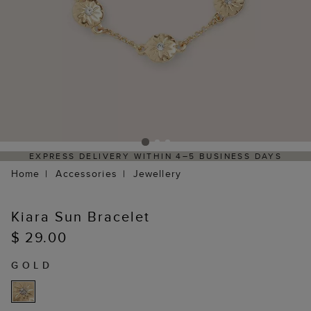
EXPRESS DELIVERY WITHIN 4–5 BUSINESS DAYS
H
Home
Accessories
Jewellery
Kiara Sun Bracelet
$ 29.00
GOLD