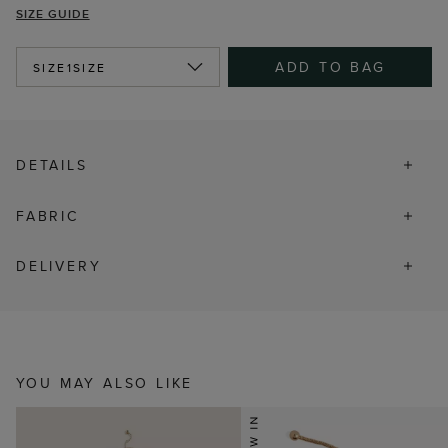
SIZE GUIDE
ADD TO BAG
SIZE
1SIZE
DETAILS
FABRIC
DELIVERY
YOU MAY ALSO LIKE