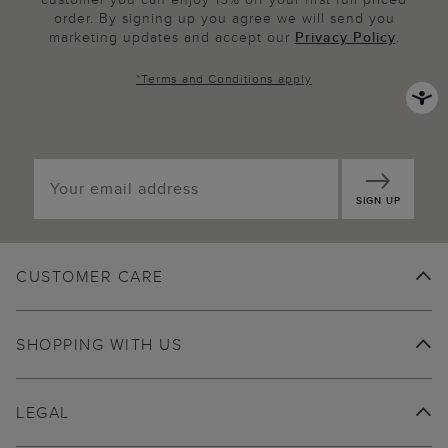
order. By signing up you agree we will send you
marketing updates and accept our
Privacy Policy
.
*
Terms and Conditions
apply
SIGN UP
CUSTOMER CARE
SHOPPING WITH US
LEGAL