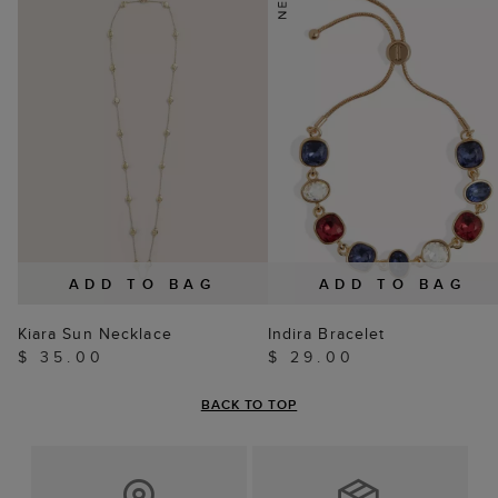
ADD TO BAG
ADD TO BAG
Kiara Sun Necklace
Indira Bracelet
$ 35.00
$ 29.00
BACK TO TOP