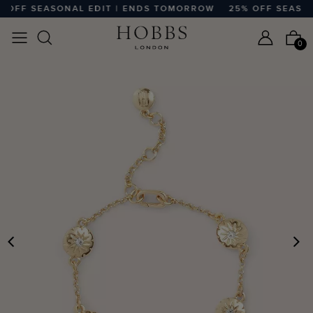
OFF SEASONAL EDIT | ENDS TOMORROW
25% OFF SEASON
0
PREVIOUS
N