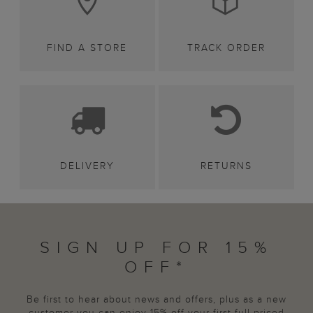
FIND A STORE
TRACK ORDER
DELIVERY
RETURNS
SIGN UP FOR 15%
OFF*
Be first to hear about news and offers, plus as a new
customer you can enjoy 15% off your first full priced