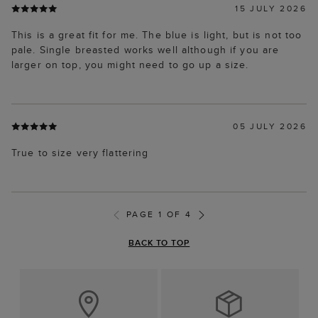
This is a great fit for me. The blue is light, but is not too
pale. Single breasted works well although if you are
larger on top, you might need to go up a size.
05 JULY 2026
True to size very flattering
PAGE 1 OF 4
BACK TO TOP