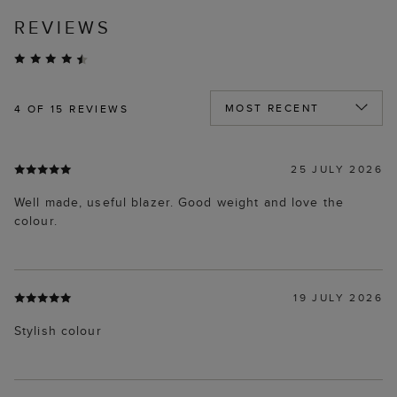
REVIEWS
4
OF 15 REVIEWS
25 JULY 2026
Well made, useful blazer. Good weight and love the
colour.
19 JULY 2026
Stylish colour
15 JULY 2026