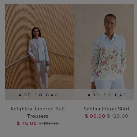
ADD TO BAG
ADD TO BAG
Keighley Tapered Suit
Sabina Floral Shirt
Trousers
$ 99.00
$ 129.00
$ 75.00
$ 110.00