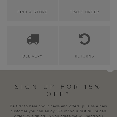
FIND A STORE
TRACK ORDER
DELIVERY
RETURNS
SIGN UP FOR 15%
OFF*
Be first to hear about news and offers, plus as a new
customer you can enjoy 15% off your first full priced
order. By signing up you agree we will send you