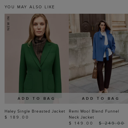
YOU MAY ALSO LIKE
ADD TO BAG
ADD TO BAG
Haley Single Breasted Jacket
Remi Wool Blend Funnel
$ 189.00
Neck Jacket
$ 149.00
$ 249.00