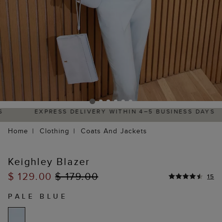
EXPRESS DELIVERY WITHIN 4–5 BUSINESS DAYS
Home
Clothing
Coats And Jackets
Keighley Blazer
$ 129.00
$ 179.00
15
PALE BLUE