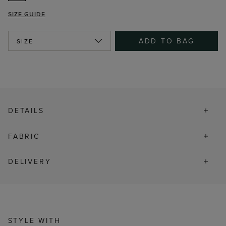
SIZE GUIDE
ADD TO BAG
SIZE
DETAILS
FABRIC
DELIVERY
STYLE WITH