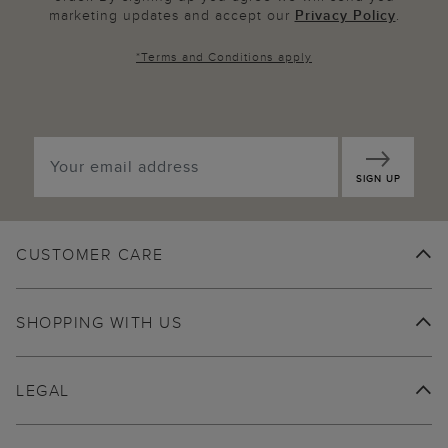
marketing updates and accept our
Privacy Policy
.
*
Terms and Conditions
apply
SIGN UP
CUSTOMER CARE
SHOPPING WITH US
LEGAL
ABOUT US