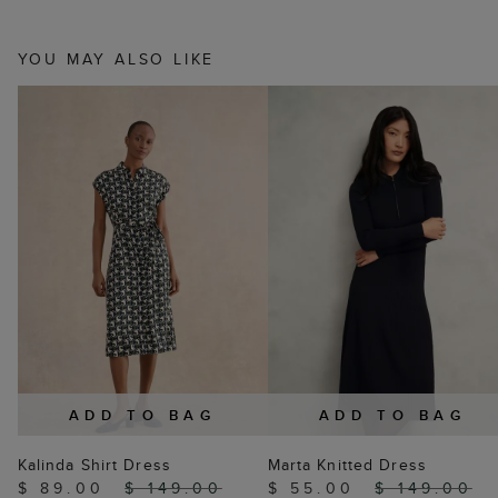
YOU MAY ALSO LIKE
ADD TO BAG
ADD TO BAG
Kalinda Shirt Dress
Marta Knitted Dress
$ 89.00
$ 149.00
$ 55.00
$ 149.00