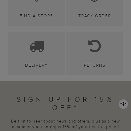
FIND A STORE
TRACK ORDER
DELIVERY
RETURNS
SIGN UP FOR 15%
OFF*
Be first to hear about news and offers, plus as a new
customer you can enjoy 15% off your first full priced