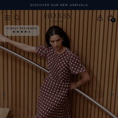
DISCOVER OUR NEW ARRIVALS
0
HIGHLY REVIEWED
PREVIOUS
N