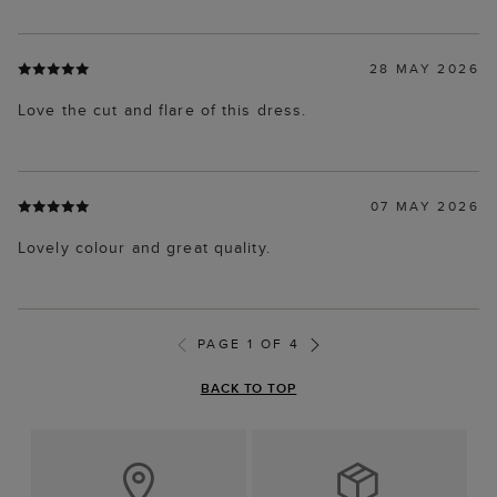
28 MAY 2026
Love the cut and flare of this dress.
07 MAY 2026
Lovely colour and great quality.
PAGE 1 OF 4
BACK TO TOP