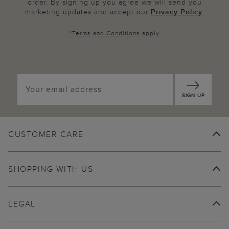
order. By signing up you agree we will send you
marketing updates and accept our
Privacy Policy
.
*
Terms and Conditions
apply
SIGN UP
CUSTOMER CARE
SHOPPING WITH US
LEGAL