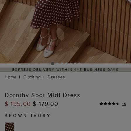
ITHIN 4–5 BUSINESS DAYS
HASSLE-FREE RETURNS 
P
Home
Clothing
Dresses
Dorothy Spot Midi Dress
$ 155.00
$ 179.00
15
BROWN IVORY