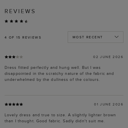
REVIEWS
4
OF 15 REVIEWS
02 JUNE 2026
Dress fitted perfectly and hung well. But I was
disappointed in the scratchy nature of the fabric and
underwhelmed by the dullness of the colours.
01 JUNE 2026
Lovely dress and true to size. A slightly lighter brown
than I thought. Good fabric. Sadly didn't suit me.