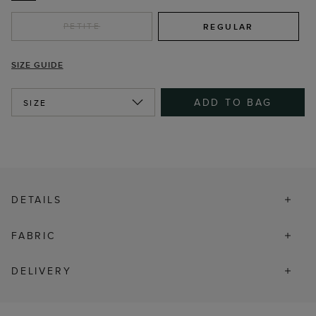
PETITE
REGULAR
SIZE GUIDE
ADD TO BAG
SIZE
DETAILS
FABRIC
DELIVERY