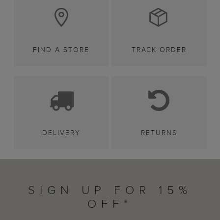
FIND A STORE
TRACK ORDER
DELIVERY
RETURNS
SIGN UP FOR 15%
OFF*