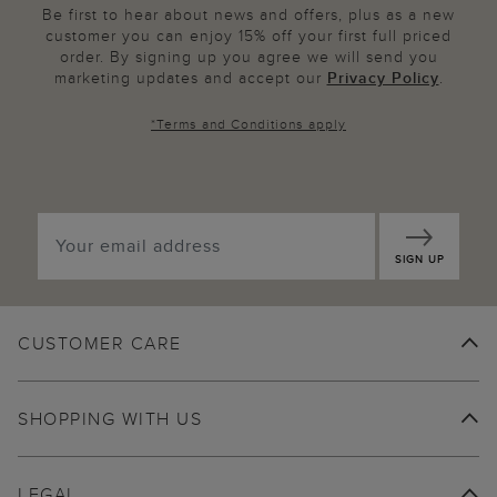
Be first to hear about news and offers, plus as a new
customer you can enjoy 15% off your first full priced
order. By signing up you agree we will send you
marketing updates and accept our
Privacy Policy
.
*
Terms and Conditions
apply
SIGN UP
CUSTOMER CARE
SHOPPING WITH US
LEGAL