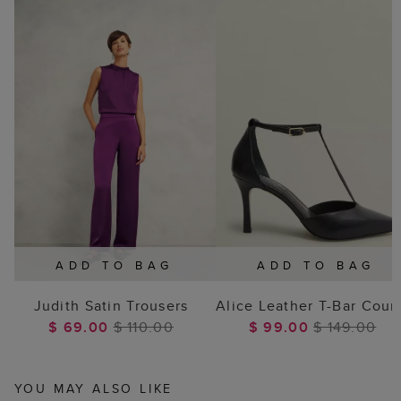
ADD TO BAG
ADD TO BAG
Judith Satin Trousers
Alice Leather T-Bar Cour
$ 69.00
$ 110.00
$ 99.00
$ 149.00
YOU MAY ALSO LIKE