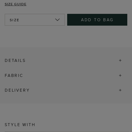
SIZE GUIDE
ADD TO BAG
SIZE
DETAILS
FABRIC
DELIVERY
STYLE WITH