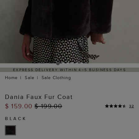
VERY WITHIN 4–5 BUSINESS DAYS
HASSLE-FREE RE
Home
Sale
Sale Clothing
Dania Faux Fur Coat
$ 159.00
$ 199.00
32
BLACK