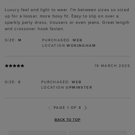
Luxury feel and light to wear. I'm between sizes so sized
up for a looser, more boxy fit. Easy to slip on over a
sparkly party dress, trousers or even jeans. Great length
and crossover hook fasten.
SIZE:
M
PURCHASED:
WEB
LOCATION
WOKINGHAM
19 MARCH 2025
SIZE:
S
PURCHASED:
WEB
LOCATION
UPMINSTER
PAGE 1 OF 8
BACK TO TOP