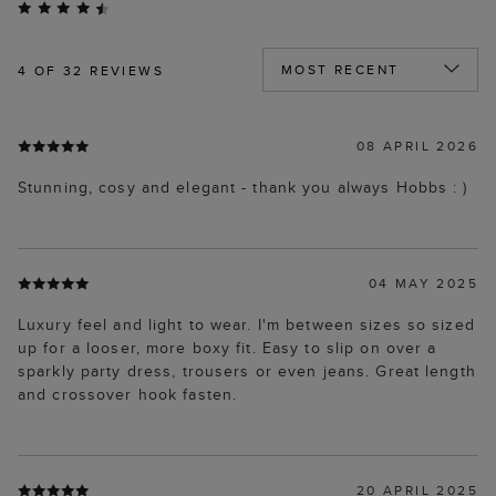
4
OF 32 REVIEWS
08 APRIL 2026
Stunning, cosy and elegant - thank you always Hobbs : )
04 MAY 2025
Luxury feel and light to wear. I'm between sizes so sized
up for a looser, more boxy fit. Easy to slip on over a
sparkly party dress, trousers or even jeans. Great length
and crossover hook fasten.
20 APRIL 2025