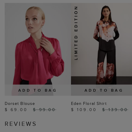
ADD TO BAG
ADD TO BAG
Dorset Blouse
Eden Floral Shirt
$ 69.00
$ 99.00
$ 109.00
$ 139.00
REVIEWS