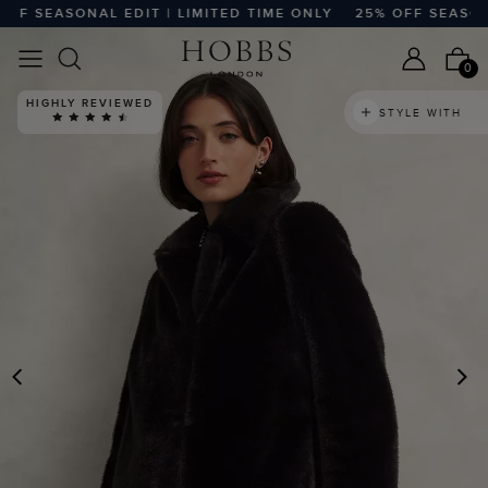
 SEASONAL EDIT | LIMITED TIME ONLY
25% OFF SEASONAL 
0
HIGHLY REVIEWED
STYLE WITH
PREVIOUS
N