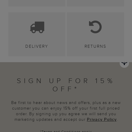
DELIVERY
RETURNS
SIGN UP FOR 15%
OFF*
Be first to hear about news and offers, plus as a new
customer you can enjoy 15% off your first full priced
order. By signing up you agree we will send you
marketing updates and accept our
Privacy Policy
.
*
Terms and Conditions
apply