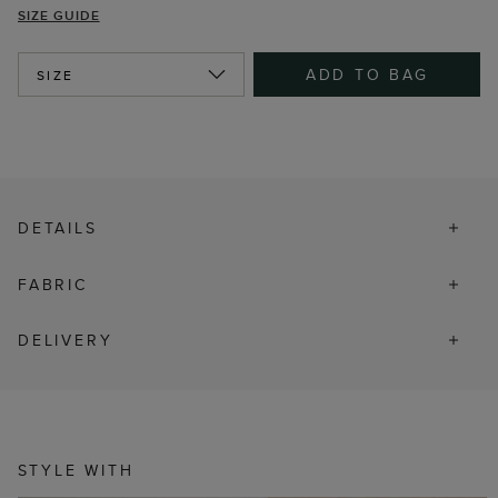
SIZE GUIDE
ADD TO BAG
SIZE
DETAILS
FABRIC
DELIVERY
STYLE WITH