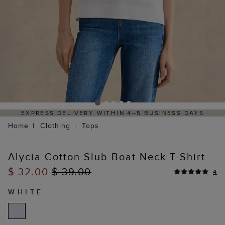
Y WITHIN 4–5 BUSINESS DAYS
HASSLE-FREE RETUR
Home
Clothing
Tops
Alycia Cotton Slub Boat Neck T-Shirt
$ 32.00
$ 39.00
4
WHITE