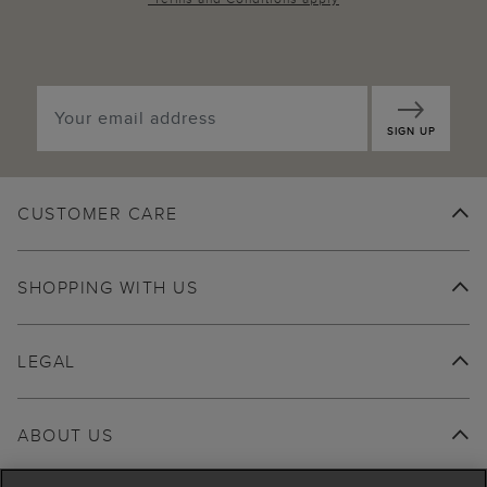
SIGN UP
CUSTOMER CARE
SHOPPING WITH US
LEGAL
ABOUT US