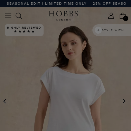
SEASONAL EDIT | LIMITED TIME ONLY
25% OFF SEASONAL ED
0
HIGHLY REVIEWED
STYLE WITH
PREVIOUS
N