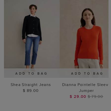
ADD TO BAG
ADD TO BAG
Shea Straight Jeans
Dianna Pointelle Sleeve
$ 89.00
Jumper
$ 29.00
$ 79.00