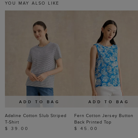
YOU MAY ALSO LIKE
ADD TO BAG
ADD TO BAG
Adaline Cotton Slub Striped
Fern Cotton Jersey Button
T-Shirt
Back Printed Top
$ 39.00
$ 45.00