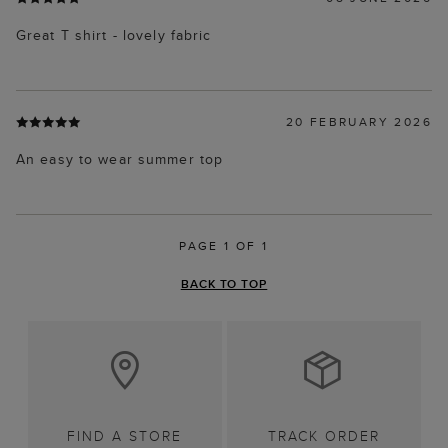
Great T shirt - lovely fabric
20 FEBRUARY 2026
An easy to wear summer top
PAGE 1 OF 1
BACK TO TOP
FIND A STORE
TRACK ORDER