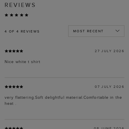
REVIEWS
4
OF 4 REVIEWS
27 JULY 2026
Nice white t shirt
07 JULY 2026
very flattering.Soft delightful material.Comfortable in the
heat .
08 JUNE 2026