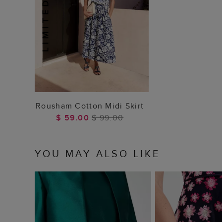
ADD TO BAG
Rousham Cotton Midi Skirt
$ 59.00
$ 99.00
YOU MAY ALSO LIKE