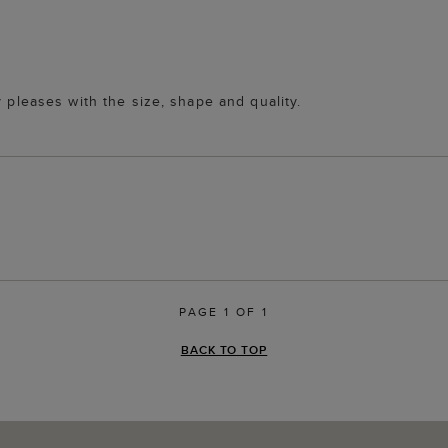
y pleases with the size, shape and quality.
PAGE 1 OF 1
BACK TO TOP