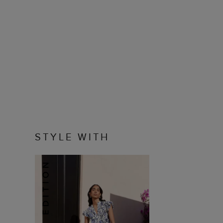
STYLE WITH