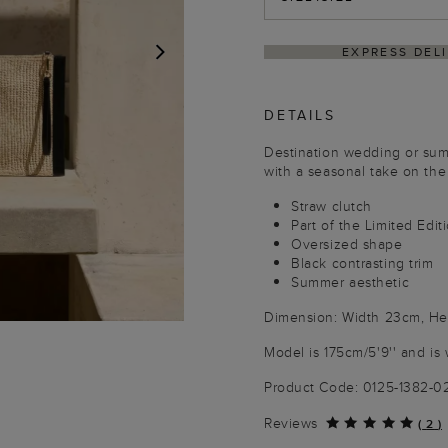
S DELIVERY WITHIN 4–5 BUSINESS DAYS
HASS
NEXT
DETAILS
Destination wedding or summ
with a seasonal take on the 
Straw clutch
Part of the Limited Edit
Oversized shape
Black contrasting trim
Summer aesthetic
Dimension: Width 23cm, Hei
Model is 175cm/5'9'' and is 
Product Code: 0125-1382-
Reviews
(
2
)