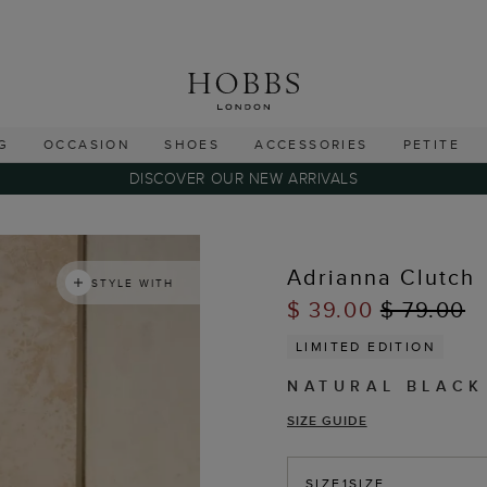
G
OCCASION
SHOES
ACCESSORIES
PETITE
DISCOVER OUR NEW ARRIVALS
Adrianna Clutch
STYLE WITH
$ 39.00
$ 79.00
LIMITED EDITION
NATURAL BLACK
SIZE GUIDE
SIZE
1SIZE