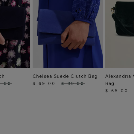
 BAG
ADD TO BAG
ADD
ch
Chelsea Suede Clutch Bag
Alexandria 
Bag
9.00
$ 69.00
$ 99.00
$ 65.00