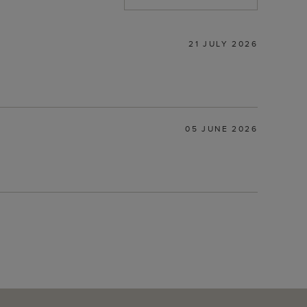
21 JULY 2026
05 JUNE 2026