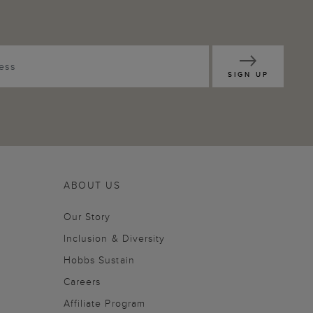
SIGN UP
ABOUT US
Our Story
Inclusion & Diversity
Hobbs Sustain
Careers
Affiliate Program