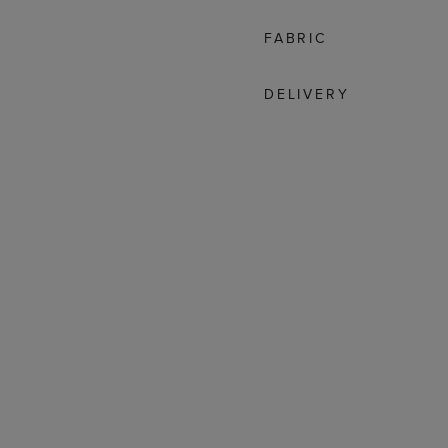
FABRIC
DELIVERY