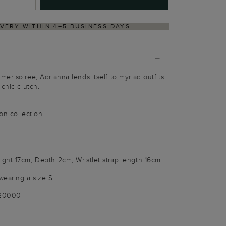
LE-FREE RETURNS PROCESS VIA OUR PARTNER'S PORTAL
er soiree, Adrianna lends itself to myriad outfits
chic clutch.
ion collection
ght 17cm, Depth 2cm, Wristlet strap length 16cm
wearing a size S
020000