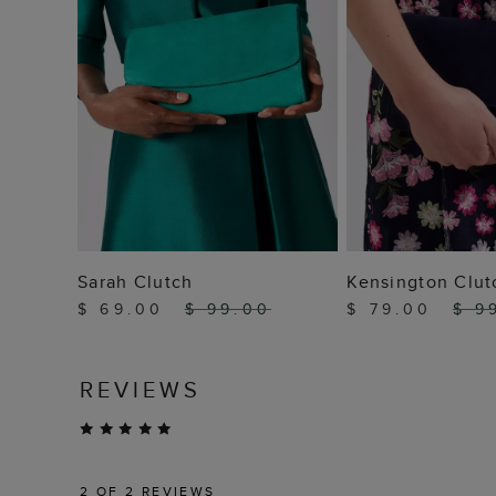
ADD TO BAG
ADD TO
Sarah Clutch
Kensington Clut
$ 69.00
$ 99.00
$ 79.00
$ 9
REVIEWS
2
OF 2 REVIEWS