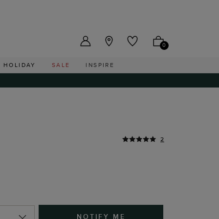
US ($)
0
HOLIDAY
SALE
INSPIRE
2
NOTIFY ME