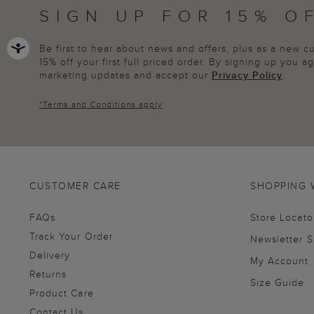
SIGN UP FOR 15% O
Be first to hear about news and offers, plus as a new 
15% off your first full priced order. By signing up you 
marketing updates and accept our
Privacy Policy
.
*
Terms and Conditions
apply
CUSTOMER CARE
SHOPPING 
FAQs
Store Locato
Track Your Order
Newsletter 
Delivery
My Account
Returns
Size Guide
Product Care
Contact Us