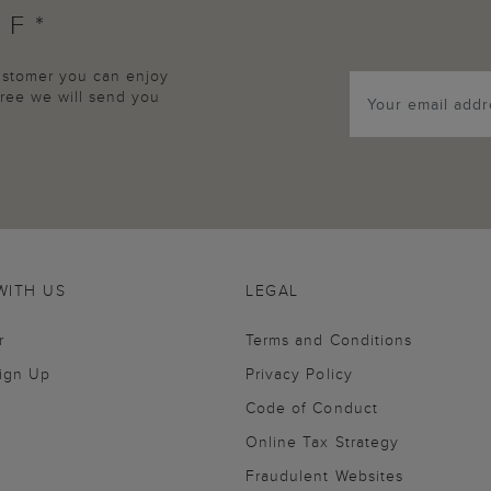
FF*
customer you can enjoy
agree we will send you
WITH US
LEGAL
r
Terms and Conditions
Sign Up
Privacy Policy
Code of Conduct
Online Tax Strategy
Fraudulent Websites