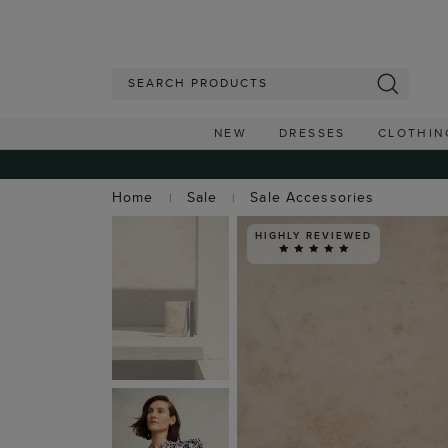
NEW
DRESSES
CLOTHIN
Home
Sale
Sale Accessories
HIGHLY REVIEWED