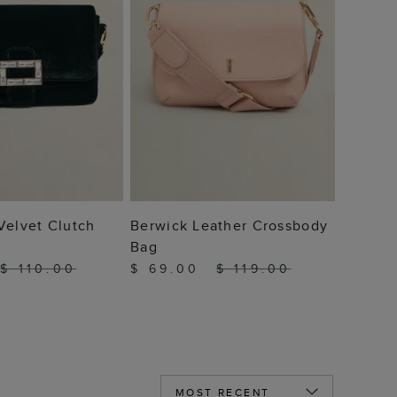
 TO BAG
ADD TO BAG
Velvet Clutch
Berwick Leather Crossbody
Bag
$ 110.00
$ 69.00
$ 119.00