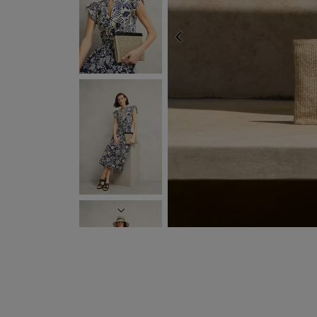
EXPRES
PREVIOUS
NEXT