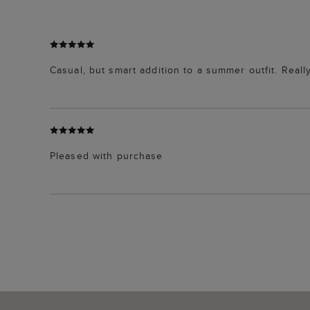
Casual, but smart addition to a summer outfit. Reall
Pleased with purchase