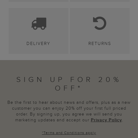
DELIVERY
RETURNS
SIGN UP FOR 20%
OFF*
Be the first to hear about news and offers, plus as a new
customer you can enjoy 20% off your first full priced
order. By signing up, you agree we will send you
marketing updates and accept our
Privacy Policy
.
*
Terms and Conditions
apply