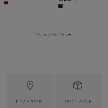
Displaying 1-2 of 2 styles
FIND A STORE
TRACK ORDER