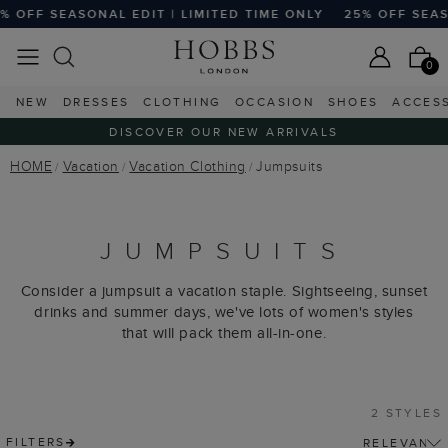
 OFF SEASONAL EDIT | LIMITED TIME ONLY
25% OFF SEASO
0
NEW
DRESSES
CLOTHING
OCCASION
SHOES
ACCES
DISCOVER OUR NEW ARRIVALS
HOME
Vacation
Vacation Clothing
Jumpsuits
JUMPSUITS
Consider a jumpsuit a vacation staple. Sightseeing, sunset
drinks and summer days, we've lots of women's styles
that will pack them all-in-one.
2 STYLES
FILTERS