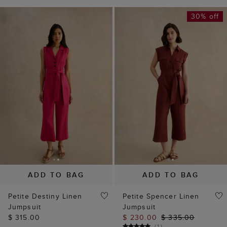
30% off
ADD TO BAG
ADD TO BAG
Petite Destiny Linen
Petite Spencer Linen
Jumpsuit
Jumpsuit
$ 315.00
$ 230.00
$ 335.00
(
1
)