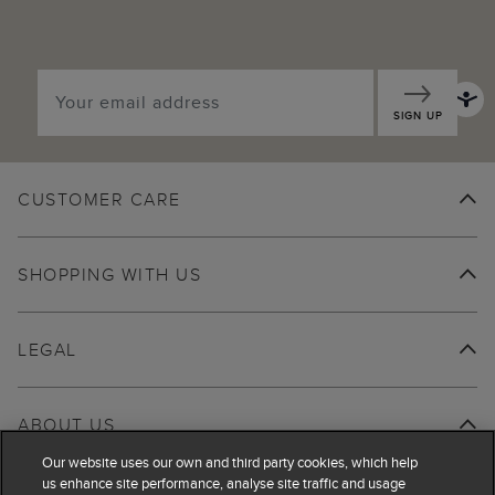
SIGN UP
CUSTOMER CARE
SHOPPING WITH US
LEGAL
ABOUT US
Our website uses our own and third party cookies, which help
us enhance site performance, analyse site traffic and usage