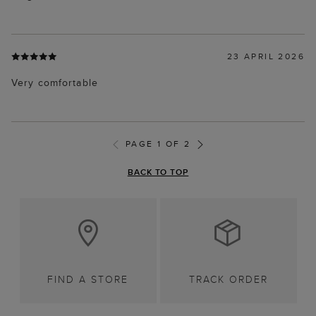
23 APRIL 2026
Very comfortable
PAGE 1 OF 2
BACK TO TOP
FIND A STORE
TRACK ORDER