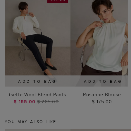
ADD TO BAG
ADD TO BAG
Lisette Wool Blend Pants
Rosanne Blouse
$ 155.00
$ 265.00
$ 175.00
YOU MAY ALSO LIKE