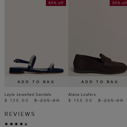
40% off
30% of
ADD TO BAG
ADD TO BAG
Layla Jewelled Sandals
Alana Loafers
$ 135.00
$ 225.00
$ 155.00
$ 225.00
REVIEWS