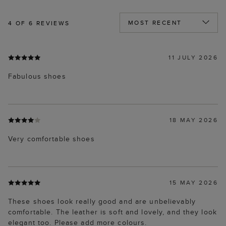
4
OF 6 REVIEWS
11 JULY 2026
Fabulous shoes
18 MAY 2026
Very comfortable shoes
15 MAY 2026
These shoes look really good and are unbelievably
comfortable. The leather is soft and lovely, and they look
elegant too. Please add more colours.