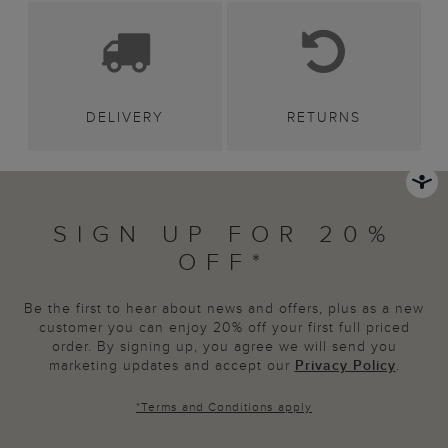
DELIVERY
RETURNS
SIGN UP FOR 20%
OFF*
Be the first to hear about news and offers, plus as a new
customer you can enjoy 20% off your first full priced
order. By signing up, you agree we will send you
marketing updates and accept our
Privacy Policy
.
*
Terms and Conditions
apply