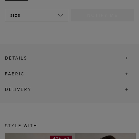
NOTIFY ME
SIZE
DETAILS
FABRIC
DELIVERY
STYLE WITH
40% off