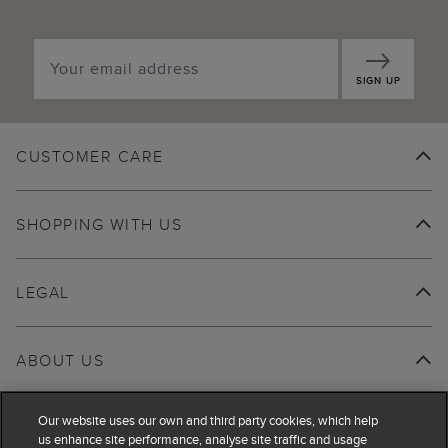
SIGN UP
CUSTOMER CARE
SHOPPING WITH US
LEGAL
ABOUT US
Our website uses our own and third party cookies, which help
us enhance site performance, analyse site traffic and usage