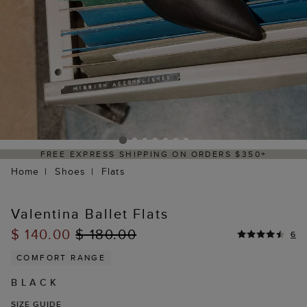
 ORDERS $350+
DELIVERY WITHIN 2–3 BU
Home
Shoes
Flats
Valentina Ballet Flats
$ 140.00
$ 180.00
6
COMFORT RANGE
BLACK
SIZE GUIDE