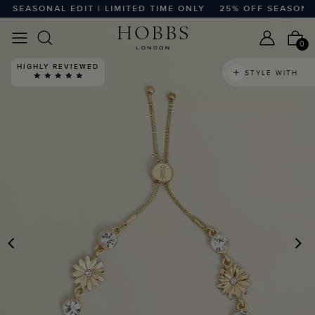
SEASONAL EDIT | LIMITED TIME ONLY
25% OFF SEASONAL E
0
HIGHLY REVIEWED
STYLE WITH
PREVIOUS
N