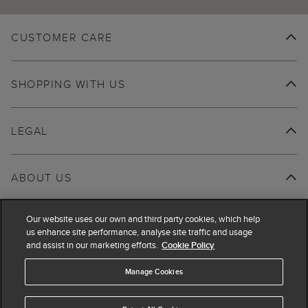
CUSTOMER CARE
SHOPPING WITH US
LEGAL
ABOUT US
Our website uses our own and third party cookies, which help
us enhance site performance, analyse site traffic and usage
and assist in our marketing efforts.
Cookie Policy
Manage Cookies