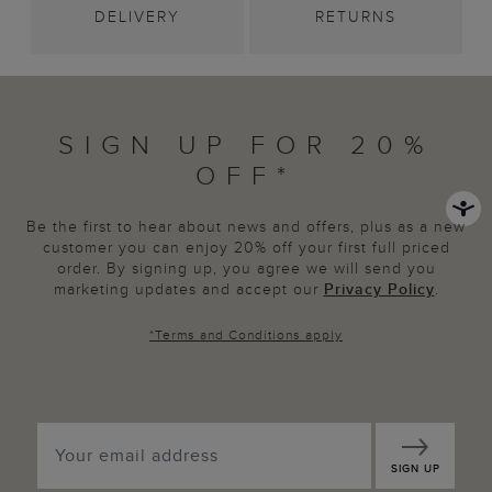
DELIVERY
RETURNS
SIGN UP FOR 20%
OFF*
Be the first to hear about news and offers, plus as a new
customer you can enjoy 20% off your first full priced
order. By signing up, you agree we will send you
marketing updates and accept our
Privacy Policy
.
*
Terms and Conditions
apply
SIGN UP