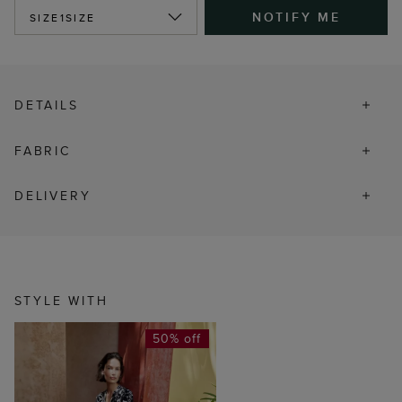
NOTIFY ME
SIZE
1SIZE
DETAILS
FABRIC
DELIVERY
STYLE WITH
50% off