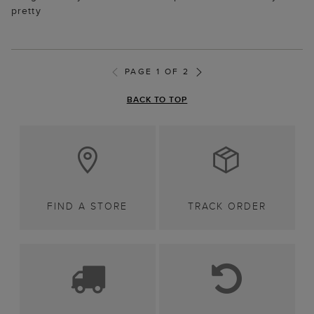
pretty
PAGE 1 OF 2
BACK TO TOP
FIND A STORE
TRACK ORDER