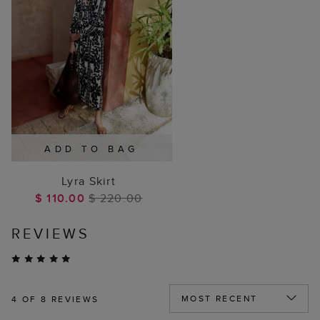
ADD TO BAG
Lyra Skirt
$ 110.00
$ 220.00
REVIEWS
4
OF 8 REVIEWS