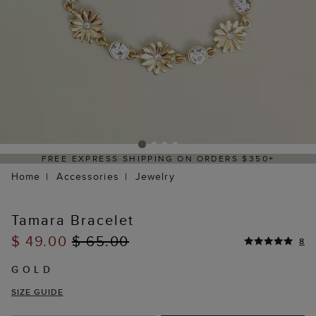
FREE EXPRESS SHIPPING ON ORDERS $350+
Home
Accessories
Jewelry
Tamara Bracelet
$ 49.00
$ 65.00
8
GOLD
SIZE GUIDE