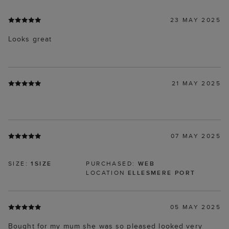
23 MAY 2025
Looks great
21 MAY 2025
07 MAY 2025
SIZE:
1SIZE
PURCHASED:
WEB
LOCATION
ELLESMERE PORT
05 MAY 2025
Bought for my mum she was so pleased looked very