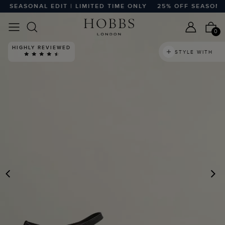
SEASONAL EDIT | LIMITED TIME ONLY
25% OFF SEASONAL E
0
HIGHLY REVIEWED
STYLE WITH
PREVIOUS
N