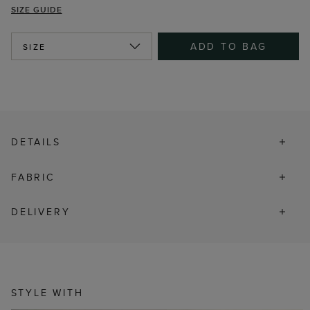
SIZE GUIDE
ADD TO BAG
SIZE
DETAILS
FABRIC
DELIVERY
STYLE WITH