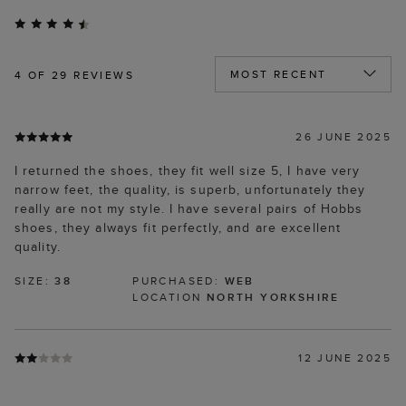
4
OF 29 REVIEWS
26 JUNE 2025
I returned the shoes, they fit well size 5, I have very
narrow feet, the quality, is superb, unfortunately they
really are not my style. I have several pairs of Hobbs
shoes, they always fit perfectly, and are excellent
quality.
SIZE:
38
PURCHASED:
WEB
LOCATION
NORTH YORKSHIRE
12 JUNE 2025