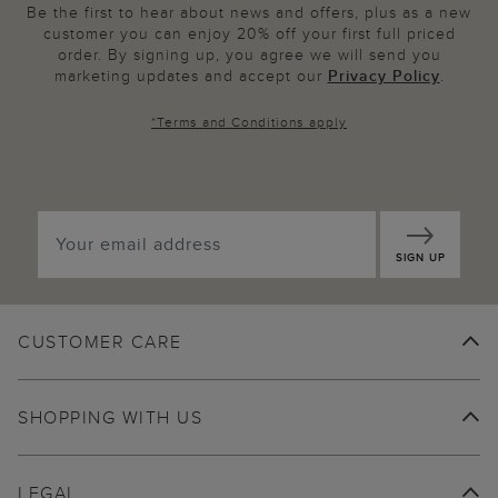
Be the first to hear about news and offers, plus as a new
customer you can enjoy 20% off your first full priced
order. By signing up, you agree we will send you
marketing updates and accept our
Privacy Policy
.
*
Terms and Conditions
apply
SIGN UP
CUSTOMER CARE
SHOPPING WITH US
LEGAL