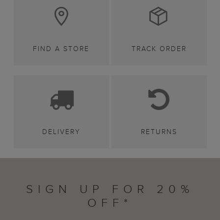
FIND A STORE
TRACK ORDER
DELIVERY
RETURNS
SIGN UP FOR 20%
OFF*