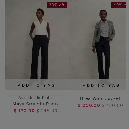
30% off
40% of
ADD TO BAG
ADD TO BAG
Available In Petite
Brea Wool Jacket
Maya Straight Pants
$ 250.00
$ 420.00
$ 170.00
$ 245.00