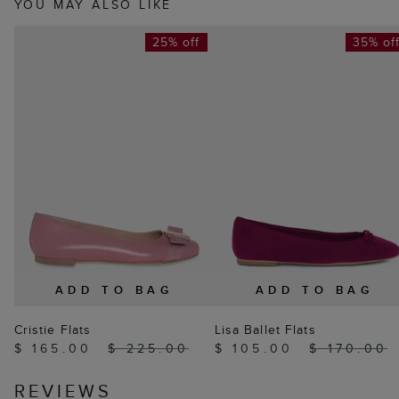
YOU MAY ALSO LIKE
25% off
35% of
ADD TO BAG
ADD TO BAG
Cristie Flats
Lisa Ballet Flats
$ 165.00
$ 225.00
$ 105.00
$ 170.00
REVIEWS