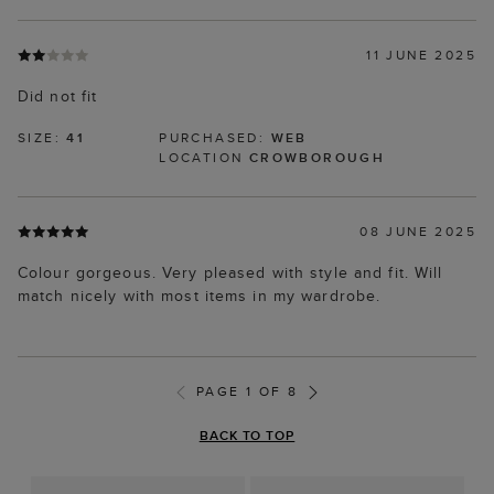
11 JUNE 2025
Did not fit
SIZE:
41
PURCHASED:
WEB
LOCATION
CROWBOROUGH
08 JUNE 2025
Colour gorgeous. Very pleased with style and fit. Will
match nicely with most items in my wardrobe.
PAGE 1 OF 8
BACK TO TOP