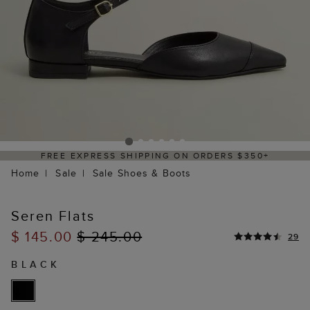
FREE EXPRESS SHIPPING ON ORDERS $350+
Home
Sale
Sale Shoes & Boots
Seren Flats
$ 145.00
$ 245.00
29
BLACK