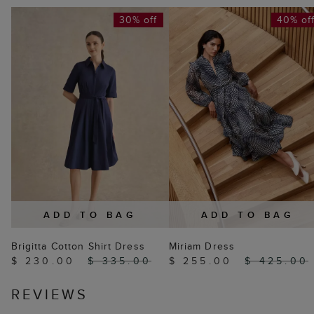
30% off
40% of
ADD TO BAG
ADD TO BAG
Brigitta Cotton Shirt Dress
Miriam Dress
$ 230.00
$ 335.00
$ 255.00
$ 425.00
REVIEWS