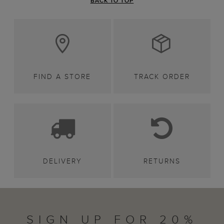
BACK TO TOP
FIND A STORE
TRACK ORDER
DELIVERY
RETURNS
SIGN UP FOR 20%