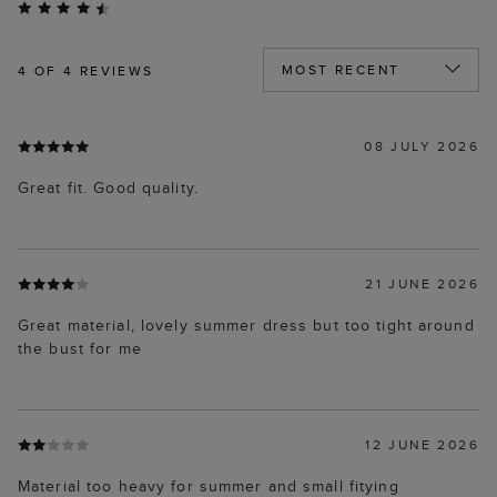
4
OF 4 REVIEWS
08 JULY 2026
Great fit. Good quality.
21 JUNE 2026
Great material, lovely summer dress but too tight around
the bust for me
12 JUNE 2026
Material too heavy for summer and small fitying