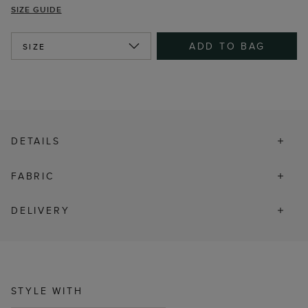
SIZE GUIDE
ADD TO BAG
SIZE
DETAILS
FABRIC
DELIVERY
STYLE WITH