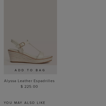
ADD TO BAG
Alyssa Leather Espadrilles
$ 225.00
YOU MAY ALSO LIKE