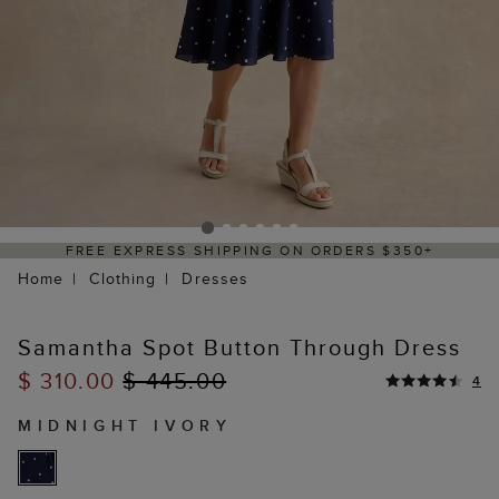
NG ON ORDERS $350+
DELIVERY WITHIN 2
Home
Clothing
Dresses
Samantha Spot Button Through Dress
$ 310.00
$ 445.00
4
MIDNIGHT IVORY