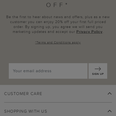
OFF*
Be the first to hear about news and offers, plus as a new
customer you can enjoy 20% off your first full priced
order. By signing up, you agree we will send you
marketing updates and accept our
Privacy Policy
.
*
Terms and Conditions
apply
SIGN UP
CUSTOMER CARE
SHOPPING WITH US