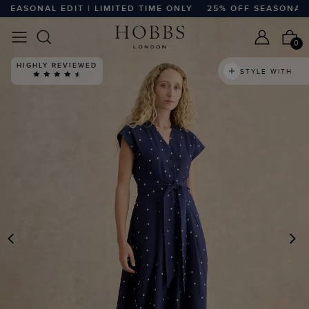
ASONAL EDIT | LIMITED TIME ONLY
25% OFF SEASONAL EDIT
0
HIGHLY REVIEWED
STYLE WITH
PREVIOUS
N