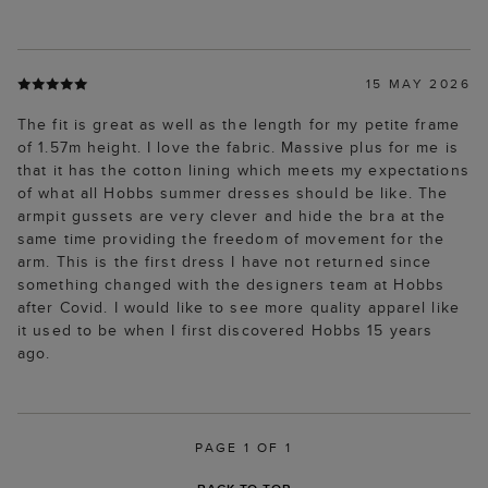
15 MAY 2026
The fit is great as well as the length for my petite frame
of 1.57m height. I love the fabric. Massive plus for me is
that it has the cotton lining which meets my expectations
of what all Hobbs summer dresses should be like. The
armpit gussets are very clever and hide the bra at the
same time providing the freedom of movement for the
arm. This is the first dress I have not returned since
something changed with the designers team at Hobbs
after Covid. I would like to see more quality apparel like
it used to be when I first discovered Hobbs 15 years
ago.
PAGE 1 OF 1