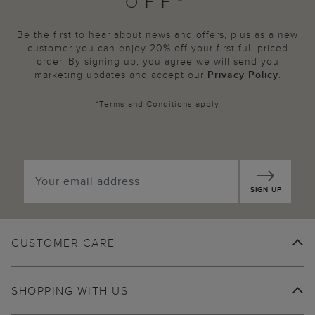
OFF*
Be the first to hear about news and offers, plus as a new
customer you can enjoy 20% off your first full priced
order. By signing up, you agree we will send you
marketing updates and accept our
Privacy Policy
.
*
Terms and Conditions
apply
SIGN UP
CUSTOMER CARE
SHOPPING WITH US