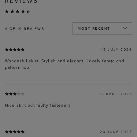
REVIEWS
4
OF 19 REVIEWS
19 JULY 2026
Wonderful skirt. Stylish and elegant. Lovely fabric and
pattern too.
12 APRIL 2026
Nice skirt but faulty fasteners
20 JUNE 2025