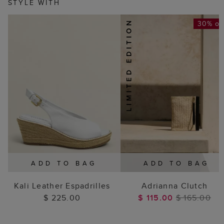
STYLE WITH
30% of
ADD TO BAG
ADD TO BAG
Kali Leather Espadrilles
Adrianna Clutch
$ 225.00
$ 115.00
$ 165.00