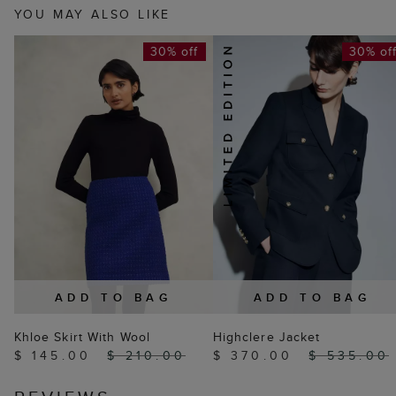
YOU MAY ALSO LIKE
30% off
30% of
ADD TO BAG
ADD TO BAG
Khloe Skirt With Wool
Highclere Jacket
$ 145.00
$ 210.00
$ 370.00
$ 535.00