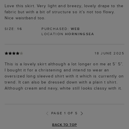
Love this skirt. Very light and breezy, lovely drape to the
fabric but with a bit of structure so it’s not too flowy.
Nice waistband too.
SIZE:
16
PURCHASED:
WEB
LOCATION
HORNINGSEA
18 JUNE 2025
This is a lovely skirt although a lot longer on me at 5’ 5”.
I bought it for a christening and intend to wear an
oversized long sleeved shirt with it which is currently on
trend. It can also be dressed down with a plain t shirt.
Although cream and navy, white still looks classy with it.
PAGE 1 OF 5
BACK TO TOP