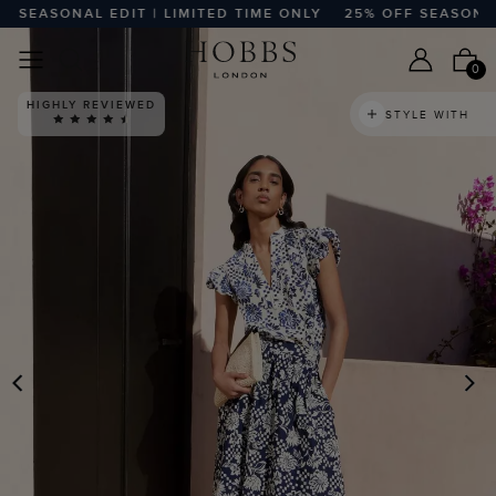
EASONAL EDIT | LIMITED TIME ONLY
25% OFF SEASONAL ED
0
HIGHLY REVIEWED
STYLE WITH
PREVIOUS
N