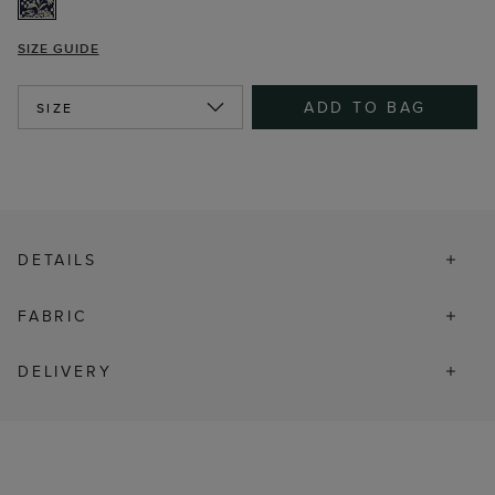
SIZE GUIDE
ADD TO BAG
SIZE
DETAILS
FABRIC
DELIVERY