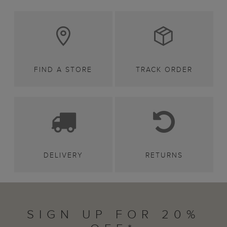
FIND A STORE
TRACK ORDER
DELIVERY
RETURNS
SIGN UP FOR 20%