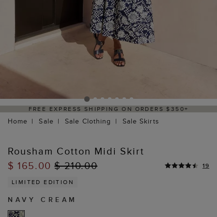
 EXPRESS SHIPPING ON ORDERS $350+
DE
Home
Sale
Sale Clothing
Sale Skirts
Rousham Cotton Midi Skirt
$ 165.00
$ 210.00
19
LIMITED EDITION
NAVY CREAM