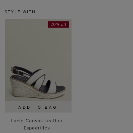
STYLE WITH
20% off
ADD TO BAG
Lucie Canvas Leather
Espadrilles