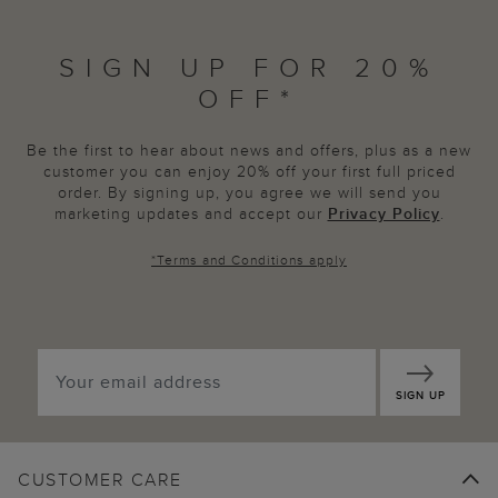
SIGN UP FOR 20%
OFF*
Be the first to hear about news and offers, plus as a new
customer you can enjoy 20% off your first full priced
order. By signing up, you agree we will send you
marketing updates and accept our
Privacy Policy
.
*
Terms and Conditions
apply
SIGN UP
CUSTOMER CARE