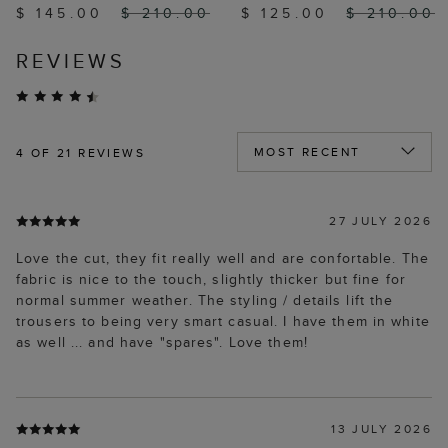
$ 145.00
$ 210.00
$ 125.00
$ 210.00
REVIEWS
4
OF 21 REVIEWS
27 JULY 2026
Love the cut, they fit really well and are confortable. The
fabric is nice to the touch, slightly thicker but fine for
normal summer weather. The styling / details lift the
trousers to being very smart casual. I have them in white
as well ... and have "spares". Love them!
13 JULY 2026