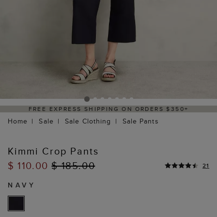
PPING ON ORDERS $350+
DELIVERY WITHI
Home
Sale
Sale Clothing
Sale Pants
Kimmi Crop Pants
$ 110.00
$ 185.00
21
NAVY