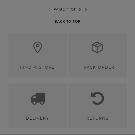
PAGE 1 OF 6
BACK TO TOP
FIND A STORE
TRACK ORDER
DELIVERY
RETURNS