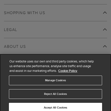
SHOPPING WITH US
LEGAL
ABOUT US
Our website uses our own and third party cookies, which help
us enhance site performance, analyse site traffic and usage
and assist in our marketing efforts.
Cookie Policy
Manage Cookies
Reject All Cookies
Accept All Cookies
© 2026 Hobbs