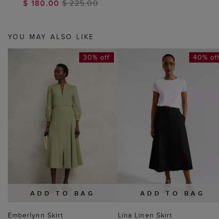
$ 180.00
$ 225.00
YOU MAY ALSO LIKE
30% off
40% of
ADD TO BAG
ADD TO BAG
Emberlynn Skirt
Lina Linen Skirt