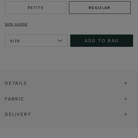
PETITE
REGULAR
SIZE GUIDE
ADD TO BAG
SIZE
DETAILS
FABRIC
DELIVERY