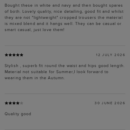
Bought these in white and navy and then bought spares
of both. Lovely quality, nice detailing, good fit and whilst
they are not "lightweight" cropped trousers the material
is mixed blend and it hangs well. They can be casual or
smart casual, just love them!
12 JULY 2026
Stylish , superb fit round the waist and hips good length.
Material not suitable for Summer,I look forward to
wearing them in the Autumn.
30 JUNE 2026
Quality good