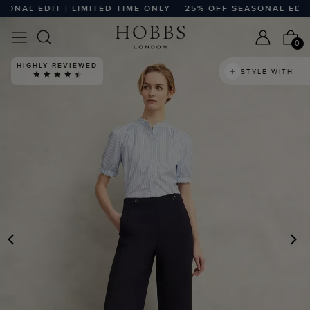
NAL EDIT | LIMITED TIME ONLY
25% OFF SEASONAL EDIT | 
0
HIGHLY REVIEWED
STYLE WITH
PREVIOUS
N