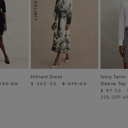
 BAG
ADD TO BAG
ADD
Hilliard Dress
Ivory Tarin
Sleeve Top
335.00
$ 360.00
$ 515.00
$ 97.50
25% OFF A