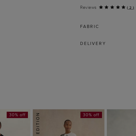
Reviews
(
2
)
FABRIC
DELIVERY
30% off
30% off