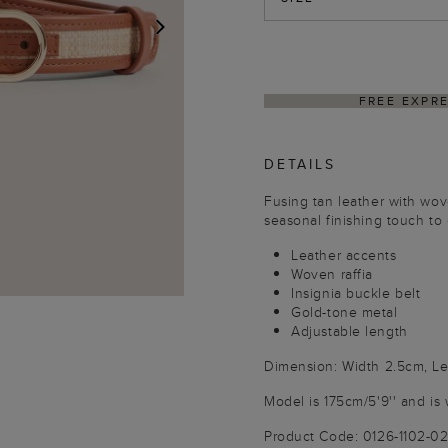
NEXT
RESS SHIPPING ON ORDERS $350+
DETAILS
Fusing tan leather with woven
seasonal finishing touch to
Leather accents
Woven raffia
Insignia buckle belt
Gold-tone metal
Adjustable length
Dimension: Width 2.5cm, L
Model is 175cm/5'9'' and is 
Product Code: 0126-1102-0