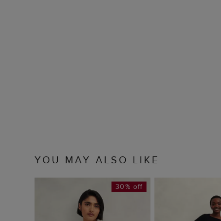
YOU MAY ALSO LIKE
30% off