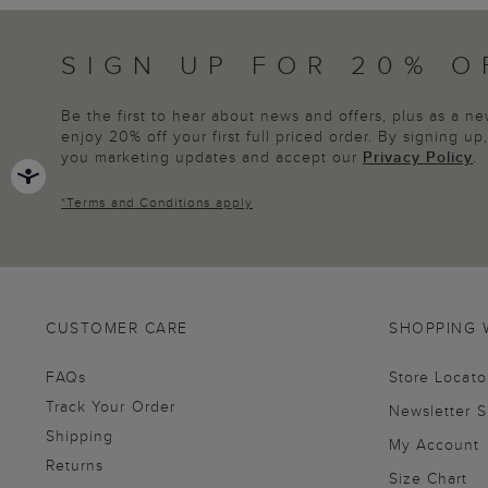
SIGN UP FOR 20% O
Be the first to hear about news and offers, plus as a 
enjoy 20% off your first full priced order. By signing u
you marketing updates and accept our
Privacy Policy
.
*
Terms and Conditions
apply
CUSTOMER CARE
SHOPPING 
FAQs
Store Locato
Track Your Order
Newsletter 
Shipping
My Account
Returns
Size Chart