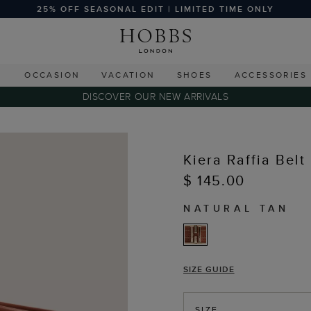
25% OFF SEASONAL EDIT | LIMITED TIME ONLY
G
OCCASION
VACATION
SHOES
ACCESSORIES
DISCOVER OUR NEW ARRIVALS
Kiera Raffia Belt
$ 145.00
NATURAL TAN
SIZE GUIDE
SIZE