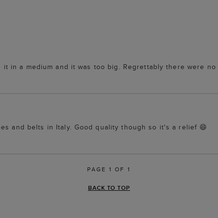
ed it in a medium and it was too big. Regrettably there were no
s and belts in Italy. Good quality though so it's a relief 😄
PAGE 1 OF 1
BACK TO TOP