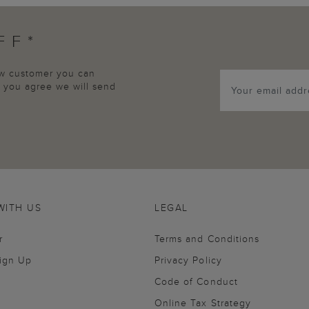
FF*
new customer you can
p, you agree we will send
WITH US
LEGAL
r
Terms and Conditions
Sign Up
Privacy Policy
Code of Conduct
Online Tax Strategy