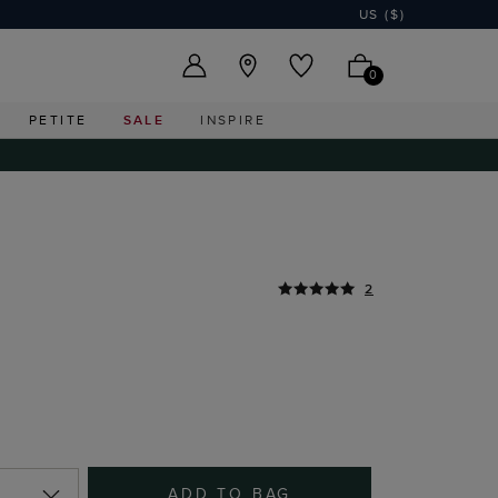
US ($)
0
PETITE
SALE
INSPIRE
2
ADD TO BAG