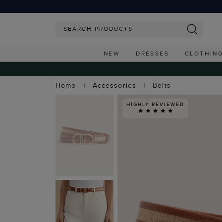
NEW
DRESSES
CLOTHIN
Home
Accessories
Belts
HIGHLY REVIEWED