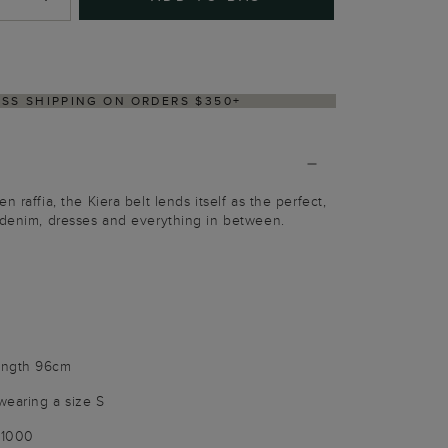
DELIVERY WITHIN 2–3 BUSINESS DAYS
 raffia, the Kiera belt lends itself as the perfect,
 denim, dresses and everything in between.
ength 96cm
wearing a size S
21000