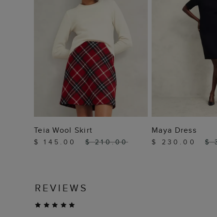
ADD TO BAG
ADD TO
Teia Wool Skirt
Maya Dress
$ 145.00
$ 210.00
$ 230.00
$ 
REVIEWS