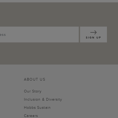
SIGN UP
ABOUT US
Our Story
Inclusion & Diversity
Hobbs Sustain
Careers