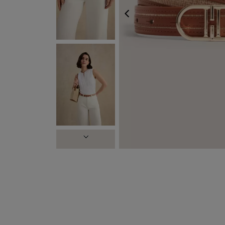
PREVIOUS
FREE EXP
NEXT