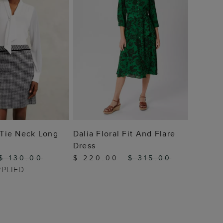
 TO BAG
ADD TO BAG
i Tie Neck Long
Dalia Floral Fit And Flare
Dress
$ 130.00
$ 220.00
$ 315.00
PPLIED