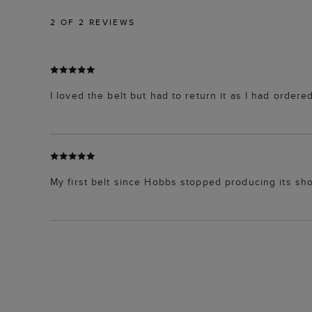
2
OF 2 REVIEWS
I loved the belt but had to return it as I had order
My first belt since Hobbs stopped producing its shoe