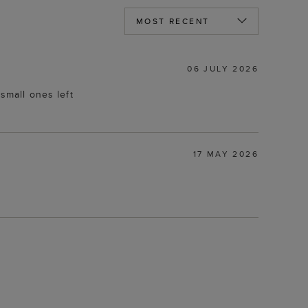
06 JULY 2026
 small ones left
17 MAY 2026