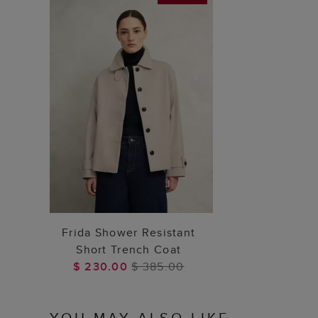
ADD TO BAG
Frida Shower Resistant
Short Trench Coat
$ 230.00
$ 385.00
YOU MAY ALSO LIKE