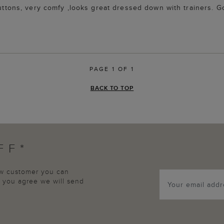
 buttons, very comfy ,looks great dressed down with trainers.
PAGE 1 OF 1
BACK TO TOP
FF*
new customer you can
p, you agree we will send