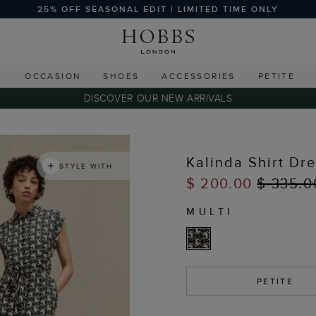
25% OFF SEASONAL EDIT | LIMITED TIME ONLY
G
OCCASION
SHOES
ACCESSORIES
PETITE
DISCOVER OUR NEW ARRIVALS
Kalinda Shirt Dr
STYLE WITH
$ 200.00
$ 335.0
MULTI
PETITE