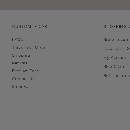
CUSTOMER CARE
SHOPPING 
FAQs
Store Locato
Track Your Order
Newsletter 
Shipping
My Account
Returns
Size Chart
Product Care
Refer a Frie
Contact Us
Sitemap