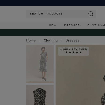
NEW
DRESSES
CLOTHIN
Home
Clothing
Dresses
HIGHLY REVIEWED