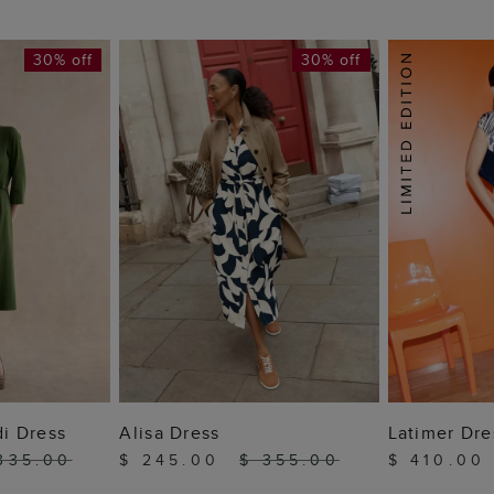
30% off
30% off
 BAG
ADD TO BAG
ADD
di Dress
Alisa Dress
Latimer Dre
335.00
$ 245.00
$ 355.00
$ 410.0