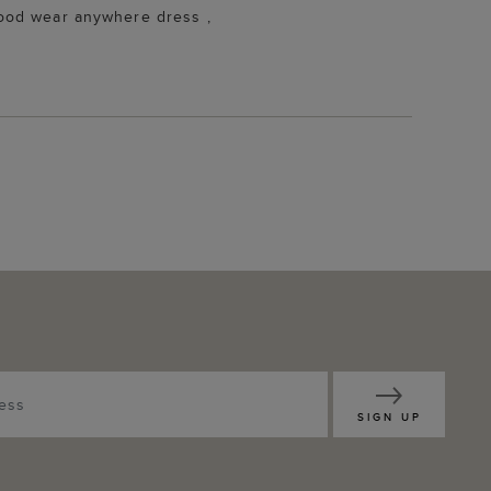
 Good wear anywhere dress ,
SIGN UP