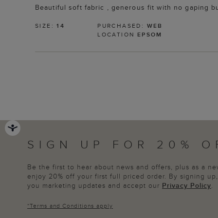
Beautiful soft fabric , generous fit with no gaping
SIZE:
14
PURCHASED:
WEB
LOCATION
EPSOM
SIGN UP FOR 20% O
Be the first to hear about news and offers, plus as a 
enjoy 20% off your first full priced order. By signing u
you marketing updates and accept our
Privacy Policy
.
*
Terms and Conditions
apply