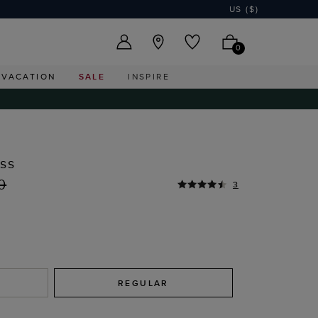
US ($)
0
VACATION
SALE
INSPIRE
ess
0
3
REGULAR