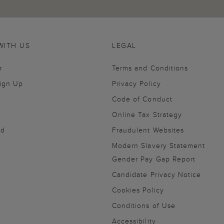
WITH US
LEGAL
r
Terms and Conditions
Sign Up
Privacy Policy
Code of Conduct
Online Tax Strategy
nd
Fraudulent Websites
Modern Slavery Statement
Gender Pay Gap Report
Candidate Privacy Notice
Cookies Policy
Conditions of Use
Accessibility