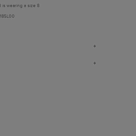
d is wearing a size 8
1185L00