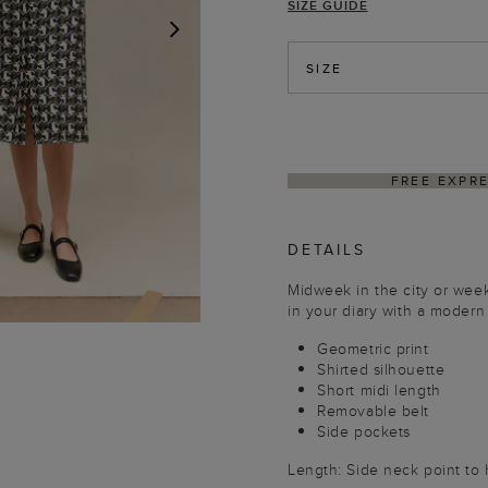
SIZE GUIDE
NEXT
SIZE
ING ON ORDERS $350+
DELIVER
DETAILS
Midweek in the city or wee
in your diary with a modern
Geometric print
Shirted silhouette
Short midi length
Removable belt
Side pockets
Length: Side neck point to