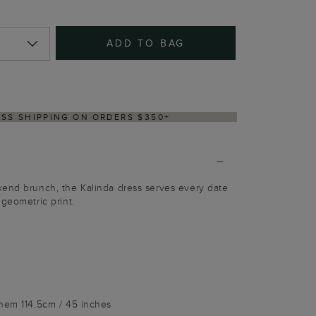
ADD TO BAG
Y WITHIN 2–3 BUSINESS DAYS
kend brunch, the Kalinda dress serves every date
 geometric print.
 hem 114.5cm / 45 inches