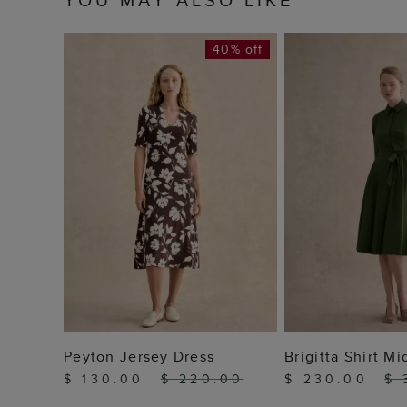
40% off
ADD TO BAG
ADD TO
Peyton Jersey Dress
Brigitta Shirt Mi
$ 130.00
$ 220.00
$ 230.00
$ 