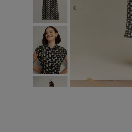
PREVIOUS
FREE EXPRESS SHIPP
NEXT