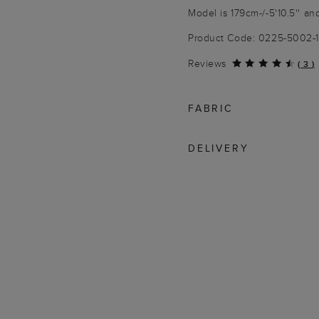
Model is 179cm-/-5'10.5'' an
Product Code: 0225-5002-
Reviews
(
3
)
FABRIC
DELIVERY