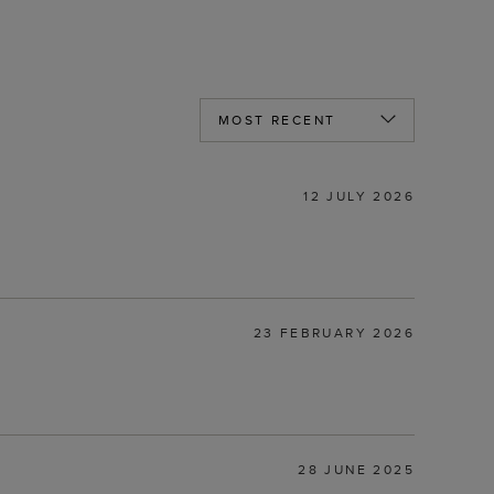
12 JULY 2026
23 FEBRUARY 2026
28 JUNE 2025