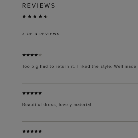
REVIEWS
3
OF 3 REVIEWS
Too big had to return it. I liked the style. Well made 
Beautiful dress, lovely material.