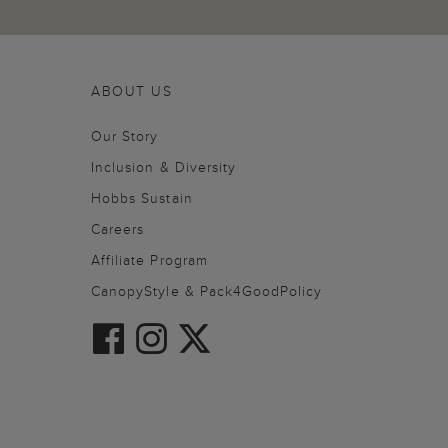
ABOUT US
Our Story
Inclusion & Diversity
Hobbs Sustain
Careers
Affiliate Program
CanopyStyle & Pack4GoodPolicy