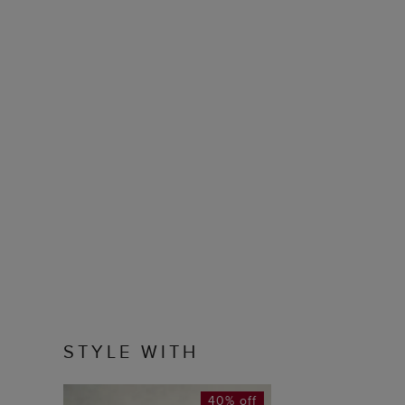
STYLE WITH
40% off