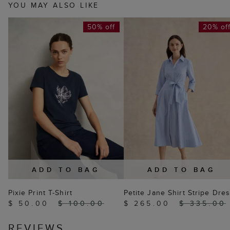
YOU MAY ALSO LIKE
50% off
20% of
ADD TO BAG
ADD TO BAG
Pixie Print T-Shirt
Petite Jane Shirt Stripe Dre
$ 50.00
$ 100.00
$ 265.00
$ 335.00
REVIEWS