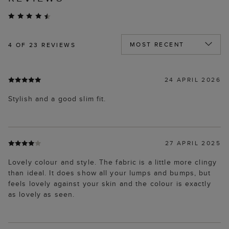
4
OF 23 REVIEWS
24 APRIL 2026
Stylish and a good slim fit.
27 APRIL 2025
Lovely colour and style. The fabric is a little more clingy
than ideal. It does show all your lumps and bumps, but
feels lovely against your skin and the colour is exactly
as lovely as seen.