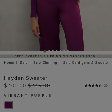
PRESS SHIPPING ON ORDERS $350+
DELIV
Home
Sale
Sale Clothing
Sale Cardigans & Sweaters
Hayden Sweater
$ 100.00
$ 145.00
23
VIBRANT PURPLE