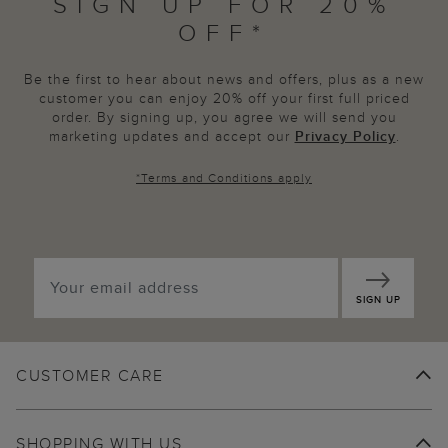
SIGN UP FOR 20%
OFF*
Be the first to hear about news and offers, plus as a new
customer you can enjoy 20% off your first full priced
order. By signing up, you agree we will send you
marketing updates and accept our
Privacy Policy
.
*
Terms and Conditions
apply
SIGN UP
CUSTOMER CARE
SHOPPING WITH US