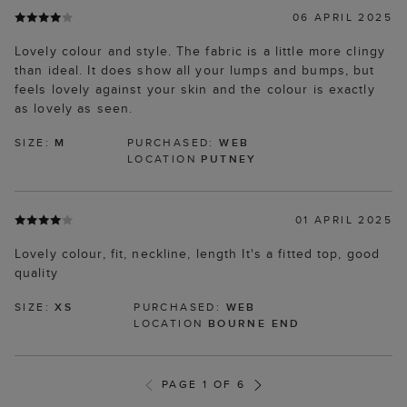
06 APRIL 2025
Lovely colour and style. The fabric is a little more clingy
than ideal. It does show all your lumps and bumps, but
feels lovely against your skin and the colour is exactly
as lovely as seen.
SIZE:
M
PURCHASED:
WEB
LOCATION
PUTNEY
01 APRIL 2025
Lovely colour, fit, neckline, length It's a fitted top, good
quality
SIZE:
XS
PURCHASED:
WEB
LOCATION
BOURNE END
PAGE 1 OF 6