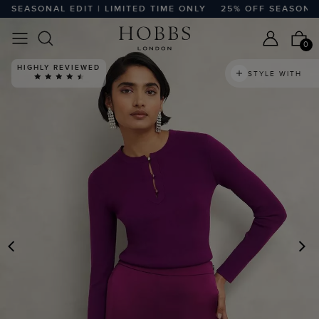
EASONAL EDIT | LIMITED TIME ONLY
25% OFF SEASONAL ED
0
HIGHLY REVIEWED
STYLE WITH
PREVIOUS
N