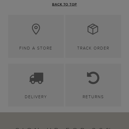
BACK TO TOP
FIND A STORE
TRACK ORDER
DELIVERY
RETURNS