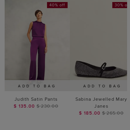
40% off
30% of
ADD TO BAG
ADD TO BAG
Judith Satin Pants
Sabina Jewelled Mary
$ 135.00
$ 230.00
Janes
$ 185.00
$ 265.00