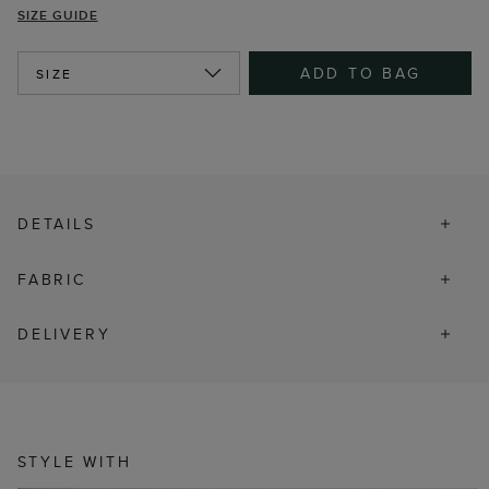
SIZE GUIDE
ADD TO BAG
SIZE
DETAILS
FABRIC
DELIVERY
STYLE WITH