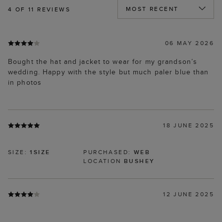
4
OF 11 REVIEWS
06 MAY 2026
Bought the hat and jacket to wear for my grandson’s
wedding. Happy with the style but much paler blue than
in photos
18 JUNE 2025
SIZE:
1SIZE
PURCHASED:
WEB
LOCATION
BUSHEY
12 JUNE 2025