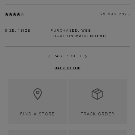
29 MAY 2025
SIZE:
1SIZE
PURCHASED:
WEB
LOCATION
MAIDENHEAD
PAGE 1 OF 3
BACK TO TOP
FIND A STORE
TRACK ORDER