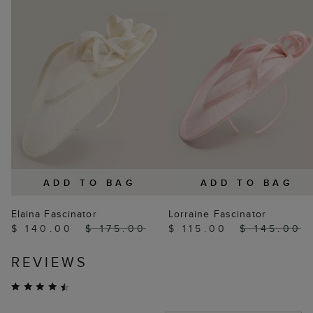
ADD TO BAG
ADD TO BAG
Elaina Fascinator
Lorraine Fascinator
$ 140.00
$ 175.00
$ 115.00
$ 145.00
REVIEWS