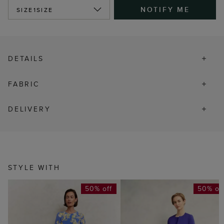
NOTIFY ME
SIZE
1SIZE
DETAILS
FABRIC
DELIVERY
STYLE WITH
50% off
50% of