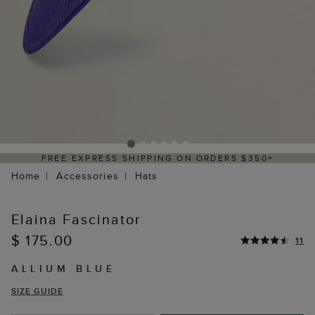
REE EXPRESS SHIPPING ON ORDERS $350+
Home
Accessories
Hats
Elaina Fascinator
$ 175.00
11
ALLIUM BLUE
SIZE GUIDE