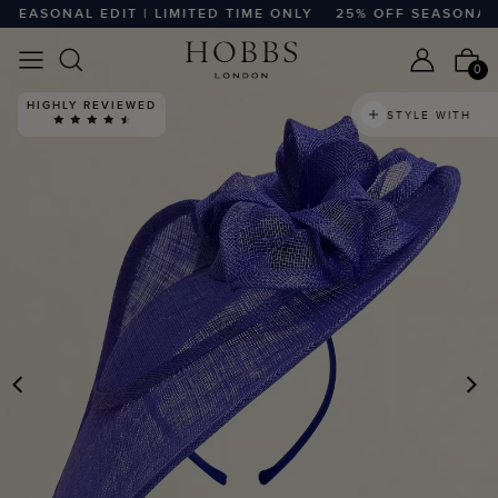
EASONAL EDIT | LIMITED TIME ONLY
25% OFF SEASONAL EDI
0
HIGHLY REVIEWED
STYLE WITH
PREVIOUS
N