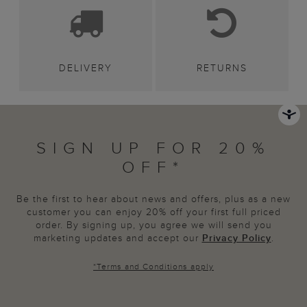
DELIVERY
RETURNS
SIGN UP FOR 20%
OFF*
Be the first to hear about news and offers, plus as a new
customer you can enjoy 20% off your first full priced
order. By signing up, you agree we will send you
marketing updates and accept our
Privacy Policy
.
*
Terms and Conditions
apply