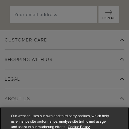
SIGN UP
CUSTOMER CARE
SHOPPING WITH US
LEGAL
ABOUT US
Our website uses our own and third party cookies, which help
us enhance site performance, analyse site traffic and usage
and assist in our marketing efforts.
Cookie Policy