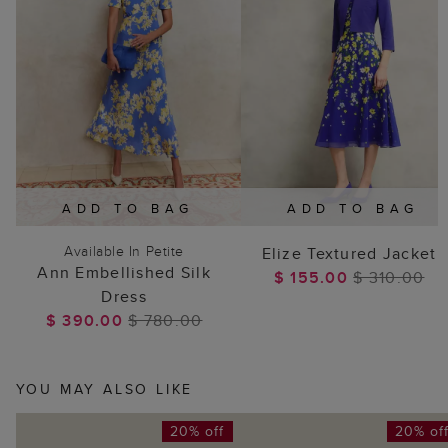
ADD TO BAG
ADD TO BAG
Available In Petite
Elize Textured Jacket
Ann Embellished Silk
$ 155.00
$ 310.00
Dress
$ 390.00
$ 780.00
YOU MAY ALSO LIKE
20% off
20% of