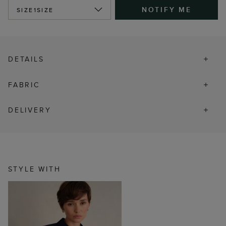
NOTIFY ME
SIZE
1SIZE
DETAILS
FABRIC
DELIVERY
STYLE WITH