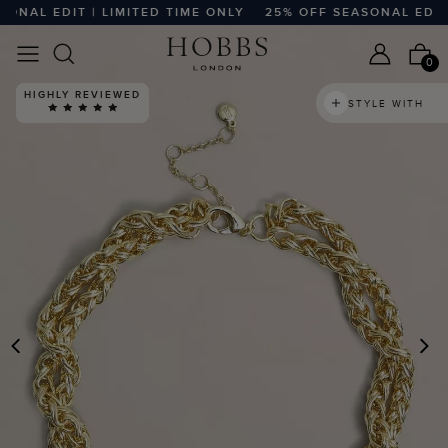
NAL EDIT | LIMITED TIME ONLY
25% OFF SEASONAL EDIT | 
0
HIGHLY REVIEWED
STYLE WITH
PREVIOUS
N