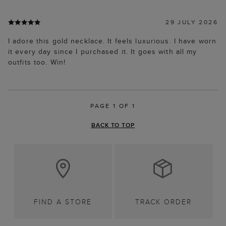
29 JULY 2026
I adore this gold necklace. It feels luxurious. I have worn
it every day since I purchased it. It goes with all my
outfits too. Win!
PAGE 1 OF 1
BACK TO TOP
FIND A STORE
TRACK ORDER