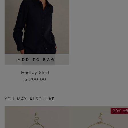
ADD TO BAG
Hadley Shirt
$ 200.00
YOU MAY ALSO LIKE
20% of