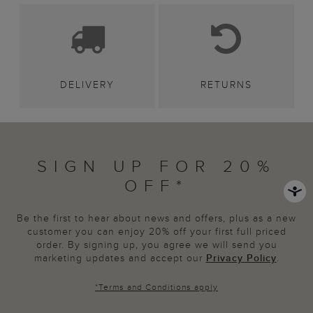
DELIVERY
RETURNS
SIGN UP FOR 20%
OFF*
Be the first to hear about news and offers, plus as a new
customer you can enjoy 20% off your first full priced
order. By signing up, you agree we will send you
marketing updates and accept our
Privacy Policy
.
*
Terms and Conditions
apply