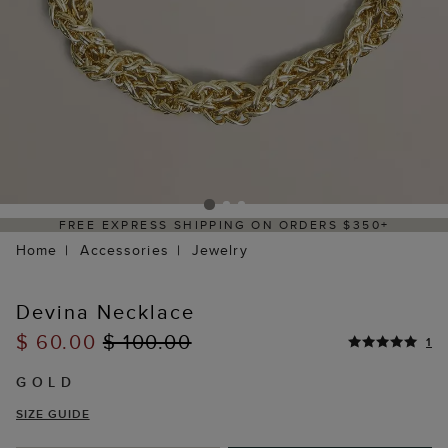
FREE EXPRESS SHIPPING ON ORDERS $350+
Home
Accessories
Jewelry
Devina Necklace
$ 60.00
$ 100.00
1
GOLD
SIZE GUIDE