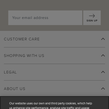
SIGN UP
CUSTOMER CARE
SHOPPING WITH US
LEGAL
ABOUT US
Our website uses our own and third party cookies, which help
us enhance site performance, analyse site traffic and usage