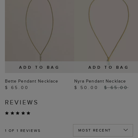
ADD TO BAG
ADD TO BAG
Bette Pendant Necklace
Nyra Pendant Necklace
$ 65.00
$ 50.00
$ 65.00
REVIEWS
1
OF 1 REVIEWS