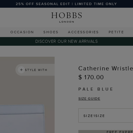
25% OFF SEASONAL EDIT | LIMITED TIME ONLY
G
OCCASION
SHOES
ACCESSORIES
PETITE
DISCOVER OUR NEW ARRIVALS
Catherine Wristle
STYLE WITH
$ 170.00
PALE BLUE
SIZE GUIDE
SIZE
1SIZE
IPPING ON ORDERS $350+
DELIV