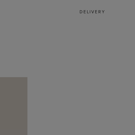
DELIVERY