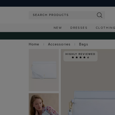
NEW
DRESSES
CLOTHIN
Home
Accessories
Bags
HIGHLY REVIEWED
FREE EXPRESS SH