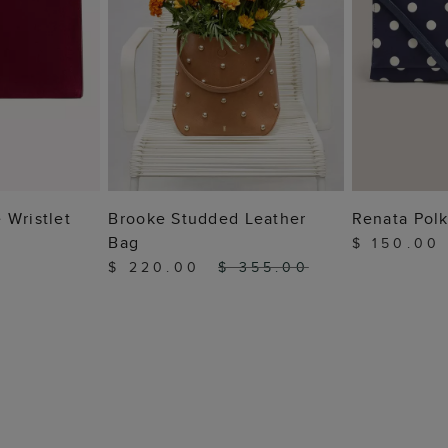
 BAG
ADD TO BAG
ADD
 Wristlet
Brooke Studded Leather
Renata Polk
Bag
$ 150.0
$ 220.00
$ 355.00