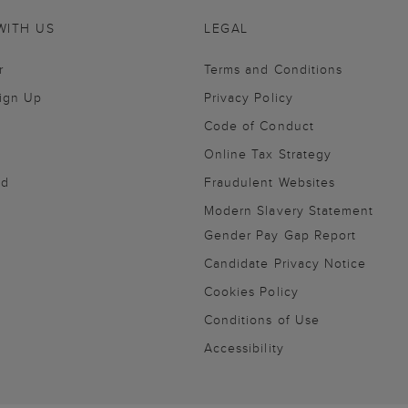
WITH US
LEGAL
r
Terms and Conditions
Sign Up
Privacy Policy
Code of Conduct
Online Tax Strategy
nd
Fraudulent Websites
Modern Slavery Statement
Gender Pay Gap Report
Candidate Privacy Notice
Cookies Policy
Conditions of Use
Accessibility