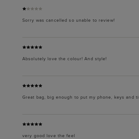
Sorry was cancelled so unable to review!
Absolutely love the colour! And style!
Great bag, big enough to put my phone, keys and ti
very good love the feel