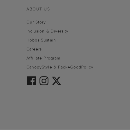
ABOUT US
Our Story
Inclusion & Diversity
Hobbs Sustain
Careers
Affiliate Program
CanopyStyle & Pack4GoodPolicy