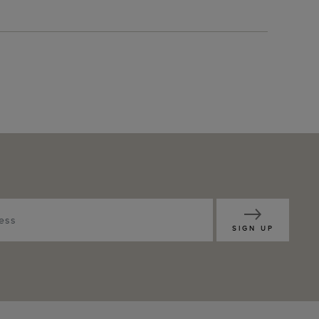
SIGN UP