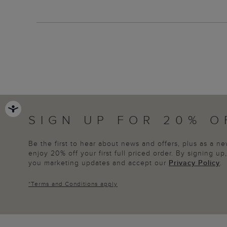
SIGN UP FOR 20% O
Be the first to hear about news and offers, plus as a 
enjoy 20% off your first full priced order. By signing u
you marketing updates and accept our
Privacy Policy
.
*
Terms and Conditions
apply