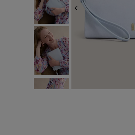
PREVIOUS
NEXT