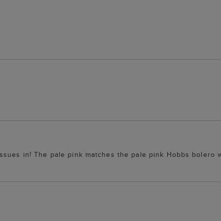
ssues in! The pale pink matches the pale pink Hobbs bolero w