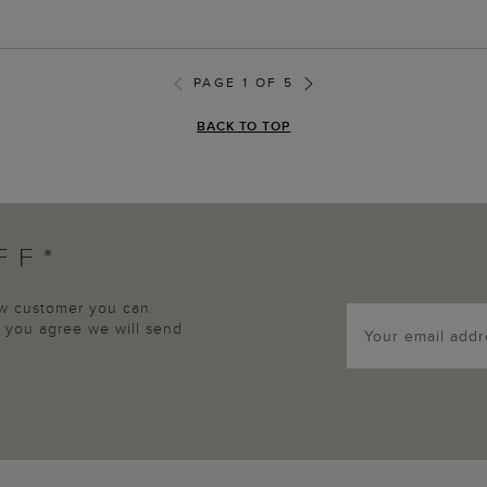
PAGE 1 OF 5
BACK TO TOP
FF*
new customer you can
p, you agree we will send