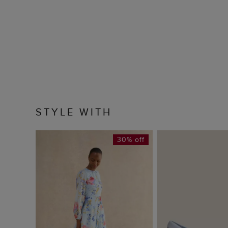
STYLE WITH
30% off