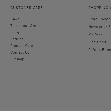
CUSTOMER CARE
SHOPPING 
FAQs
Store Locato
Track Your Order
Newsletter 
Shipping
My Account
Returns
Size Chart
Product Care
Refer a Frie
Contact Us
Sitemap