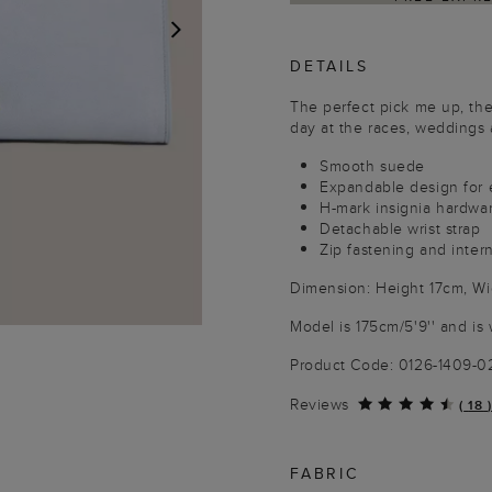
DETAILS
NEXT
The perfect pick me up, the 
day at the races, weddings 
Smooth suede
Expandable design for 
H-mark insignia hardwa
Detachable wrist strap
Zip fastening and inter
Dimension: Height 17cm, W
Model is 175cm/5'9'' and is 
Product Code: 0126-1409-
Reviews
(
18
)
FABRIC