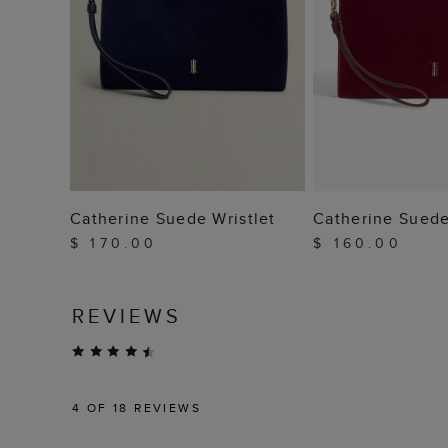
ADD TO BAG
ADD TO
Catherine Suede Wristlet
Catherine Suede
$ 170.00
$ 160.00
REVIEWS
4
OF 18 REVIEWS