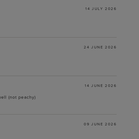
14 JULY 2026
24 JUNE 2026
14 JUNE 2026
ell (not peachy)
09 JUNE 2026