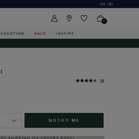
US ($)
0
VACATION
SALE
INSPIRE
t
18
NOTIFY ME
ERY WITHIN 2–3 BUSINESS DAYS