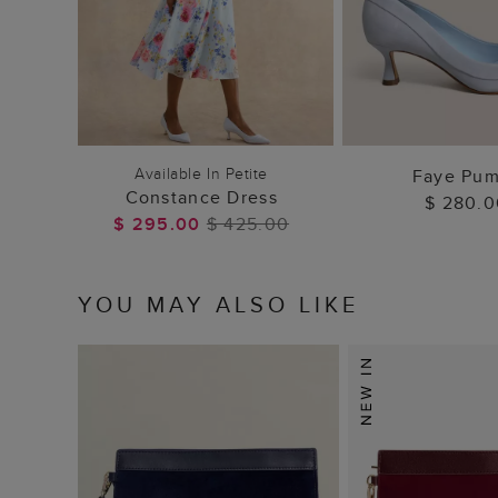
ADD TO BAG
ADD TO
Available In Petite
Faye Pu
Constance Dress
$ 280.0
$ 295.00
$ 425.00
YOU MAY ALSO LIKE