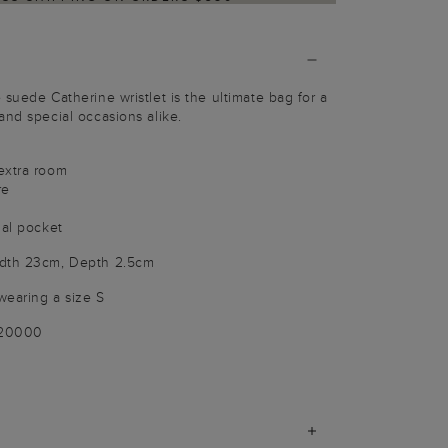
suede Catherine wristlet is the ultimate bag for a
and special occasions alike.
extra room
re
nal pocket
idth 23cm, Depth 2.5cm
wearing a size S
020000