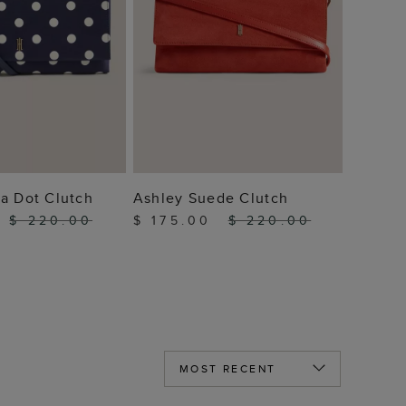
 TO BAG
ADD TO BAG
a Dot Clutch
Ashley Suede Clutch
0
$ 220.00
$ 175.00
$ 220.00