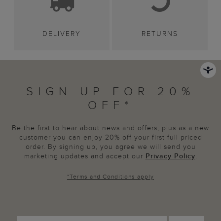
DELIVERY
RETURNS
SIGN UP FOR 20%
OFF*
Be the first to hear about news and offers, plus as a new
customer you can enjoy 20% off your first full priced
order. By signing up, you agree we will send you
marketing updates and accept our
Privacy Policy
.
*
Terms and Conditions
apply