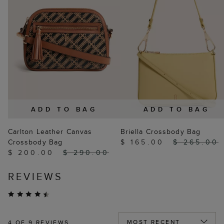
ADD TO BAG
ADD TO BAG
Carlton Leather Canvas
Briella Crossbody Bag
Crossbody Bag
$ 165.00
$ 265.00
$ 200.00
$ 290.00
REVIEWS
4
OF 9 REVIEWS