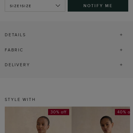
NOTIFY ME
SIZE
1SIZE
DETAILS
FABRIC
DELIVERY
STYLE WITH
30% off
40% of