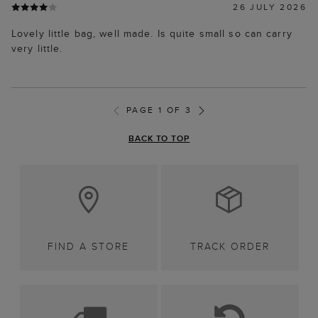
26 JULY 2026
Lovely little bag, well made. Is quite small so can carry
very little.
PAGE 1 OF 3
BACK TO TOP
FIND A STORE
TRACK ORDER