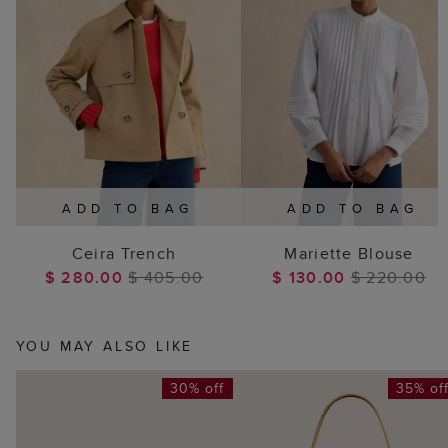
ADD TO BAG
ADD TO BAG
Ceira Trench
Mariette Blouse
$ 280.00
$ 405.00
$ 130.00
$ 220.00
YOU MAY ALSO LIKE
30% off
35% of