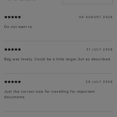
04 AUGUST 2026
Do not want to
31 JULY 2026
Bag was lovely. Could be a little larger but as described.
29 JULY 2026
Just the correct size for travelling for important
documents