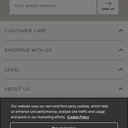
SIGN UP
CUSTOMER CARE
SHOPPING WITH US
LEGAL
ABOUT US
Our website uses our own and third party cookies, which help
us enhance site performance, analyse site traffic and usage
and assist in our marketing efforts.
Cookie Policy