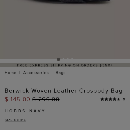
REE EXPRESS SHIPPING ON ORDERS $350+
Home
Accessories
Bags
Berwick Woven Leather Crosbody Bag
$ 145.00
$ 290.00
9
HOBBS NAVY
SIZE GUIDE