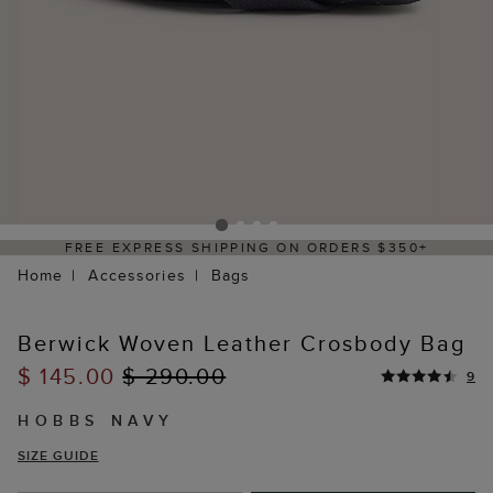
REE EXPRESS SHIPPING ON ORDERS $350+
Home
Accessories
Bags
Berwick Woven Leather Crosbody Bag
$ 145.00
$ 290.00
9
HOBBS NAVY
SIZE GUIDE