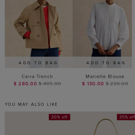
ADD TO BAG
ADD TO BAG
Ceira Trench
Mariette Blouse
$ 280.00
$ 405.00
$ 130.00
$ 220.00
YOU MAY ALSO LIKE
30% off
35% of