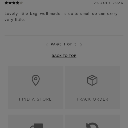
26 JULY 2026
Lovely little bag, well made. Is quite small so can carry
very little.
PAGE 1 OF 3
BACK TO TOP
FIND A STORE
TRACK ORDER