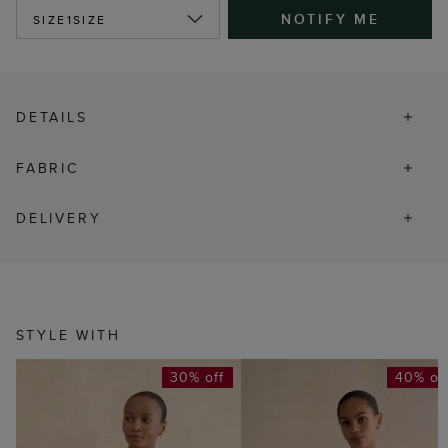
NOTIFY ME
SIZE
1SIZE
DETAILS
FABRIC
DELIVERY
STYLE WITH
30% off
40% of