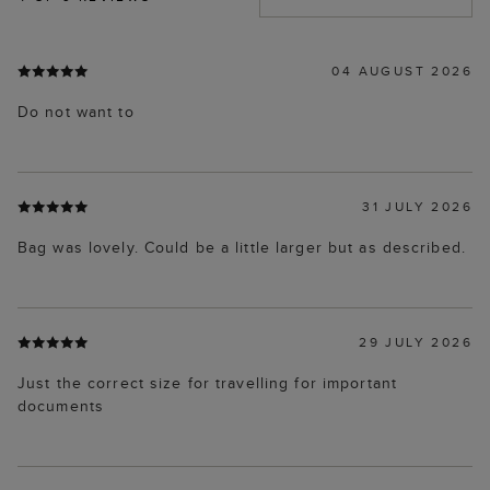
04 AUGUST 2026
Do not want to
31 JULY 2026
Bag was lovely. Could be a little larger but as described.
29 JULY 2026
Just the correct size for travelling for important
documents