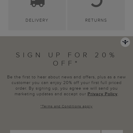
DELIVERY
RETURNS
SIGN UP FOR 20%
OFF*
Be the first to hear about news and offers, plus as a new
customer you can enjoy 20% off your first full priced
order. By signing up, you agree we will send you
marketing updates and accept our
Privacy Policy
.
*
Terms and Conditions
apply