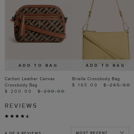
ADD TO BAG
ADD TO BAG
Carlton Leather Canvas
Briella Crossbody Bag
Crossbody Bag
$ 165.00
$ 265.00
$ 200.00
$ 290.00
REVIEWS
4
OF 9 REVIEWS