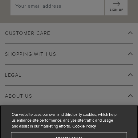
SIGN UP
CUSTOMER CARE
SHOPPING WITH US
LEGAL
ABOUT US
Our website uses our own and third party cookies, which help
us enhance site performance, analyse site traffic and usage
and assist in our marketing efforts.
Cookie Policy