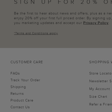
SIGN UP FOR 20% O
Be the first to hear about news and offers, plus as a 
enjoy 20% off your first full priced order. By signing u
you marketing updates and accept our
Privacy Policy
.
*
Terms and Conditions
apply
CUSTOMER CARE
SHOPPING 
FAQs
Store Locato
Track Your Order
Newsletter 
Shipping
My Account
Returns
Size Chart
Product Care
Refer a Frie
Contact Us