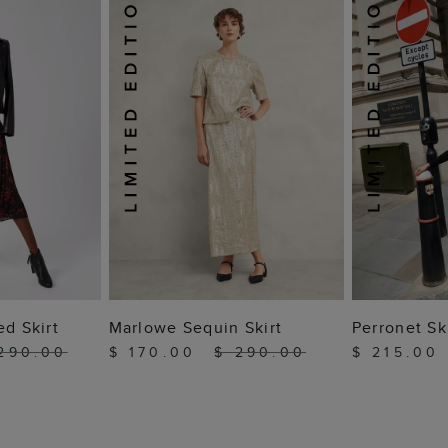
 BAG
ADD TO BAG
ADD
ed Skirt
Marlowe Sequin Skirt
Perronet Sk
290.00
$ 170.00
$ 290.00
$ 215.00