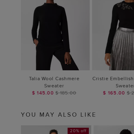
ADD TO BAG
ADD TO
Talia Wool Cashmere
Cristie Embellis
Sweater
Sweate
$ 145.00
$ 185.00
$ 165.00
$ 
YOU MAY ALSO LIKE
20% off