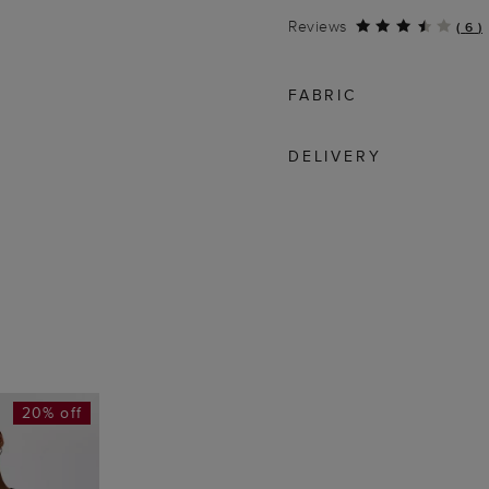
Reviews
(
6
)
FABRIC
DELIVERY
20% off