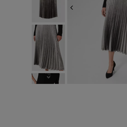
PREVIOUS
FREE EXPRESS SHIP
NEXT