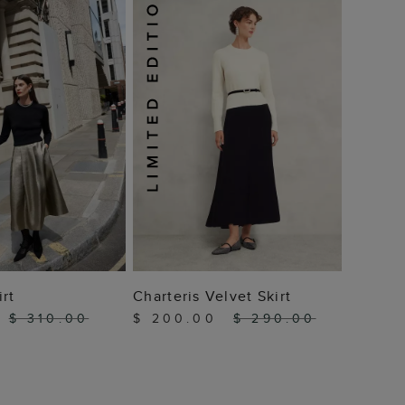
$ 18
 TO BAG
ADD TO BAG
irt
Charteris Velvet Skirt
$ 310.00
$ 200.00
$ 290.00