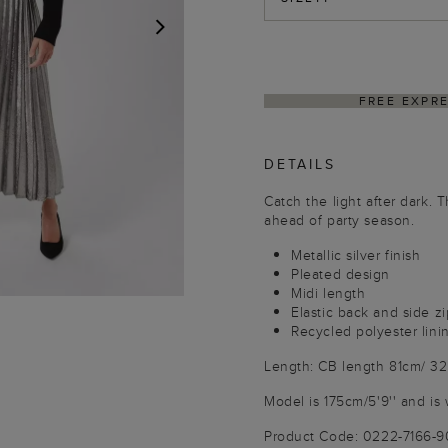
NEXT
PING ON ORDERS $350+
DELIVER
DETAILS
Catch the light after dark. 
ahead of party season.
Metallic silver finish
Pleated design
Midi length
Elastic back and side zi
Recycled polyester lini
Length: CB length 81cm/ 32
Model is 175cm/5'9'' and is 
Product Code: 0222-7166-