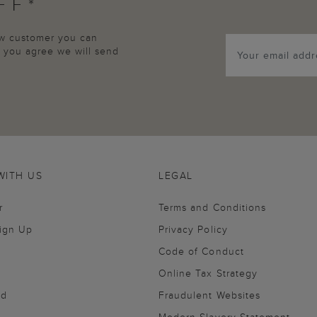
FF*
new customer you can
p, you agree we will send
WITH US
LEGAL
r
Terms and Conditions
Sign Up
Privacy Policy
Code of Conduct
Online Tax Strategy
nd
Fraudulent Websites