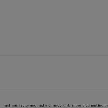
 had was faulty and had a strange kink at the side making the 