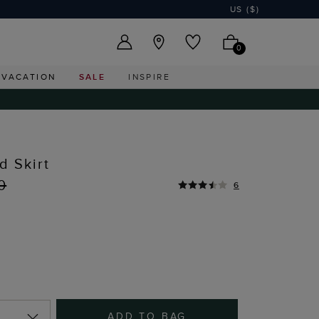
US ($)
0
VACATION
SALE
INSPIRE
d Skirt
0
6
ADD TO BAG