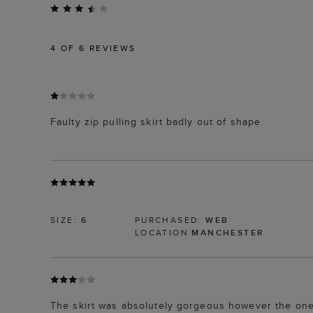
4
OF 6 REVIEWS
Faulty zip pulling skirt badly out of shape
SIZE:
6
PURCHASED:
WEB
LOCATION
MANCHESTER
The skirt was absolutely gorgeous however the one I