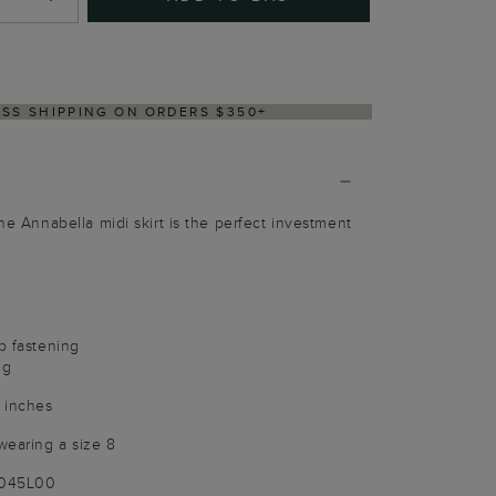
Y WITHIN 2–3 BUSINESS DAYS
The Annabella midi skirt is the perfect investment
p fastening
ng
 inches
wearing a size 8
9045L00