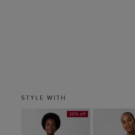
STYLE WITH
20% off