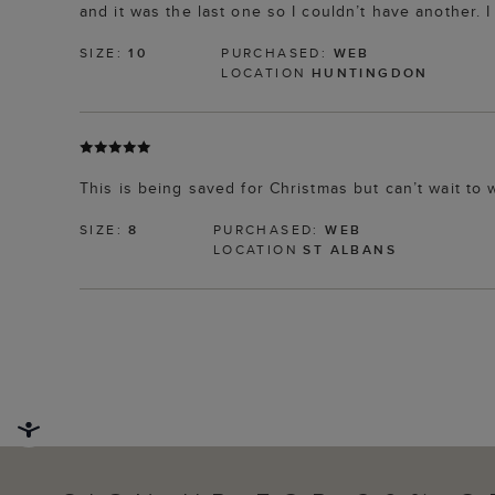
and it was the last one so I couldn’t have another. I 
SIZE:
10
PURCHASED:
WEB
LOCATION
HUNTINGDON
This is being saved for Christmas but can’t wait to w
SIZE:
8
PURCHASED:
WEB
LOCATION
ST ALBANS