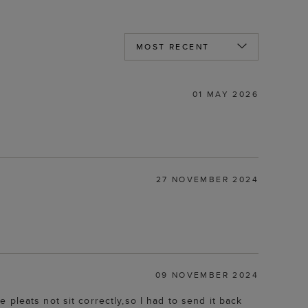
01 MAY 2026
27 NOVEMBER 2024
09 NOVEMBER 2024
pleats not sit correctly,so I had to send it back