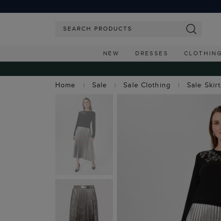
NEW
DRESSES
CLOTHIN
Home
Sale
Sale Clothing
Sale Skir