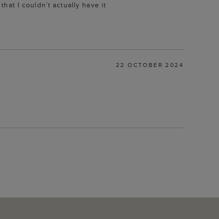
that I couldn’t actually have it
22 OCTOBER 2024