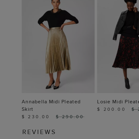
ADD TO BAG
ADD TO
Annabella Midi Pleated
Losie Midi Pleat
Skirt
$ 200.00
$ 
$ 230.00
$ 290.00
REVIEWS