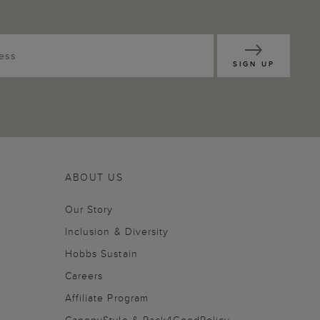
SIGN UP
ABOUT US
Our Story
Inclusion & Diversity
Hobbs Sustain
Careers
Affiliate Program