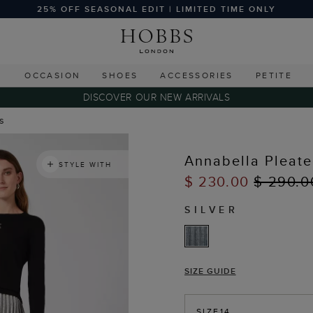
25% OFF SEASONAL EDIT | LIMITED TIME ONLY
G
OCCASION
SHOES
ACCESSORIES
PETITE
DISCOVER OUR NEW ARRIVALS
ts
Annabella Pleate
STYLE WITH
$ 230.00
$ 290.0
SILVER
SIZE GUIDE
SIZE
14