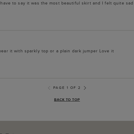
have to say it was the most beautiful skirt and I felt quite sad 
ear it with sparkly top or a plain dark jumper Love it
PAGE 1 OF 2
BACK TO TOP