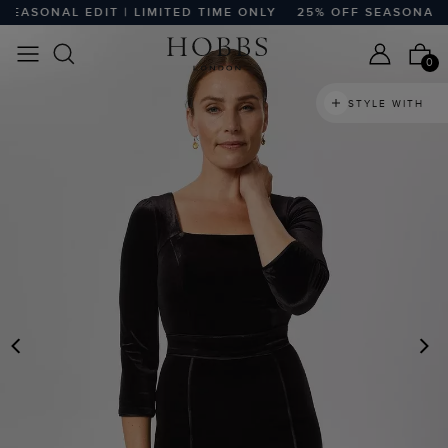
ASONAL EDIT | LIMITED TIME ONLY
25% OFF SEASONAL EDI
0
STYLE WITH
PREVIOUS
N