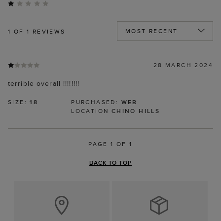
1
OF 1 REVIEWS
28 MARCH 2024
terrible overall !!!!!!!!
SIZE:
18
PURCHASED:
WEB
LOCATION
CHINO HILLS
PAGE 1 OF 1
BACK TO TOP