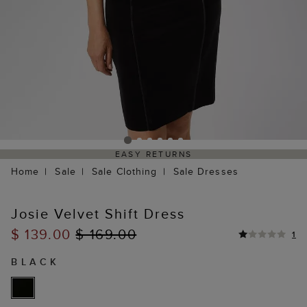
EASY RETURNS
Home
Sale
Sale Clothing
Sale Dresses
Josie Velvet Shift Dress
$ 139.00
$ 169.00
1
BLACK