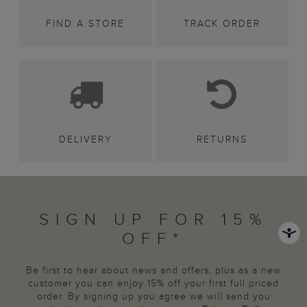
FIND A STORE
TRACK ORDER
DELIVERY
RETURNS
SIGN UP FOR 15%
OFF*
Be first to hear about news and offers, plus as a new
customer you can enjoy 15% off your first full priced
order. By signing up you agree we will send you