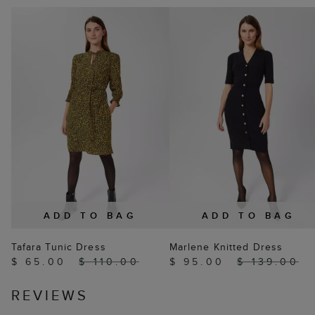
ADD TO BAG
ADD TO BAG
Tafara Tunic Dress
Marlene Knitted Dress
$ 65.00
$ 110.00
$ 95.00
$ 139.00
REVIEWS