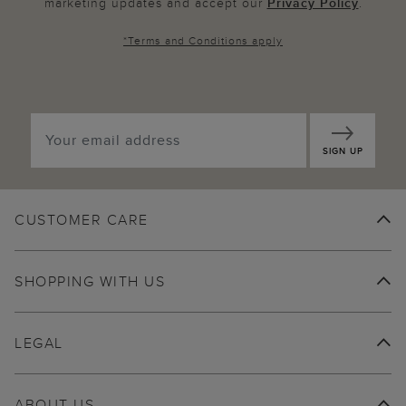
marketing updates and accept our
Privacy Policy
.
*
Terms and Conditions
apply
SIGN UP
CUSTOMER CARE
SHOPPING WITH US
LEGAL
ABOUT US