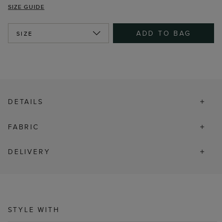
SIZE GUIDE
ADD TO BAG
SIZE
DETAILS
FABRIC
DELIVERY
STYLE WITH