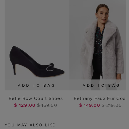
ADD TO BAG
ADD TO BAG
Belle Bow Court Shoes
Bethany Faux Fur Coat
$ 129.00
$ 169.00
$ 149.00
$ 219.00
YOU MAY ALSO LIKE