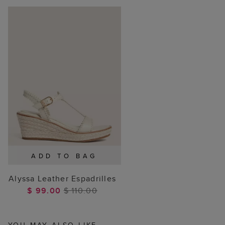
ADD TO BAG
Alyssa Leather Espadrilles
$ 99.00
$ 110.00