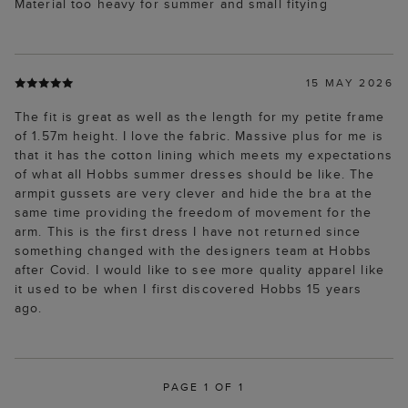
Material too heavy for summer and small fitying
15 MAY 2026
The fit is great as well as the length for my petite frame
of 1.57m height. I love the fabric. Massive plus for me is
that it has the cotton lining which meets my expectations
of what all Hobbs summer dresses should be like. The
armpit gussets are very clever and hide the bra at the
same time providing the freedom of movement for the
arm. This is the first dress I have not returned since
something changed with the designers team at Hobbs
after Covid. I would like to see more quality apparel like
it used to be when I first discovered Hobbs 15 years
ago.
PAGE 1 OF 1