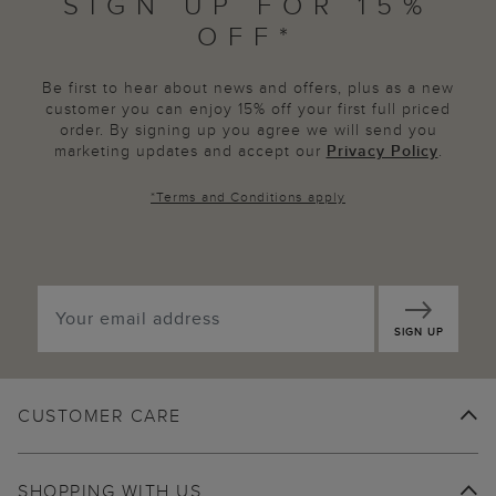
SIGN UP FOR 15%
OFF*
Be first to hear about news and offers, plus as a new
customer you can enjoy 15% off your first full priced
order. By signing up you agree we will send you
marketing updates and accept our
Privacy Policy
.
*
Terms and Conditions
apply
SIGN UP
CUSTOMER CARE
SHOPPING WITH US