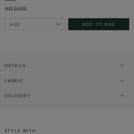
SIZE GUIDE
ADD TO BAG
SIZE
DETAILS
FABRIC
DELIVERY
STYLE WITH