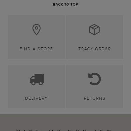
BACK TO TOP
FIND A STORE
TRACK ORDER
DELIVERY
RETURNS