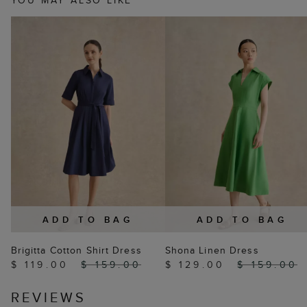
YOU MAY ALSO LIKE
ADD TO BAG
ADD TO BAG
Brigitta Cotton Shirt Dress
Shona Linen Dress
$ 119.00
$ 159.00
$ 129.00
$ 159.00
REVIEWS