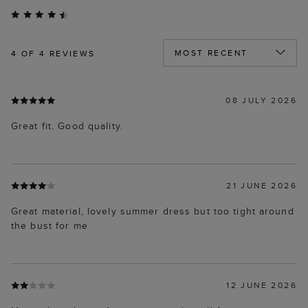
4
OF 4 REVIEWS
08 JULY 2026
Great fit. Good quality.
21 JUNE 2026
Great material, lovely summer dress but too tight around
the bust for me
12 JUNE 2026