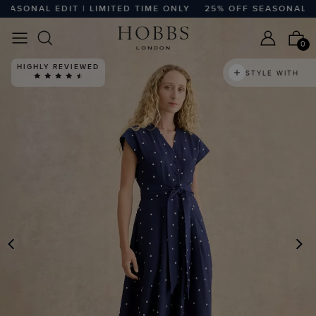
SONAL EDIT | LIMITED TIME ONLY
25% OFF SEASONAL EDIT 
0
HIGHLY REVIEWED
STYLE WITH
PREVIOUS
N