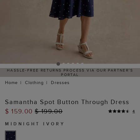
HASSLE-FREE RETURNS PROCESS VIA OUR PARTNER'S
PORTAL
Home
Clothing
Dresses
Samantha Spot Button Through Dress
$ 159.00
$ 199.00
4
MIDNIGHT IVORY