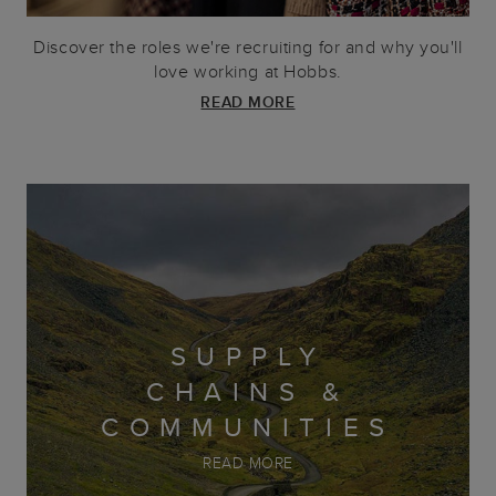
Discover the roles we're recruiting for and why you'll
love working at Hobbs.
READ MORE
SUPPLY
CHAINS &
COMMUNITIES
READ MORE