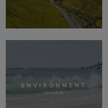
ENVIRONMENT
READ MORE