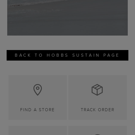
BACK TO HOBBS SUSTAIN PAGE
FIND A STORE
TRACK ORDER