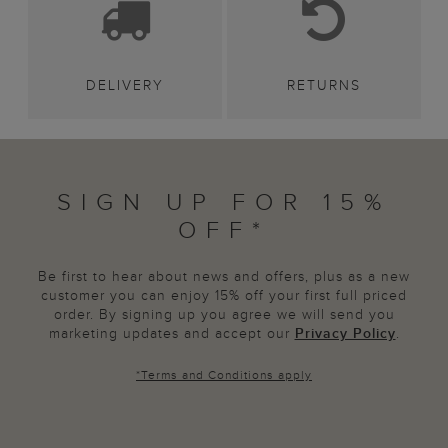
DELIVERY
RETURNS
SIGN UP FOR 15%
OFF*
Be first to hear about news and offers, plus as a new
customer you can enjoy 15% off your first full priced
order. By signing up you agree we will send you
marketing updates and accept our
Privacy Policy
.
*
Terms and Conditions
apply