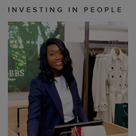
INVESTING IN PEOPLE