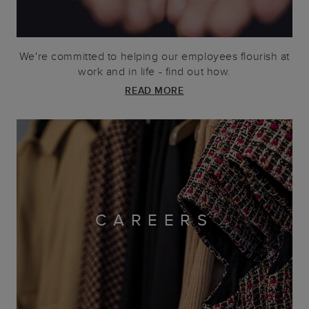
We're committed to helping our employees flourish at
work and in life - find out how.
READ MORE
CAREERS