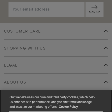
SIGN UP
CUSTOMER CARE
SHOPPING WITH US
LEGAL
ABOUT US
Our website uses our own and third party cookies, which help
us enhance site performance, analyse site traffic and usage
and assist in our marketing efforts.
Cookie Policy