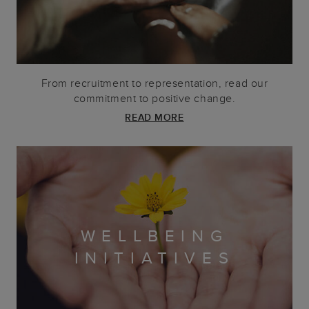
From recruitment to representation, read our
commitment to positive change.
READ MORE
WELLBEING
INITIATIVES