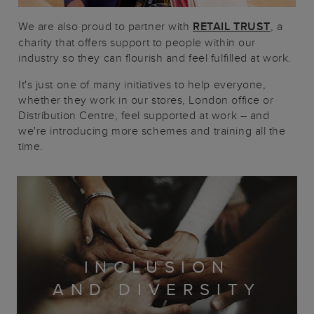
We are also proud to partner with
RETAIL TRUST
, a
charity that offers support to people within our
industry so they can flourish and feel fulfilled at work.
It's just one of many initiatives to help everyone,
whether they work in our stores, London office or
Distribution Centre, feel supported at work – and
we're introducing more schemes and training all the
time.
INCLUSION
AND DIVERSITY