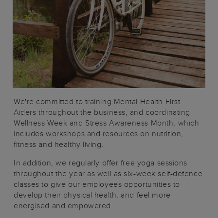
We're committed to training Mental Health First
Aiders throughout the business, and coordinating
Wellness Week and Stress Awareness Month, which
includes workshops and resources on nutrition,
fitness and healthy living.
In addition, we regularly offer free yoga sessions
throughout the year as well as six-week self-defence
classes to give our employees opportunities to
develop their physical health, and feel more
energised and empowered.