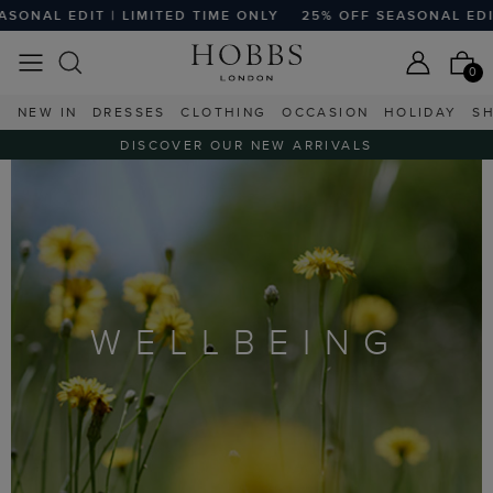
 EDIT | LIMITED TIME ONLY
25% OFF SEASONAL EDIT | LI
0
NEW IN
DRESSES
CLOTHING
OCCASION
HOLIDAY
S
DISCOVER OUR NEW ARRIVALS
WELLBEING