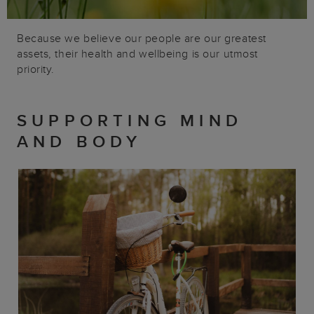
Because we believe our people are our greatest
assets, their health and wellbeing is our utmost
priority.
SUPPORTING MIND
AND BODY