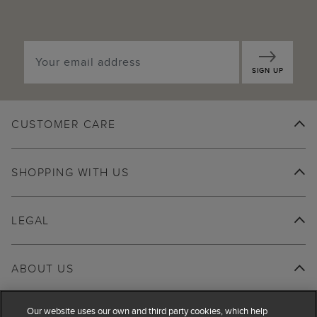
SIGN UP
CUSTOMER CARE
SHOPPING WITH US
LEGAL
ABOUT US
Our website uses our own and third party cookies, which help