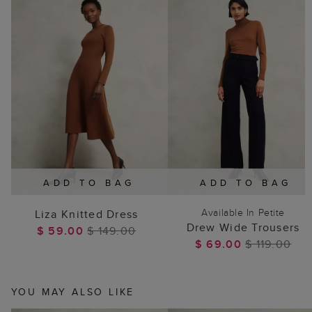
ADD TO BAG
ADD TO BAG
Available In Petite
Liza Knitted Dress
Drew Wide Trousers
$ 59.00
$ 149.00
$ 69.00
$ 119.00
YOU MAY ALSO LIKE