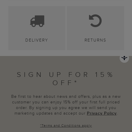
DELIVERY
RETURNS
SIGN UP FOR 15%
OFF*
Be first to hear about news and offers, plus as a new
customer you can enjoy 15% off your first full priced
order. By signing up you agree we will send you
marketing updates and accept our
Privacy Policy
.
*
Terms and Conditions
apply