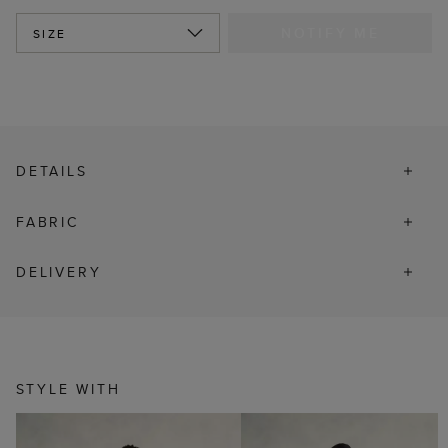
NOTIFY ME
SIZE
DETAILS
FABRIC
DELIVERY
STYLE WITH