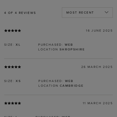
4
OF 4 REVIEWS
16 JUNE 2025
SIZE:
XL
PURCHASED:
WEB
LOCATION
SHROPSHIRE
26 MARCH 2025
SIZE:
XS
PURCHASED:
WEB
LOCATION
CAMBRIDGE
11 MARCH 2025