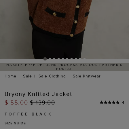
HASSLE-FREE RETURNS PROCESS VIA OUR PARTNER'S
PORTAL
Home
Sale
Sale Clothing
Sale Knitwear
Bryony Knitted Jacket
$ 55.00
$ 139.00
4
TOFFEE BLACK
SIZE GUIDE