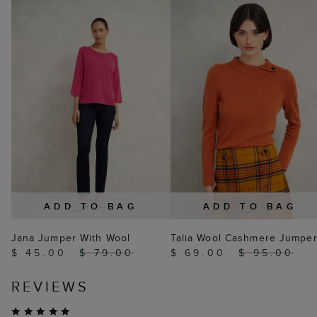
ADD TO BAG
ADD TO BAG
Jana Jumper With Wool
Talia Wool Cashmere Jumpe
$ 45.00
$ 79.00
$ 69.00
$ 95.00
REVIEWS