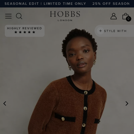
EASONAL EDIT | LIMITED TIME ONLY
25% OFF SEASONAL ED
0
HIGHLY REVIEWED
STYLE WITH
PREVIOUS
N