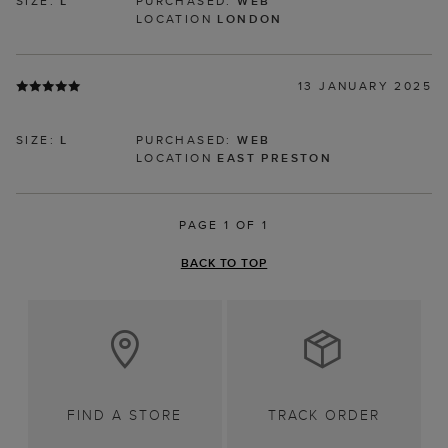
SIZE:
L
PURCHASED:
WEB
LOCATION
LONDON
13 JANUARY 2025
SIZE:
L
PURCHASED:
WEB
LOCATION
EAST PRESTON
PAGE 1 OF 1
BACK TO TOP
FIND A STORE
TRACK ORDER