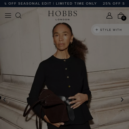
 OFF SEASONAL EDIT | LIMITED TIME ONLY
25% OFF SEASO
0
STYLE WITH
PREVIOUS
N