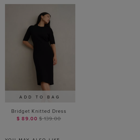
ADD TO BAG
Bridget Knitted Dress
$ 89.00
$ 139.00