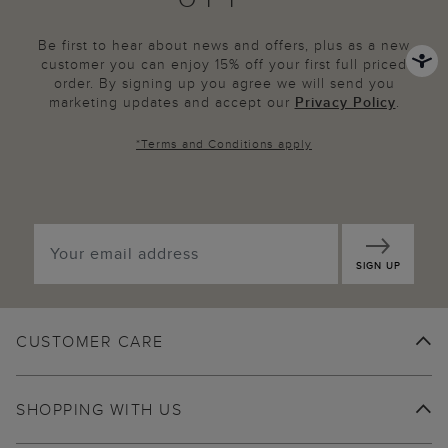
Be first to hear about news and offers, plus as a new
customer you can enjoy 15% off your first full priced
order. By signing up you agree we will send you
marketing updates and accept our
Privacy Policy
.
*
Terms and Conditions
apply
SIGN UP
CUSTOMER CARE
SHOPPING WITH US