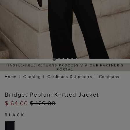
HASSLE-FREE RETURNS PROCESS VIA OUR PARTNER'S
PORTAL
Home
Clothing
Cardigans & Jumpers
Coatigans
Bridget Peplum Knitted Jacket
$ 64.00
$ 129.00
BLACK