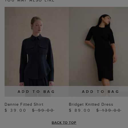
YOU MAY ALSO LIKE
ADD TO BAG
ADD TO BAG
Dannie Fitted Shirt
Bridget Knitted Dress
$ 39.00
$ 99.00
$ 89.00
$ 139.00
BACK TO TOP