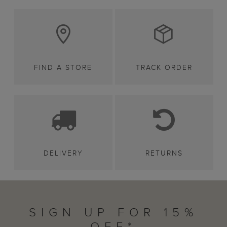
FIND A STORE
TRACK ORDER
DELIVERY
RETURNS
SIGN UP FOR 15%
OFF*