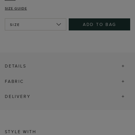
SIZE GUIDE
ADD TO BAG
SIZE
DETAILS
FABRIC
DELIVERY
STYLE WITH