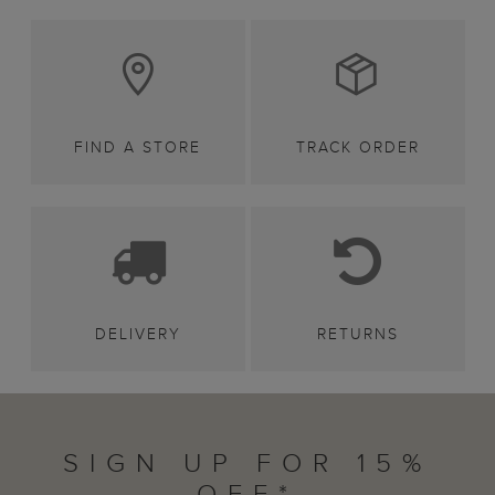
FIND A STORE
TRACK ORDER
DELIVERY
RETURNS
SIGN UP FOR 15%
OFF*