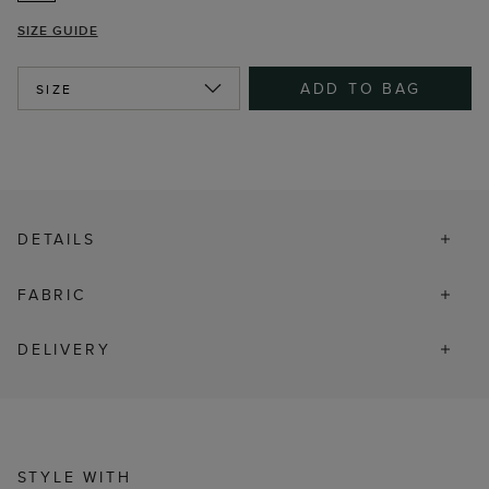
SIZE GUIDE
ADD TO BAG
SIZE
DETAILS
FABRIC
DELIVERY
STYLE WITH