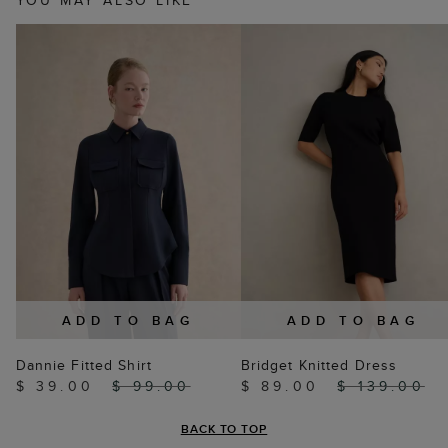
YOU MAY ALSO LIKE
ADD TO BAG
ADD TO BAG
Dannie Fitted Shirt
Bridget Knitted Dress
$ 39.00
$ 99.00
$ 89.00
$ 139.00
BACK TO TOP