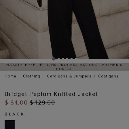
HASSLE-FREE RETURNS PROCESS VIA OUR PARTNER'S
PORTAL
Home
Clothing
Cardigans & Jumpers
Coatigans
Bridget Peplum Knitted Jacket
$ 64.00
$ 129.00
BLACK