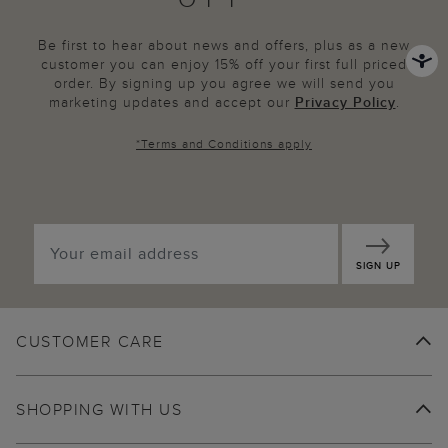
Be first to hear about news and offers, plus as a new
customer you can enjoy 15% off your first full priced
order. By signing up you agree we will send you
marketing updates and accept our
Privacy Policy
.
*
Terms and Conditions
apply
SIGN UP
CUSTOMER CARE
SHOPPING WITH US