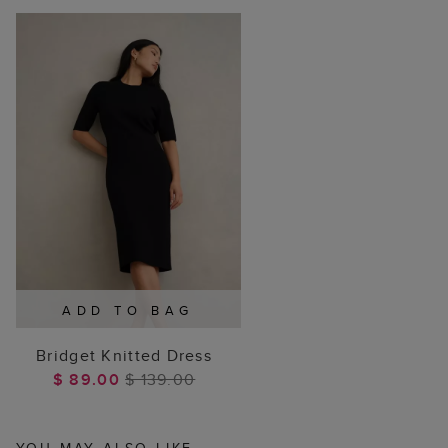
ADD TO BAG
Bridget Knitted Dress
$ 89.00
$ 139.00