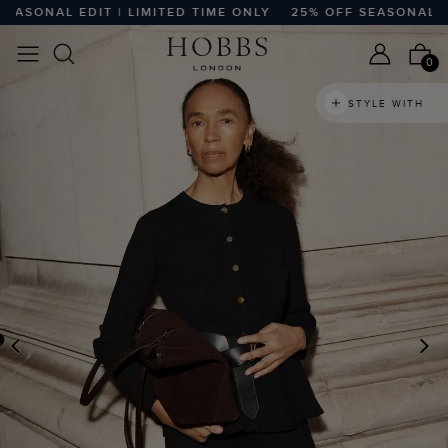
SONAL EDIT | LIMITED TIME ONLY
25% OFF SEASONAL EDIT
0
STYLE WITH
PREVIOUS
N