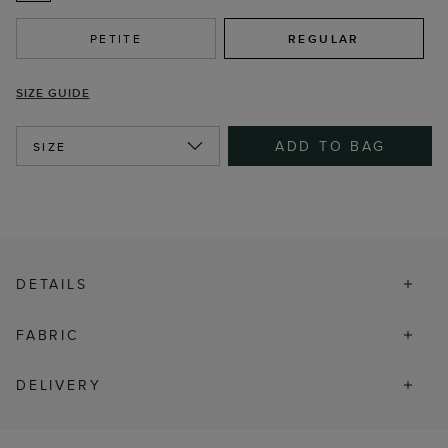
PETITE
REGULAR
SIZE GUIDE
ADD TO BAG
SIZE
DETAILS
FABRIC
DELIVERY