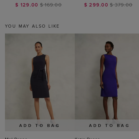
$ 129.00
$ 169.00
$ 299.00
$ 379.00
YOU MAY ALSO LIKE
ADD TO BAG
ADD TO BAG