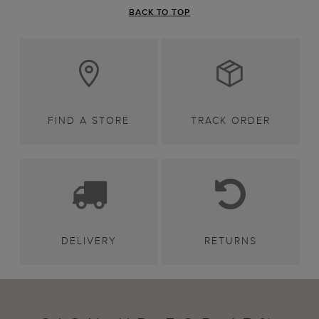
BACK TO TOP
FIND A STORE
TRACK ORDER
DELIVERY
RETURNS