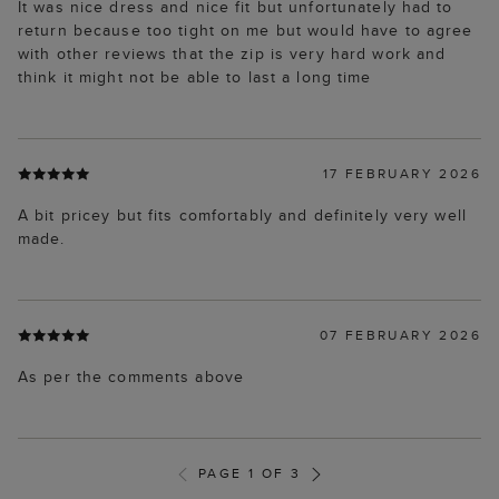
It was nice dress and nice fit but unfortunately had to
return because too tight on me but would have to agree
with other reviews that the zip is very hard work and
think it might not be able to last a long time
17 FEBRUARY 2026
A bit pricey but fits comfortably and definitely very well
made.
07 FEBRUARY 2026
As per the comments above
PAGE 1 OF 3