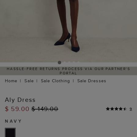
HASSLE-FREE RETURNS PROCESS VIA OUR PARTNER'S
PORTAL
Home
Sale
Sale Clothing
Sale Dresses
Aly Dress
$ 59.00
$ 149.00
9
NAVY