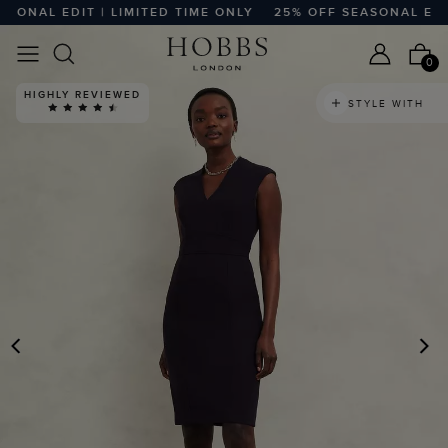
ONAL EDIT | LIMITED TIME ONLY
25% OFF SEASONAL EDIT |
0
HIGHLY REVIEWED
STYLE WITH
PREVIOUS
N