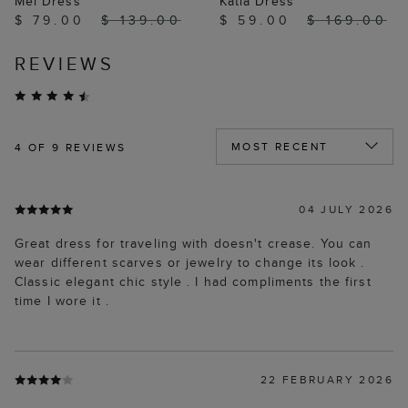
Mel Dress
Katia Dress
$ 79.00
$ 139.00
$ 59.00
$ 169.00
REVIEWS
4
OF 9 REVIEWS
04 JULY 2026
Great dress for traveling with doesn't crease. You can
wear different scarves or jewelry to change its look .
Classic elegant chic style . I had compliments the first
time I wore it .
22 FEBRUARY 2026