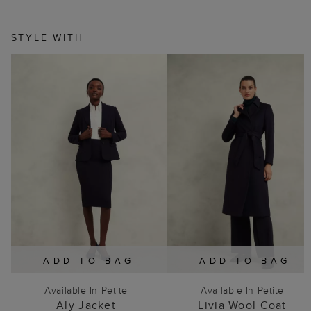
STYLE WITH
ADD TO BAG
ADD TO BAG
Available In Petite
Available In Petite
Aly Jacket
Livia Wool Coat