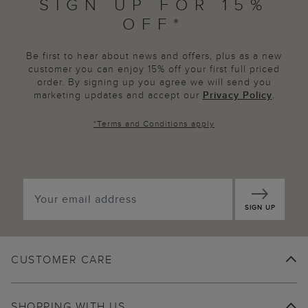
SIGN UP FOR 15%
OFF*
Be first to hear about news and offers, plus as a new
customer you can enjoy 15% off your first full priced
order. By signing up you agree we will send you
marketing updates and accept our
Privacy Policy
.
*
Terms and Conditions
apply
SIGN UP
CUSTOMER CARE
SHOPPING WITH US