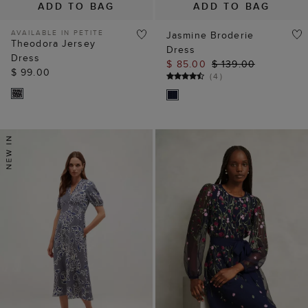
ADD TO BAG
ADD TO BAG
AVAILABLE IN PETITE
Jasmine Broderie
Theodora Jersey
Dress
Dress
$ 85.00
$ 139.00
$ 99.00
(
4
)