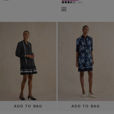
(
4
)
ADD TO BAG
ADD TO BAG