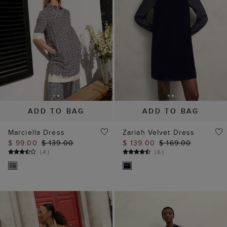
ADD TO BAG
ADD TO BAG
Marciella Dress
Zariah Velvet Dress
$ 99.00
$ 139.00
$ 139.00
$ 169.00
(
4
)
(
6
)