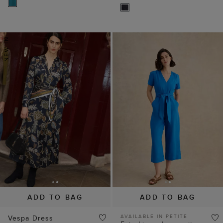
ADD TO BAG
ADD TO BAG
AVAILABLE IN PETITE
Vespa Dress