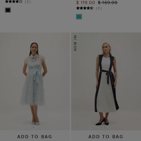
(
2
)
$ 119.00
$ 169.00
(
3
)
ADD TO BAG
ADD TO BAG