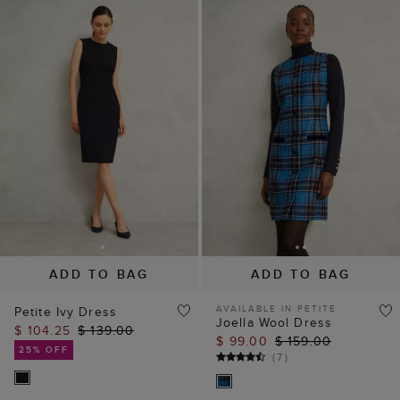
ADD TO BAG
ADD TO BAG
AVAILABLE IN PETITE
Petite Ivy Dress
Joella Wool Dress
$ 104.25
$ 139.00
$ 99.00
$ 159.00
25% OFF
(
7
)