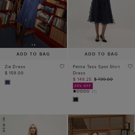
ADD TO BAG
ADD TO BAG
Zia Dress
Petite Tess Spot Shirt
$ 159.00
Dress
$ 149.25
$ 199.00
25% OFF
(
1
)