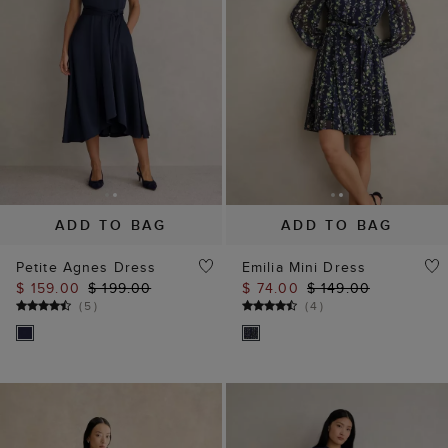
ADD TO BAG
ADD TO BAG
Petite Agnes Dress
Emilia Mini Dress
$ 159.00
$ 199.00
$ 74.00
$ 149.00
(
5
)
(
4
)