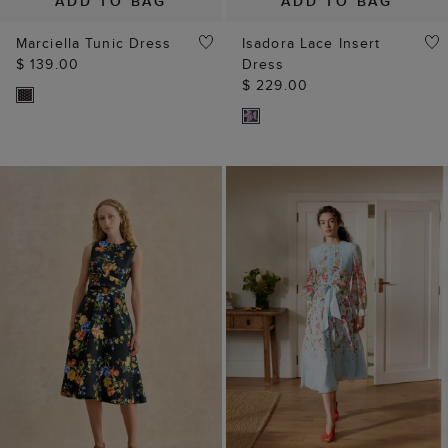
ADD TO BAG
ADD TO BAG
Marciella Tunic Dress
Isadora Lace Insert
$ 139.00
Dress
$ 229.00