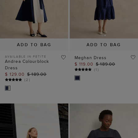
ADD TO BAG
ADD TO BAG
AVAILABLE IN PETITE
Meghan Dress
Andrea Colourblock
$ 119.00
$ 189.00
Dress
(
1
)
$ 129.00
$ 189.00
(
2
)