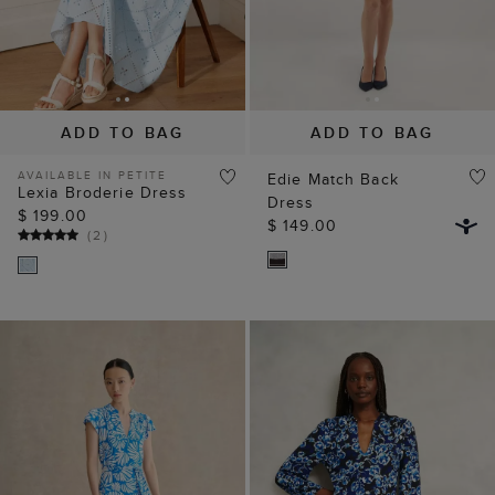
ADD TO BAG
ADD TO BAG
AVAILABLE IN PETITE
Edie Match Back
Lexia Broderie Dress
Dress
$ 199.00
$ 149.00
(
2
)