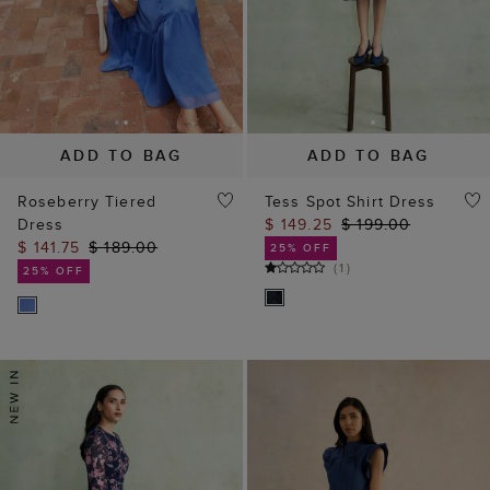
ADD TO BAG
ADD TO BAG
Roseberry Tiered
Tess Spot Shirt Dress
Dress
$ 149.25
$ 199.00
$ 141.75
$ 189.00
25% OFF
(
1
)
25% OFF