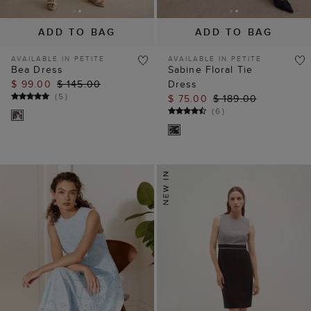
ADD TO BAG
ADD TO BAG
AVAILABLE IN PETITE
AVAILABLE IN PETITE
Bea Dress
Sabine Floral Tie
$ 99.00
$ 145.00
Dress
(
5
)
$ 75.00
$ 189.00
(
6
)