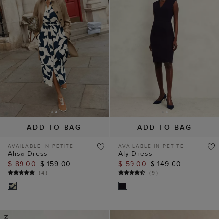
ADD TO BAG
ADD TO BAG
AVAILABLE IN PETITE
AVAILABLE IN PETITE
Alisa Dress
Aly Dress
$ 89.00
$ 159.00
$ 59.00
$ 149.00
(
4
)
(
9
)