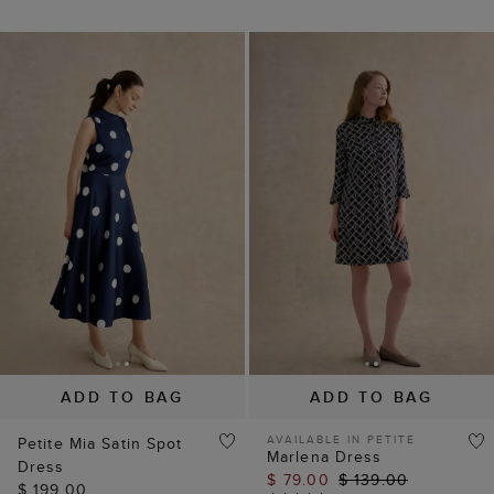
ADD TO BAG
ADD TO BAG
AVAILABLE IN PETITE
Petite Mia Satin Spot
Marlena Dress
Dress
$ 79.00
$ 139.00
$ 199.00