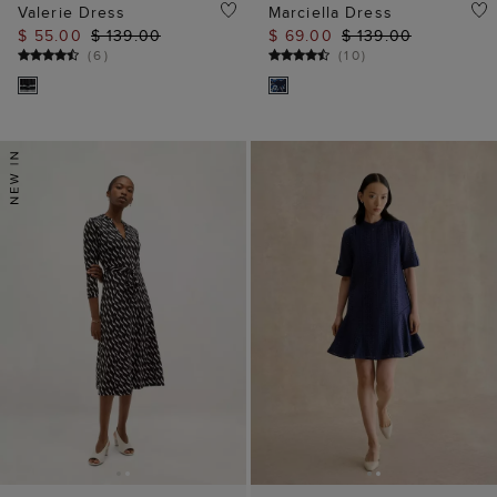
Valerie Dress
Marciella Dress
$ 55.00
$ 139.00
$ 69.00
$ 139.00
(
6
)
(
10
)