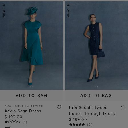
ADD TO BAG
ADD TO BAG
AVAILABLE IN PETITE
Bria Sequin Tweed
Adela Satin Dress
Button Through Dress
$ 199.00
$ 199.00
(
1
)
(
2
)