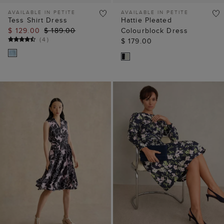
AVAILABLE IN PETITE
AVAILABLE IN PETITE
Tess Shirt Dress
Hattie Pleated
$ 129.00
$ 189.00
Colourblock Dress
(
4
)
$ 179.00