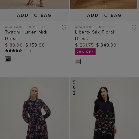
ADD TO BAG
ADD TO BAG
AVAILABLE IN PETITE
AVAILABLE IN PETITE
Twitchill Linen Midi
Liberty Silk Floral
Dress
Dress
$ 89.00
$ 159.00
$ 261.75
$ 349.00
(
11
)
25% OFF