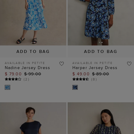
ADD TO BAG
ADD TO BAG
AVAILABLE IN PETITE
AVAILABLE IN PETITE
Nadine Jersey Dress
Harper Jersey Dress
$ 79.00
$ 99.00
$ 49.00
$ 89.00
(
2
)
(
8
)