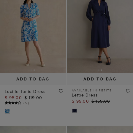
ADD TO BAG
ADD TO BAG
AVAILABLE IN PETITE
Lucille Tunic Dress
Lettie Dress
$ 95.00
$ 119.00
$ 99.00
$ 159.00
(
5
)