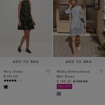
ADD TO BAG
ADD TO BAG
Nory Dress
Witley Embroidered
$ 110.00
Mini Dress
(
1
)
$ 149.25
$ 199.00
25% OFF