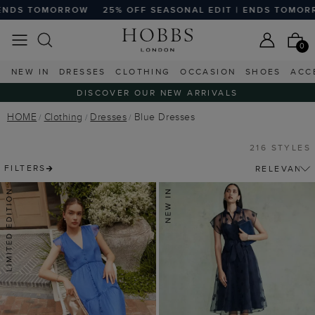
25% OFF SEASONAL EDIT | ENDS TOMORROW
25% OFF SE
0
NEW IN
DRESSES
CLOTHING
OCCASION
SHOES
ACC
DISCOVER OUR NEW ARRIVALS
HOME
Clothing
Dresses
Blue Dresses
216 STYLES
FILTERS