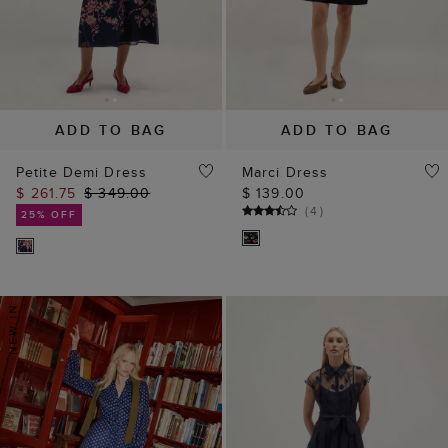
ADD TO BAG
ADD TO BAG
Petite Demi Dress
Marci Dress
$ 261.75
$ 349.00
$ 139.00
(
4
)
25% OFF