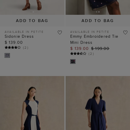
ADD TO BAG
ADD TO BAG
AVAILABLE IN PETITE
AVAILABLE IN PETITE
Sidonie Dress
Emmy Embroidered Tie
$ 139.00
Mini Dress
(
2
)
$ 139.00
$ 199.00
(
2
)