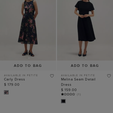
ADD TO BAG
ADD TO BAG
AVAILABLE IN PETITE
AVAILABLE IN PETITE
Carly Dress
Melina Seam Detail
$ 179.00
Dress
$ 159.00
(
1
)