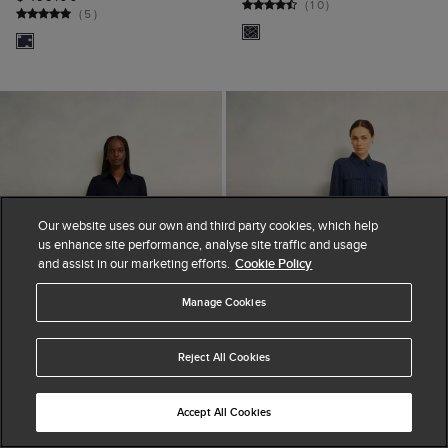
(
10
)
(
5
)
Our website uses our own and third party cookies, which help
us enhance site performance, analyse site traffic and usage
and assist in our marketing efforts.
Cookie Policy
Manage Cookies
Reject All Cookies
Accept All Cookies
ADD TO BAG
ADD TO BAG