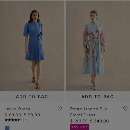
ADD TO BAG
ADD TO BAG
Livvie Dress
Petite Liberty Silk
$ 69.00
$ 99.00
Floral Dress
(
3
)
$ 261.75
$ 349.00
25% OFF