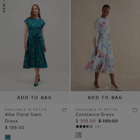
ADD TO BAG
ADD TO BAG
AVAILABLE IN PETITE
AVAILABLE IN PETITE
Alba Floral Satin
Constance Dress
Dress
$ 109.00
$ 189.00
(
8
)
$ 199.00