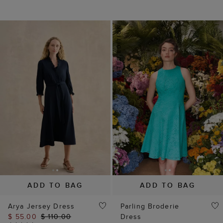
ADD TO BAG
ADD TO BAG
Arya Jersey Dress
Parling Broderie
$ 55.00
$ 110.00
Dress