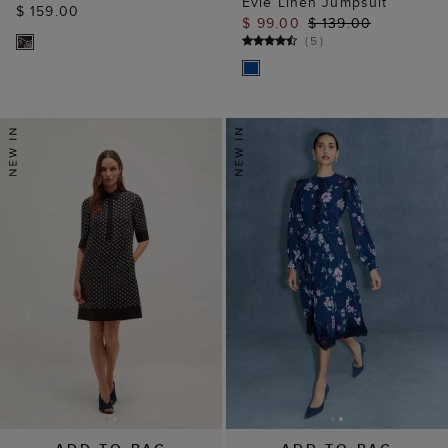
Evie Linen Jumpsuit
$ 159.00
$ 99.00
$ 139.00
(
5
)