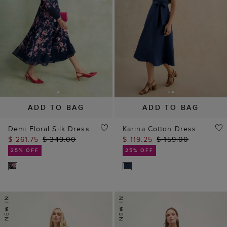
ADD TO BAG
ADD TO BAG
Demi Floral Silk Dress
Karina Cotton Dress
$ 261.75
$ 349.00
$ 119.25
$ 159.00
25% OFF
25% OFF