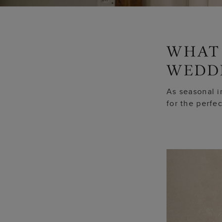
As seasonal i
for the perfe