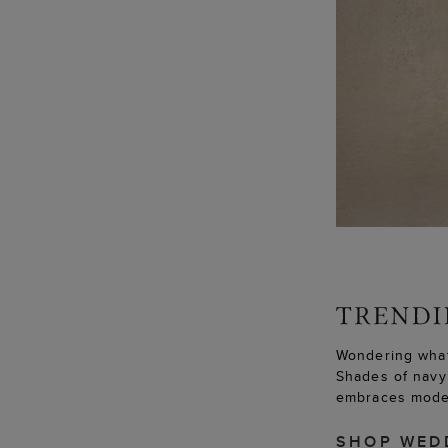
Wondering what
Shades of navy 
embraces moder
SHOP WED