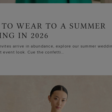
nvites arrive in abundance, explore our summer weddin
ct event look. Cue the confetti…