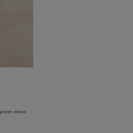
e green dress