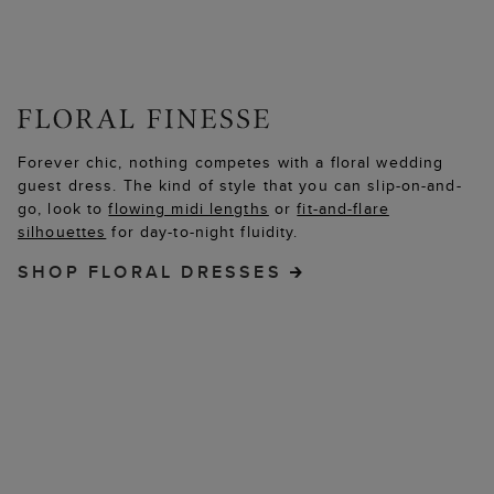
Forever chic, nothing competes with a floral wedding
guest dress. The kind of style that you can slip-on-and-
go, look to
flowing midi lengths
or
fit-and-flare
silhouettes
for day-to-night fluidity.
SHOP FLORAL DRESSES