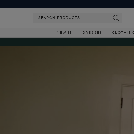
NEW IN
DRESSES
CLOTHIN