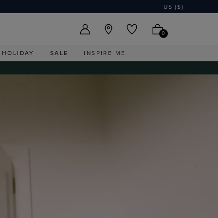
US ($)
0
HOLIDAY
SALE
INSPIRE ME