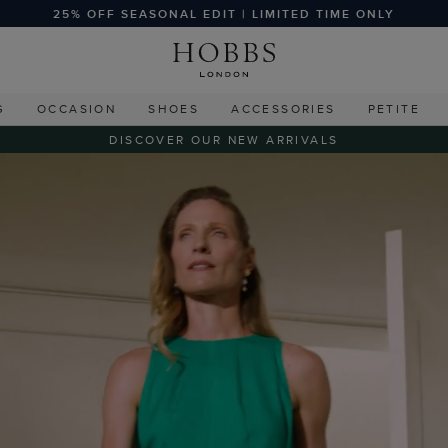
25% OFF SEASONAL EDIT | LIMITED TIME ONLY
G
OCCASION
SHOES
ACCESSORIES
PETITE
DISCOVER OUR NEW ARRIVALS