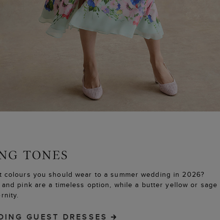
 colours you should wear to a summer wedding in 2026?
and pink are a timeless option, while a butter yellow or sag
nity.
DING GUEST DRESSES