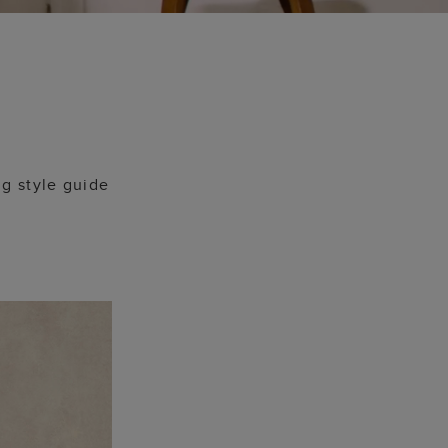
g style guide