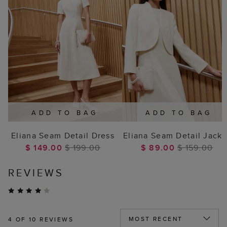
ADD TO BAG
ADD TO BAG
Eliana Seam Detail Dress
Eliana Seam Detail Jacke
$ 149.00
$ 199.00
$ 89.00
$ 159.00
REVIEWS
4
OF 10 REVIEWS