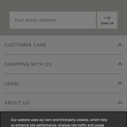
SIGN UP
CUSTOMER CARE
SHOPPING WITH US
LEGAL
ABOUT US
Our website uses our own and third party cookies, which help
us enhance site performance, analyse site traffic and usage