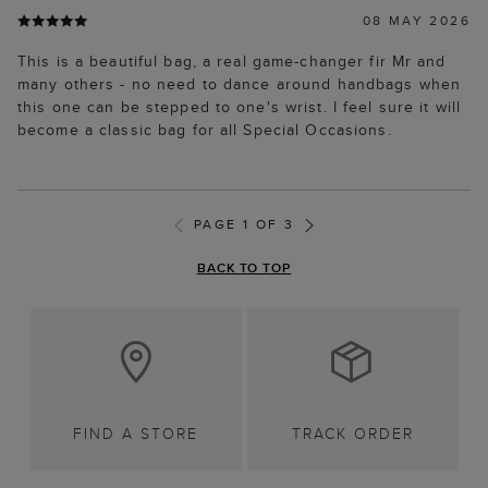
08 MAY 2026
This is a beautiful bag, a real game-changer fir Mr and
many others - no need to dance around handbags when
this one can be stepped to one's wrist. I feel sure it will
become a classic bag for all Special Occasions.
PAGE 1 OF 3
BACK TO TOP
FIND A STORE
TRACK ORDER