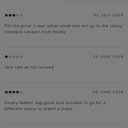
02 JULY 2026
For the price it was rather small and not up to the classy
standard I expect from Hobbs
30 JUNE 2026
cant rate as not recived
08 JUNE 2026
Lovely leather bag,good size decided to go for a
different colour to match a dress