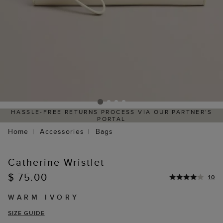
HASSLE-FREE RETURNS PROCESS VIA OUR PARTNER'S
PORTAL
Home
Accessories
Bags
Catherine Wristlet
$ 75.00
10
WARM IVORY
SIZE GUIDE