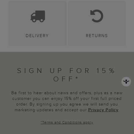
DELIVERY
RETURNS
SIGN UP FOR 15%
OFF*
Be first to hear about news and offers, plus as a new
customer you can enjoy 15% off your first full priced
order. By signing up you agree we will send you
marketing updates and accept our
Privacy Policy
.
*
Terms and Conditions
apply