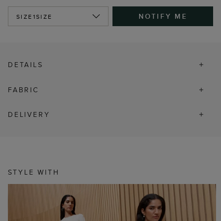
NOTIFY ME
SIZE
1SIZE
DETAILS
FABRIC
DELIVERY
STYLE WITH