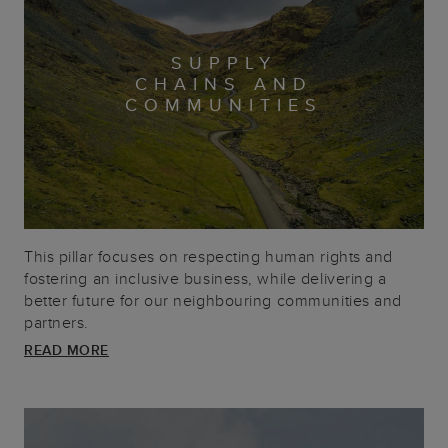
SUPPLY
CHAINS AND
COMMUNITIES
This pillar focuses on respecting human rights and
fostering an inclusive business, while delivering a
better future for our neighbouring communities and
partners.
READ MORE