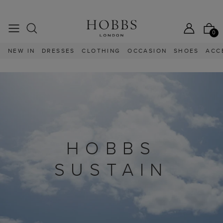
25% OFF SEASONAL EDIT | LIMITED TIME ONLY
25% OFF S
0
NEW IN
DRESSES
CLOTHING
OCCASION
SHOES
ACC
 NEW ARRIVALS
HOBBS
SUSTAIN