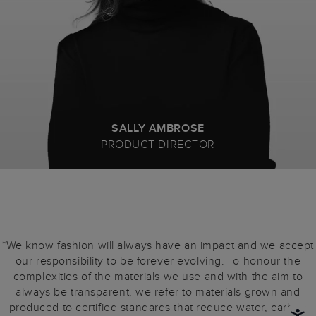
SALLY AMBROSE
PRODUCT DIRECTOR
*We know fashion will always have an impact and we accept
our responsibility to be forever evolving. To honour the
complexities of the materials we use and with the aim to
always be transparent, we refer to materials grown and
produced to certified standards that reduce water, carbon