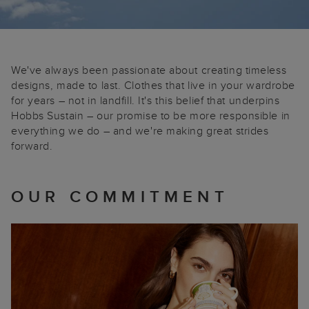
We've always been passionate about creating timeless
designs, made to last. Clothes that live in your wardrobe
for years – not in landfill. It's this belief that underpins
Hobbs Sustain – our promise to be more responsible in
everything we do – and we're making great strides
forward.
OUR COMMITMENT