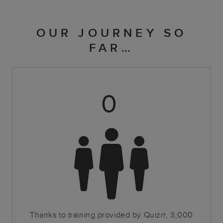
OUR JOURNEY SO
FAR…
0
Thanks to training provided by Quizrr, 3,000