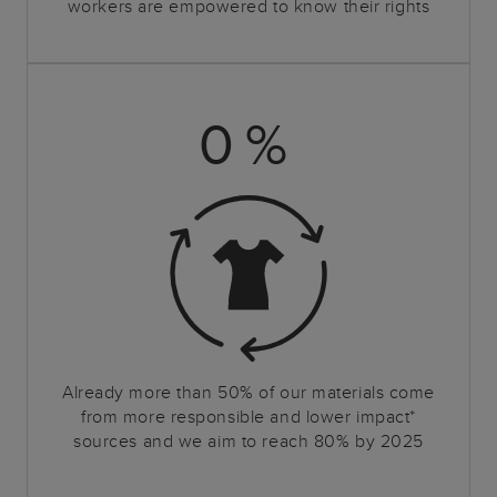
workers are empowered to know their rights
0
%
Already more than 50% of our materials come
from more responsible and lower impact*
sources and we aim to reach 80% by 2025