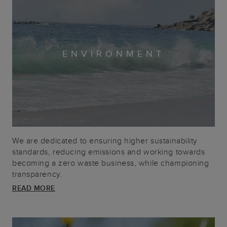
ENVIRONMENT
We are dedicated to ensuring higher sustainability
standards, reducing emissions and working towards
becoming a zero waste business, while championing
transparency.
READ MORE