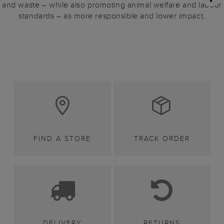
and waste – while also promoting animal welfare and labour
standards – as more responsible and lower impact.
FIND A STORE
TRACK ORDER
DELIVERY
RETURNS