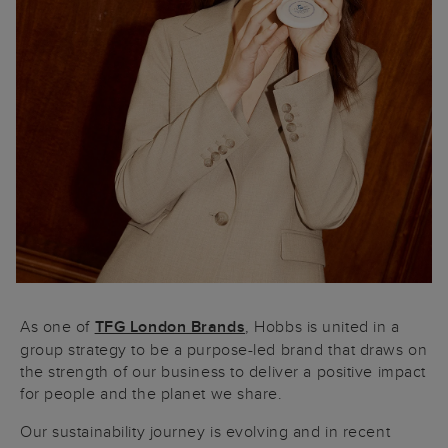
As one of
TFG London Brands
, Hobbs is united in a
group strategy to be a purpose-led brand that draws on
the strength of our business to deliver a positive impact
for people and the planet we share.
Our sustainability journey is evolving and in recent