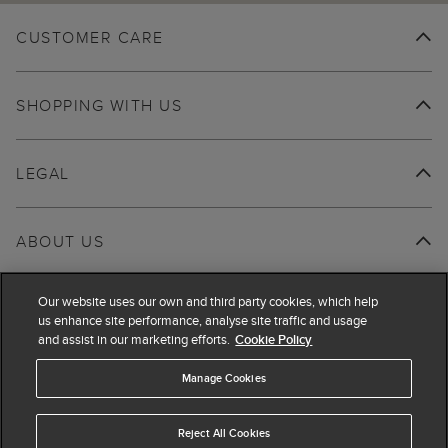
CUSTOMER CARE
SHOPPING WITH US
LEGAL
ABOUT US
Our website uses our own and third party cookies, which help
us enhance site performance, analyse site traffic and usage
and assist in our marketing efforts.
Cookie Policy
Manage Cookies
Reject All Cookies