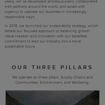
years, we’ve developed ambitious plans, collaborated
with partners around the world, and acted with
urgency to operate our business in increasingly
responsible ways.
In 2019, we launched our sustainability strategy, which
details our focused approach to balancing growth,
value creation and innovation with our steadfast
commitment to lead our industry into a more
sustainable future.
OUR THREE PILLARS
We operate on three pillars: Supply Chains and
Communities, Environment, and Wellbeing.