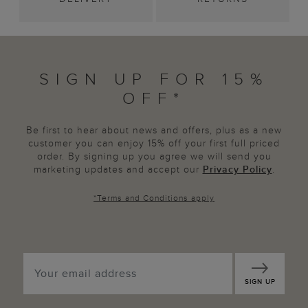
SIGN UP FOR 15%
OFF*
Be first to hear about news and offers, plus as a new
customer you can enjoy 15% off your first full priced
order. By signing up you agree we will send you
marketing updates and accept our
Privacy Policy
.
*
Terms and Conditions
apply
SIGN UP