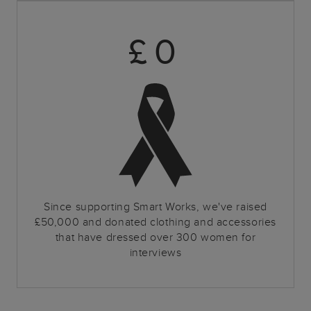
£
0
Since supporting Smart Works, we've raised
£50,000 and donated clothing and accessories
that have dressed over 300 women for
interviews