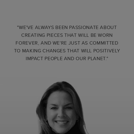
"WE'VE ALWAYS BEEN PASSIONATE ABOUT
CREATING PIECES THAT WILL BE WORN
FOREVER, AND WE'RE JUST AS COMMITTED
TO MAKING CHANGES THAT WILL POSITIVELY
IMPACT PEOPLE AND OUR PLANET."