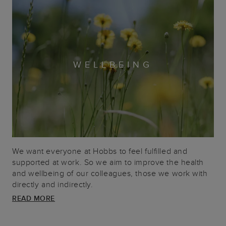
WELLBEING
We want everyone at Hobbs to feel fulfilled and
supported at work. So we aim to improve the health
and wellbeing of our colleagues, those we work with
directly and indirectly.
READ MORE