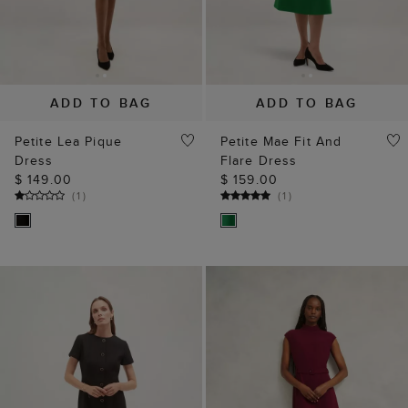
ADD TO BAG
ADD TO BAG
Petite Lea Pique
Petite Mae Fit And
Dress
Flare Dress
$ 149.00
$ 159.00
(
1
)
(
1
)