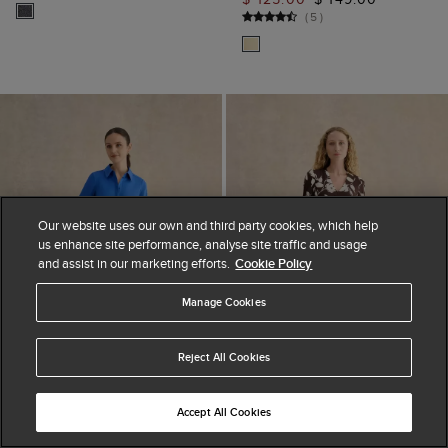
(
5
)
Our website uses our own and third party cookies, which help
us enhance site performance, analyse site traffic and usage
and assist in our marketing efforts.
Cookie Policy
Manage Cookies
Reject All Cookies
Accept All Cookies
ADD TO BAG
ADD TO BAG