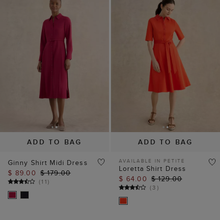
ADD TO BAG
ADD TO BAG
AVAILABLE IN PETITE
Ginny Shirt Midi Dress
Loretta Shirt Dress
$ 89.00
$ 179.00
$ 64.00
$ 129.00
(
11
)
(
3
)