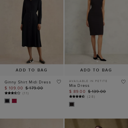
ADD TO BAG
ADD TO BAG
AVAILABLE IN PETITE
Ginny Shirt Midi Dress
Mia Dress
$ 109.00
$ 179.00
$ 89.00
$ 139.00
(
11
)
(
28
)