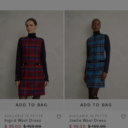
ADD TO BAG
ADD TO BAG
AVAILABLE IN PETITE
AVAILABLE IN PETITE
Ingrid Wool Dress
Joella Wool Dress
$ 99.00
$ 159.00
$ 99.00
$ 159.00