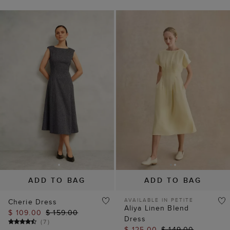
ADD TO BAG
ADD TO BAG
AVAILABLE IN PETITE
Cherie Dress
Aliya Linen Blend
$ 109.00
$ 159.00
Dress
(
7
)
$ 125.00
$ 149.00