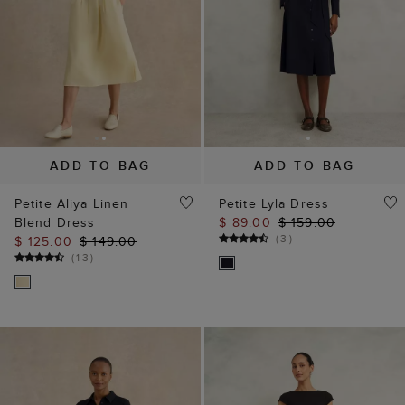
ADD TO BAG
ADD TO BAG
Petite Aliya Linen
Petite Lyla Dress
Blend Dress
$ 89.00
$ 159.00
(
3
)
$ 125.00
$ 149.00
(
13
)