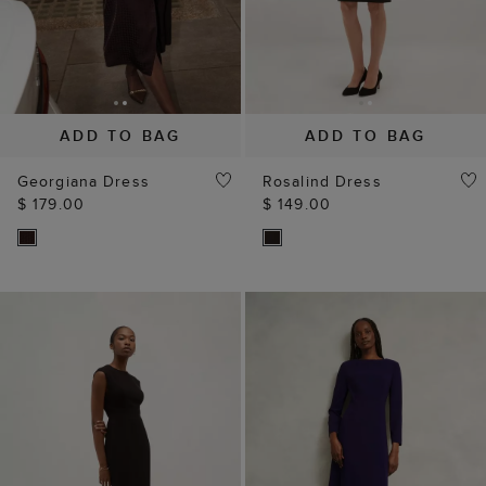
ADD TO BAG
ADD TO BAG
Georgiana Dress
Rosalind Dress
$ 179.00
$ 149.00