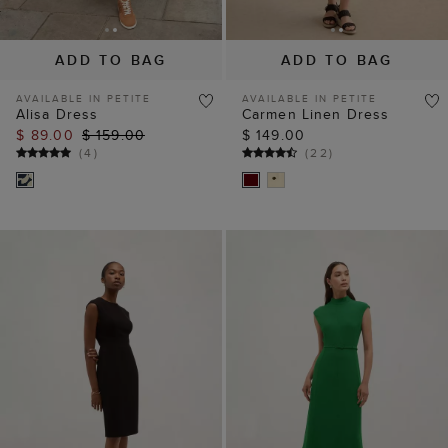
ADD TO BAG
ADD TO BAG
AVAILABLE IN PETITE
AVAILABLE IN PETITE
Alisa Dress
Carmen Linen Dress
$ 89.00
$ 159.00
$ 149.00
(
4
)
(
22
)