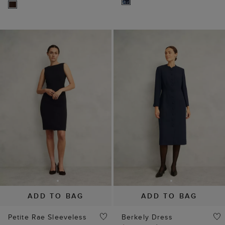
ADD TO BAG
ADD TO BAG
Petite Rae Sleeveless
Berkely Dress