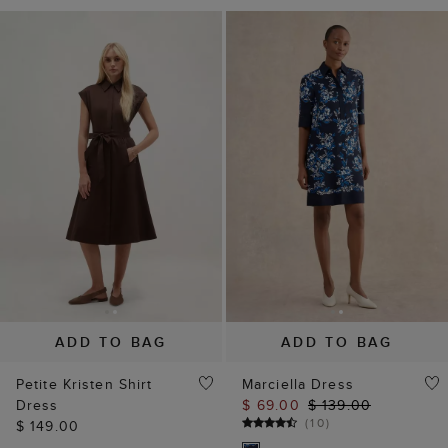
ADD TO BAG
ADD TO BAG
Petite Kristen Shirt
Marciella Dress
Dress
$ 69.00
$ 139.00
(
10
)
$ 149.00