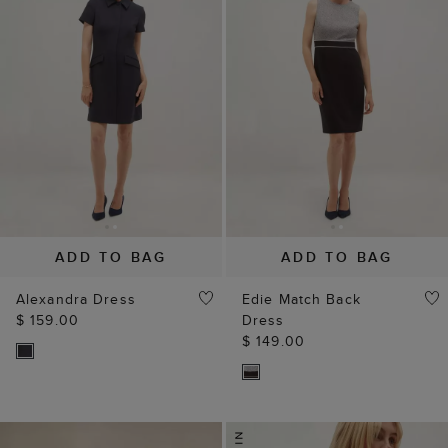
ADD TO BAG
ADD TO BAG
Alexandra Dress
Edie Match Back
$ 159.00
Dress
$ 149.00