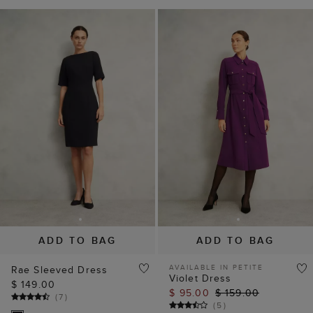
ADD TO BAG
ADD TO BAG
AVAILABLE IN PETITE
Rae Sleeved Dress
Violet Dress
$ 149.00
$ 95.00
$ 159.00
(
7
)
(
5
)