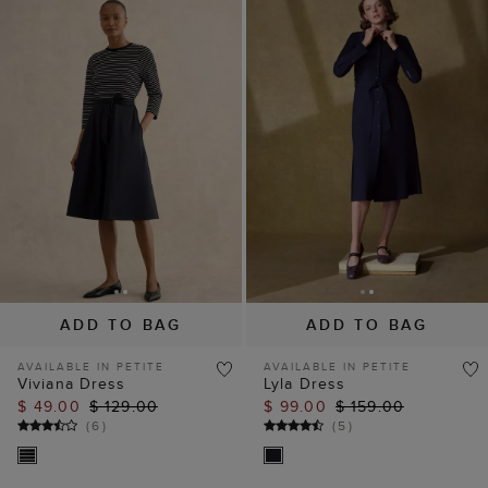
ADD TO BAG
ADD TO BAG
AVAILABLE IN PETITE
AVAILABLE IN PETITE
Viviana Dress
Lyla Dress
$ 49.00
$ 129.00
$ 99.00
$ 159.00
(
6
)
(
5
)