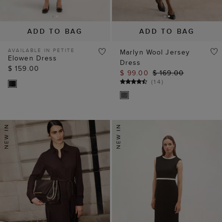
ADD TO BAG
ADD TO BAG
AVAILABLE IN PETITE
Marlyn Wool Jersey
Elowen Dress
Dress
$ 159.00
$ 99.00
$ 169.00
(
14
)