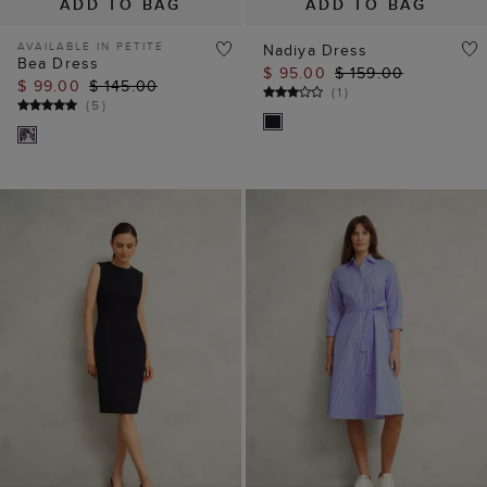
ADD TO BAG
ADD TO BAG
AVAILABLE IN PETITE
Nadiya Dress
Bea Dress
$ 95.00
$ 159.00
$ 99.00
$ 145.00
(
1
)
(
5
)