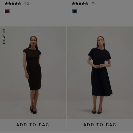
(
12
)
(
7
)
ADD TO BAG
ADD TO BAG