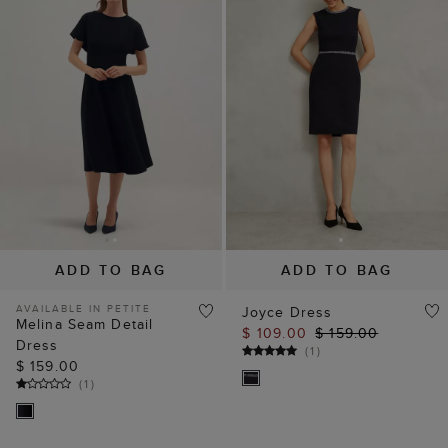
ADD TO BAG
ADD TO BAG
AVAILABLE IN PETITE
Joyce Dress
Melina Seam Detail
$ 109.00
$ 159.00
Dress
(
1
)
$ 159.00
(
1
)