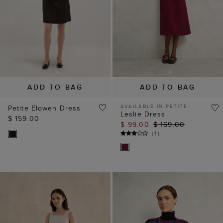
ADD TO BAG
ADD TO BAG
AVAILABLE IN PETITE
Petite Elowen Dress
Leslie Dress
$ 159.00
$ 99.00
$ 169.00
(
1
)