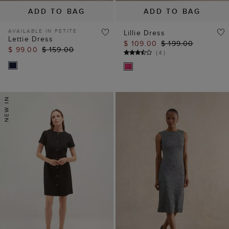
ADD TO BAG
ADD TO BAG
AVAILABLE IN PETITE
Lillie Dress
Lettie Dress
$ 109.00
$ 199.00
$ 99.00
$ 159.00
(
4
)