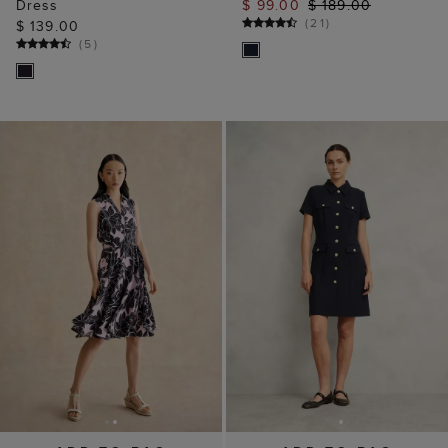
Dress
$ 99.00
$ 189.00
(
21
)
$ 139.00
(
5
)