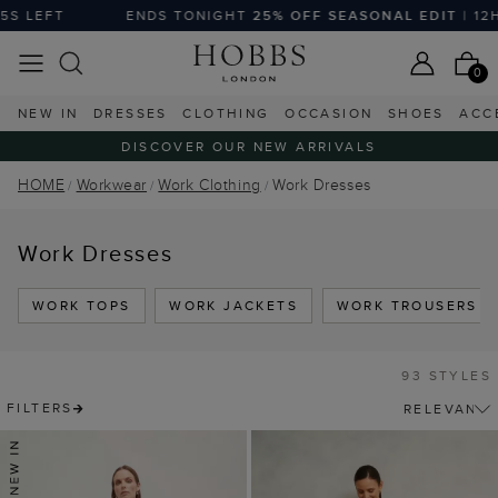
ENDS TONIGHT
25% OFF SEASONAL EDIT
| 12H :51M :02S LEF
0
NEW IN
DRESSES
CLOTHING
OCCASION
SHOES
ACC
DISCOVER OUR NEW ARRIVALS
HOME
Workwear
Work Clothing
Work Dresses
Work Dresses
WORK TOPS
WORK JACKETS
WORK TROUSERS
93 STYLES
FILTERS