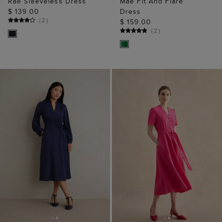
Rae Sleeveless Dress
Mae Fit And Flare
$ 139.00
Dress
(
2
)
$ 159.00
(
2
)