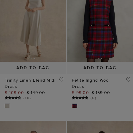
ADD TO BAG
ADD TO BAG
Trinity Linen Blend Midi
Petite Ingrid Wool
Dress
Dress
$ 109.00
$ 149.00
$ 99.00
$ 159.00
(
10
)
(
6
)