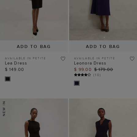
ADD TO BAG
ADD TO BAG
AVAILABLE IN PETITE
AVAILABLE IN PETITE
Lea Dress
Leonora Dress
$ 149.00
$ 99.00
$ 179.00
(
10
)