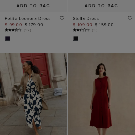
ADD TO BAG
ADD TO BAG
Petite Leonora Dress
Stella Dress
$ 99.00
$ 179.00
$ 109.00
$ 159.00
(
12
)
(
3
)