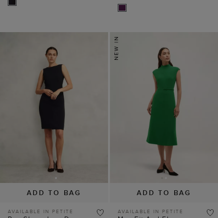
ADD TO BAG
ADD TO BAG
AVAILABLE IN PETITE
AVAILABLE IN PETITE