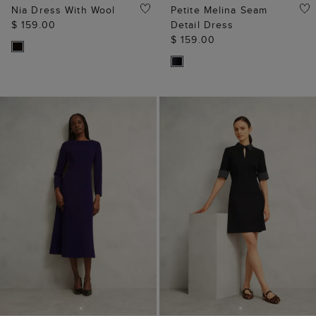
Nia Dress With Wool
Petite Melina Seam
$ 159.00
Detail Dress
$ 159.00