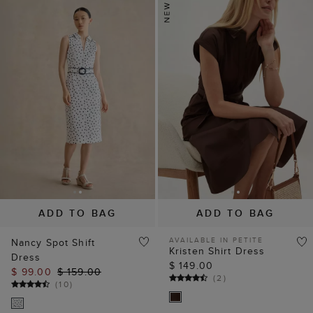
ADD TO BAG
ADD TO BAG
AVAILABLE IN PETITE
Nancy Spot Shift
Kristen Shirt Dress
Dress
$ 149.00
$ 99.00
$ 159.00
(
2
)
(
10
)