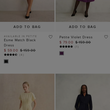
ADD TO BAG
ADD TO BAG
AVAILABLE IN PETITE
Petite Violet Dress
Esme Match Black
$ 79.00
$ 159.00
Dress
(
1
)
$ 59.00
$ 159.00
(
4
)