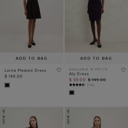
ADD TO BAG
ADD TO BAG
AVAILABLE IN PETITE
Lorna Pleated Dress
Aly Dress
$ 149.00
$ 59.00
$ 149.00
(
10
)