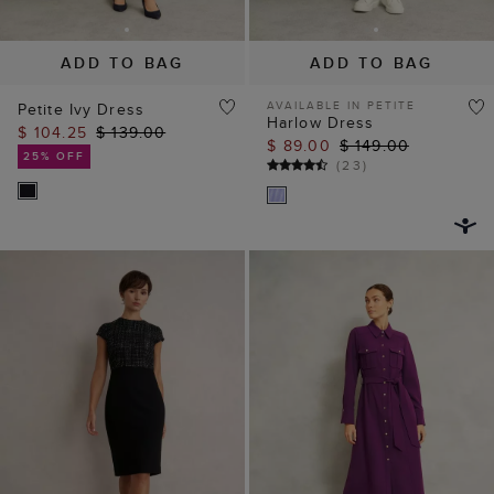
ADD TO BAG
ADD TO BAG
AVAILABLE IN PETITE
Petite Ivy Dress
Harlow Dress
$ 104.25
$ 139.00
$ 89.00
$ 149.00
25% OFF
(
23
)