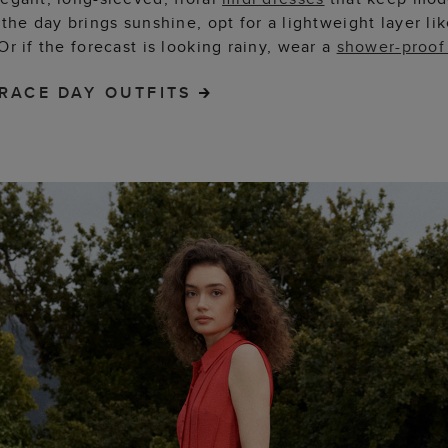
 the day brings sunshine, opt for a lightweight layer lik
 Or if the forecast is looking rainy, wear a
shower-proof
RACE DAY OUTFITS