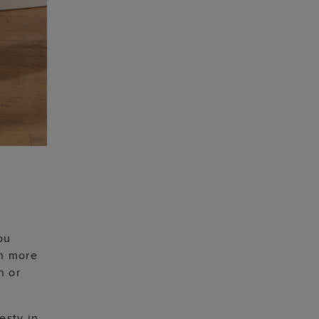
ou
an more
h or
esty in