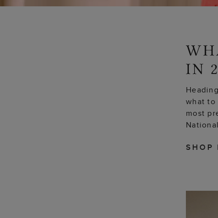
Heading 
what to 
most pr
National
SHOP