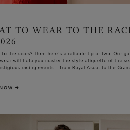
to the races? Then here’s a reliable tip or two. Our g
wear will help you master the style etiquette of the s
estigious racing events – from Royal Ascot to the Gran
.
 NOW