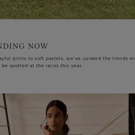
yful prints to soft pastels, we’ve curated the trends m
o be spotted at the races this year.