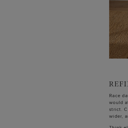
Race day
would a
strict.
wider, a
Think el