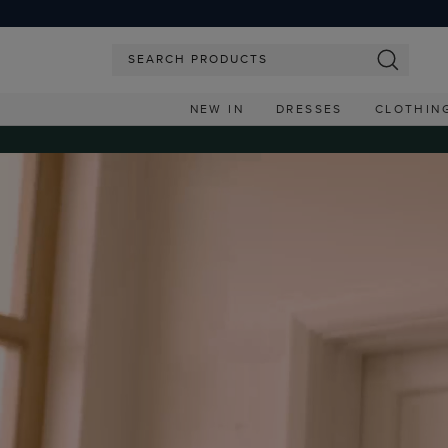
NEW IN
DRESSES
CLOTHIN