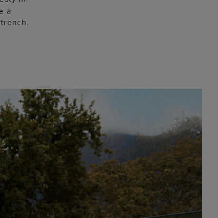
e a
 trench
.