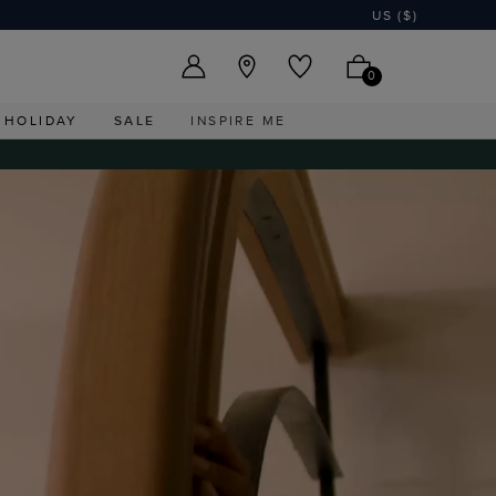
US ($)
0
HOLIDAY
SALE
INSPIRE ME