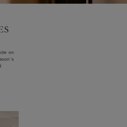
uide on
eason’s
d