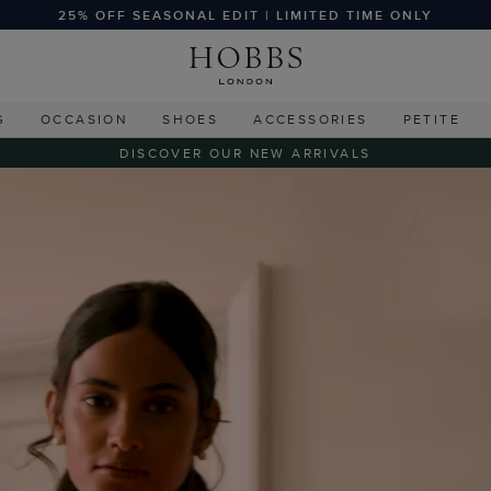
25% OFF SEASONAL EDIT | LIMITED TIME ONLY
G
OCCASION
SHOES
ACCESSORIES
PETITE
DISCOVER OUR NEW ARRIVALS