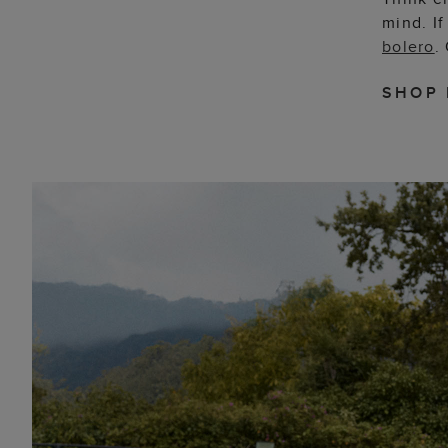
mind. If
bolero
.
SHOP 