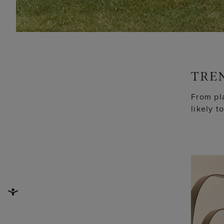
From pla
likely t