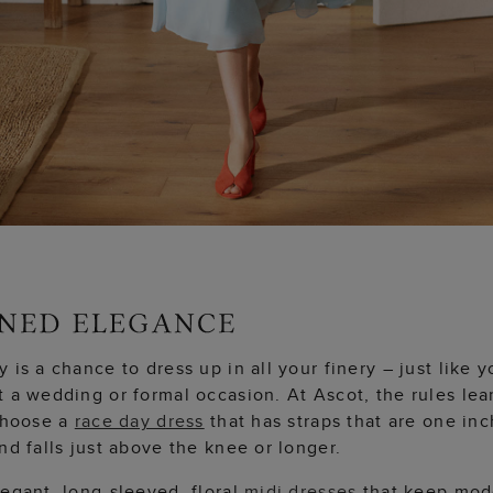
 is a chance to dress up in all your finery – just like y
t a wedding or formal occasion. At Ascot, the rules le
 Choose a
race day dress
that has straps that are one inc
nd falls just above the knee or longer.
egant, long-sleeved, floral
midi dresses
that keep mod