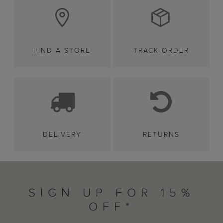
FIND A STORE
TRACK ORDER
DELIVERY
RETURNS
SIGN UP FOR 15%
OFF*