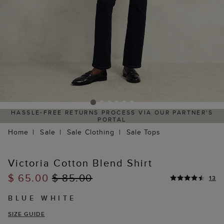
HASSLE-FREE RETURNS PROCESS VIA OUR PARTNER'S
PORTAL
Home
Sale
Sale Clothing
Sale Tops
Victoria Cotton Blend Shirt
$ 65.00
$ 85.00
13
BLUE WHITE
SIZE GUIDE