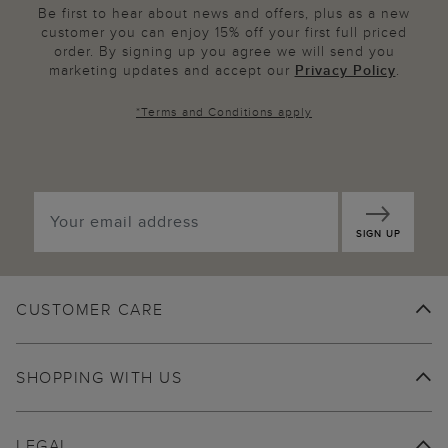
Be first to hear about news and offers, plus as a new
customer you can enjoy 15% off your first full priced
order. By signing up you agree we will send you
marketing updates and accept our
Privacy Policy
.
*
Terms and Conditions
apply
SIGN UP
CUSTOMER CARE
SHOPPING WITH US
LEGAL