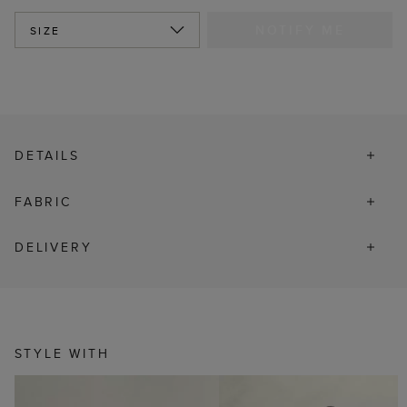
NOTIFY ME
SIZE
DETAILS
FABRIC
DELIVERY
STYLE WITH