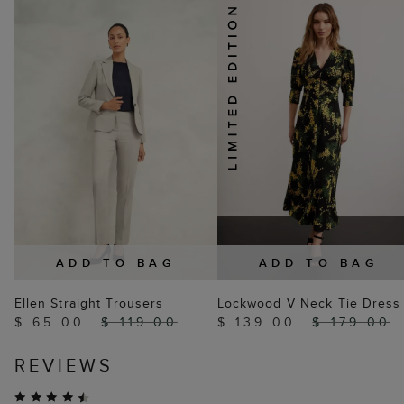
ADD TO BAG
ADD TO BAG
Ellen Straight Trousers
Lockwood V Neck Tie Dress
$ 65.00
$ 119.00
$ 139.00
$ 179.00
REVIEWS