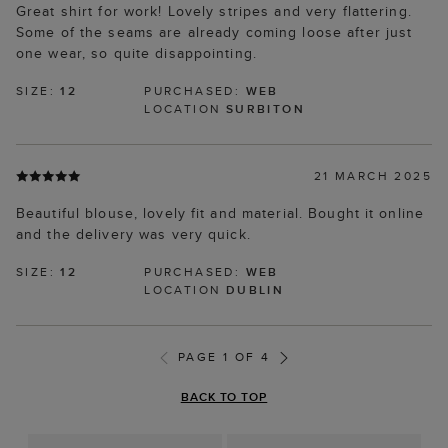
Great shirt for work! Lovely stripes and very flattering.
Some of the seams are already coming loose after just
one wear, so quite disappointing.
SIZE:
12
PURCHASED:
WEB
LOCATION
SURBITON
21 MARCH 2025
Beautiful blouse, lovely fit and material. Bought it online
and the delivery was very quick.
SIZE:
12
PURCHASED:
WEB
LOCATION
DUBLIN
PAGE 1 OF 4
BACK TO TOP