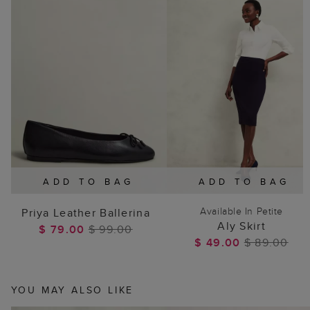
ADD TO BAG
ADD TO BAG
Available In Petite
Priya Leather Ballerina
Aly Skirt
$ 79.00
$ 99.00
$ 49.00
$ 89.00
YOU MAY ALSO LIKE