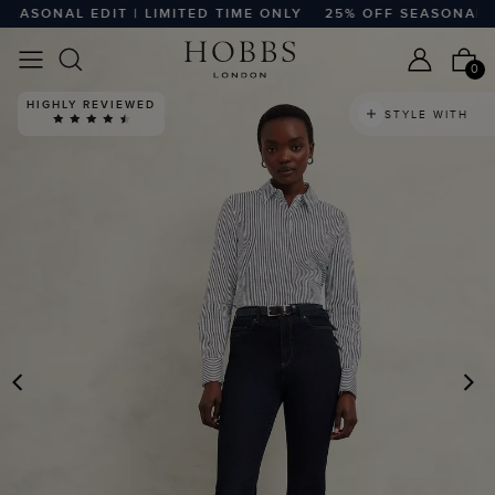
ASONAL EDIT | LIMITED TIME ONLY
25% OFF SEASONAL EDIT
0
HIGHLY REVIEWED
STYLE WITH
PREVIOUS
N