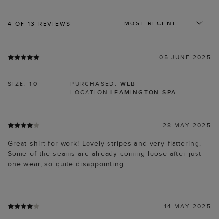
4
OF 13 REVIEWS
05 JUNE 2025
SIZE:
10
PURCHASED:
WEB
LOCATION
LEAMINGTON SPA
28 MAY 2025
Great shirt for work! Lovely stripes and very flattering.
Some of the seams are already coming loose after just
one wear, so quite disappointing.
14 MAY 2025